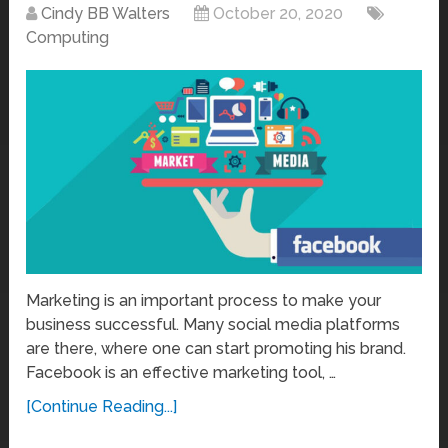
Cindy BB Walters
October 20, 2020
Computing
Marketing is an important process to make your
business successful. Many social media platforms
are there, where one can start promoting his brand.
Facebook is an effective marketing tool, …
[Continue Reading...]