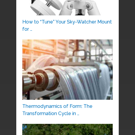
How to “Tune” Your Sky-Watcher Mount
for …
Thermodynamics of Form: The
Transformation Cycle in …