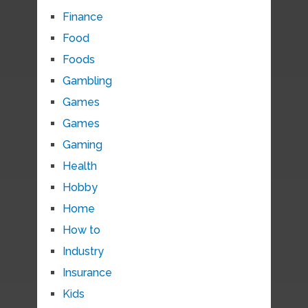
Finance
Food
Foods
Gambling
Games
Games
Gaming
Health
Hobby
Home
How to
Industry
Insurance
Kids