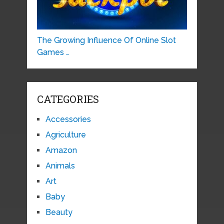
The Growing Influence Of Online Slot
Games …
CATEGORIES
Accessories
Agriculture
Amazon
Animals
Art
Baby
Beauty