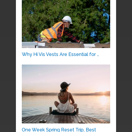
Why Hi Vis Vests Are Essential for …
One Week Spring Reset Trip, Best