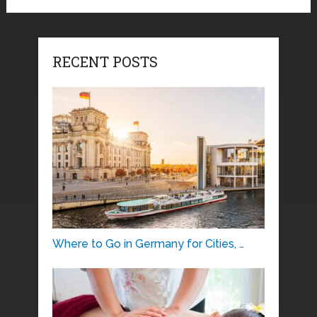
RECENT POSTS
Where to Go in Germany for Cities, …