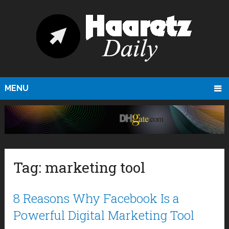
MENU
Tag:
marketing tool
8 Reasons Why Facebook Is a
Powerful Digital Marketing Tool