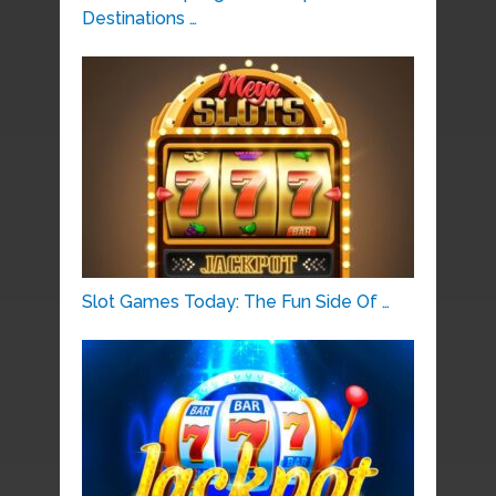
Destinations …
Slot Games Today: The Fun Side Of …