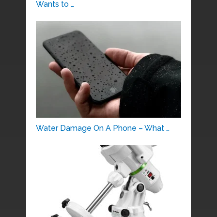
Wants to …
Water Damage On A Phone – What …