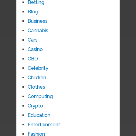
Betting
Blog
Business
Cannabis
Cars
Casino
CBD
Celebrity
Children
Clothes
Computing
Crypto
Education
Entertainment
Fashion