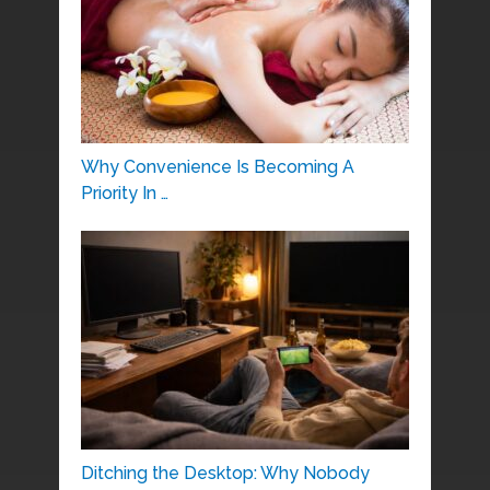
Why Convenience Is Becoming A
Priority In …
Ditching the Desktop: Why Nobody