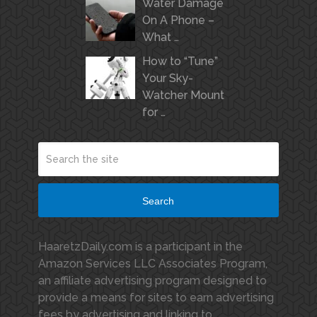
Water Damage
On A Phone –
What …
How to “Tune”
Your Sky-
Watcher Mount
for …
Search
HaaretzDaily.com is a participant in the
Amazon Services LLC Associates Program,
an affiliate advertising program designed to
provide a means for sites to earn advertising
fees by advertising and linking to