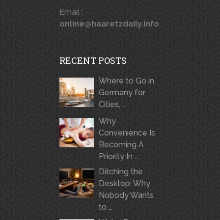
Email :
online@haaretzdaily.info
RECENT POSTS
Where to Go in
Germany for
Cities, …
Why
Convenience Is
Becoming A
Priority In …
Ditching the
Desktop: Why
Nobody Wants
to …