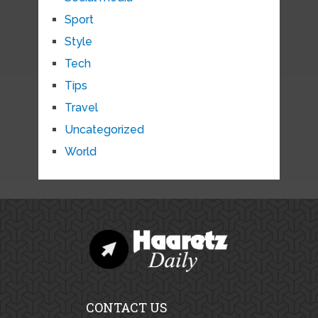
Sport
Style
Tech
Tips
Travel
Uncategorized
World
CONTACT US