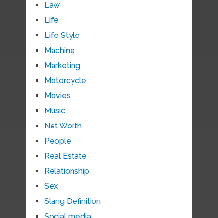
Law
Life
Life Style
Machine
Marketing
Motorcycle
Movies
Music
Net Worth
People
Real Estate
Relationship
Sex
Slang Definition
Social media