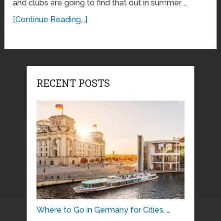
and clubs are going to find that out in summer …
[Continue Reading...]
RECENT POSTS
Where to Go in Germany for Cities, …