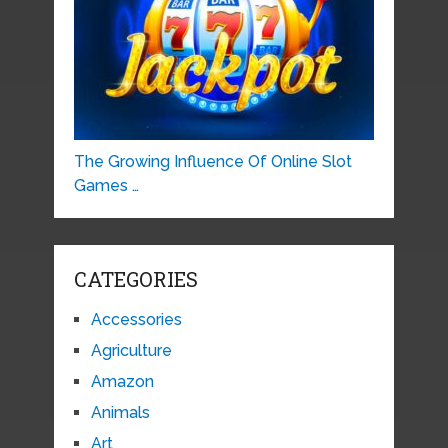
The Growing Influence Of Online Slot
Games …
CATEGORIES
Accessories
Agriculture
Amazon
Animals
Art