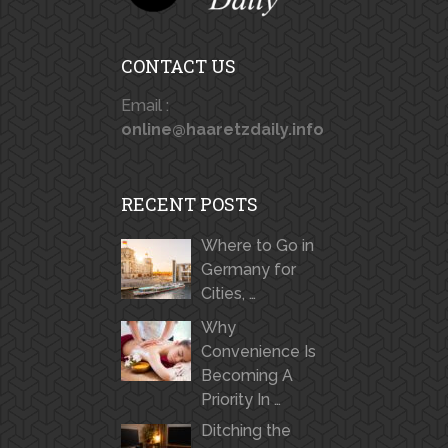
CONTACT US
Email :
online@haaretzdaily.info
RECENT POSTS
Where to Go in
Germany for
Cities, …
Why
Convenience Is
Becoming A
Priority In …
Ditching the