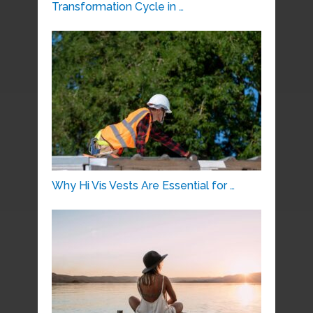
Transformation Cycle in …
Why Hi Vis Vests Are Essential for …