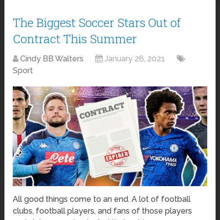
The Biggest Soccer Stars Out of
Contract This Summer
Cindy BB Walters
January 26, 2021
Sport
All good things come to an end. A lot of football
clubs, football players, and fans of those players