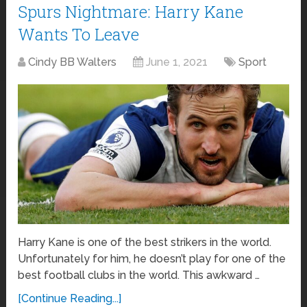
Spurs Nightmare: Harry Kane
Wants To Leave
Cindy BB Walters
June 1, 2021
Sport
Harry Kane is one of the best strikers in the world.
Unfortunately for him, he doesn’t play for one of the
best football clubs in the world. This awkward …
[Continue Reading...]