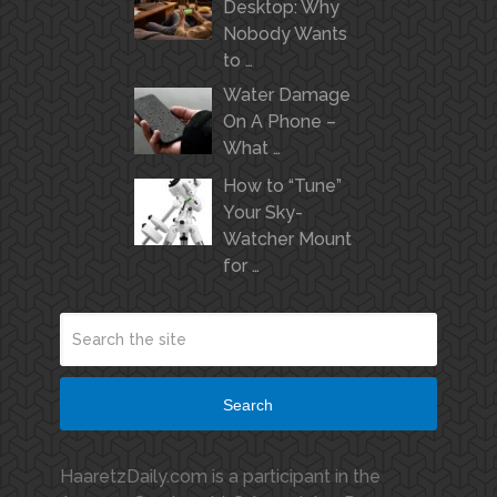
Desktop: Why
Nobody Wants
to …
Water Damage
On A Phone –
What …
How to “Tune”
Your Sky-
Watcher Mount
for …
Search
HaaretzDaily.com is a participant in the