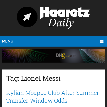
MENU
Tag:
Lionel Messi
Kylian Mbappe Club After Summer
Transfer Window Odds