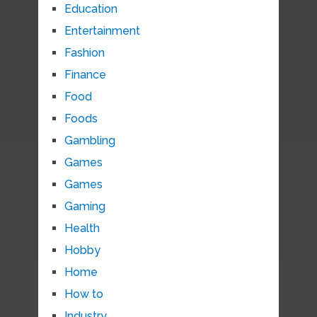
Education
Entertainment
Fashion
Finance
Food
Foods
Gambling
Games
Games
Gaming
Health
Hobby
Home
How to
Industry