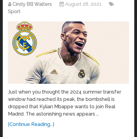
Cindy BB Walters
August 28, 2021
Sport
Just when you thought the 2024 summer transfer
window had reached its peak, the bombshell is
dropped that Kylian Mbappe wants to join Real
Madrid. The astonishing news appears …
[Continue Reading...]