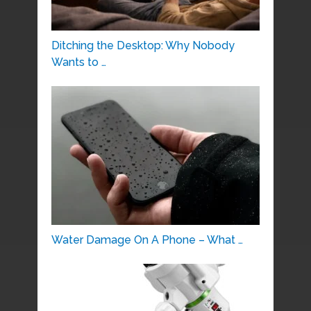
Ditching the Desktop: Why Nobody
Wants to …
Water Damage On A Phone – What …