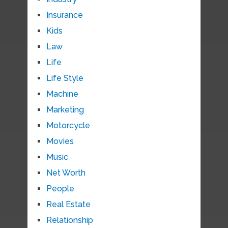
Insurance
Kids
Law
Life
Life Style
Machine
Marketing
Motorcycle
Movies
Music
Net Worth
People
Real Estate
Relationship