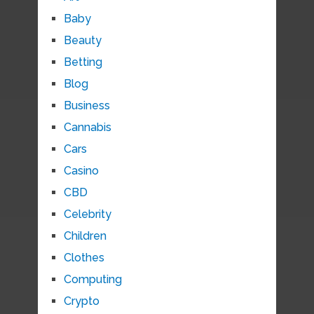
Baby
Beauty
Betting
Blog
Business
Cannabis
Cars
Casino
CBD
Celebrity
Children
Clothes
Computing
Crypto