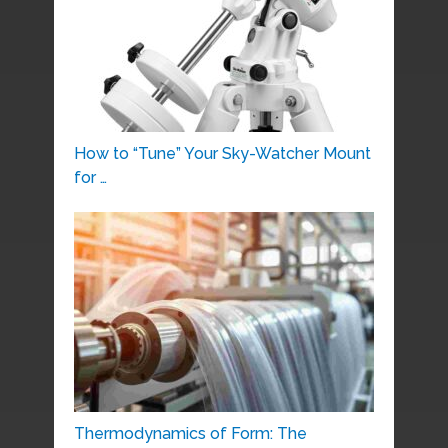
How to “Tune” Your Sky-Watcher Mount
for …
Thermodynamics of Form: The