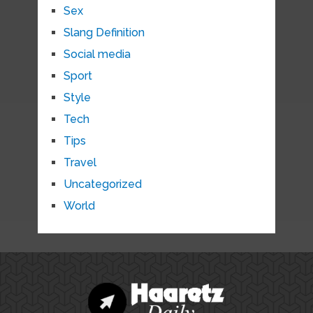
Sex
Slang Definition
Social media
Sport
Style
Tech
Tips
Travel
Uncategorized
World