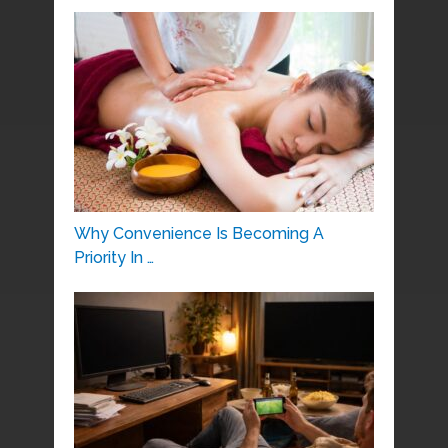
Why Convenience Is Becoming A
Priority In …