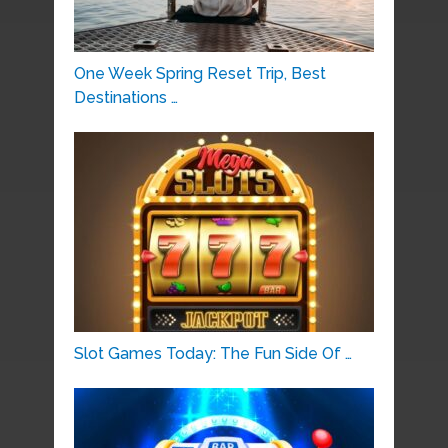
One Week Spring Reset Trip, Best
Destinations …
Slot Games Today: The Fun Side Of …