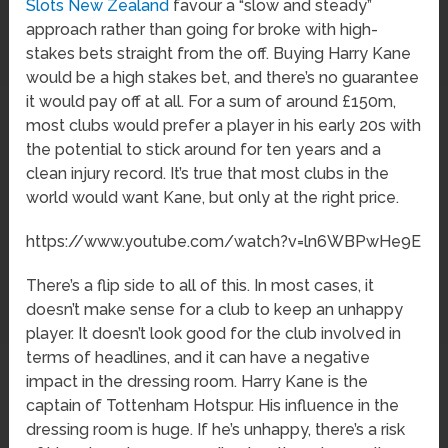
Slots New Zealand
favour a “slow and steady”
approach rather than going for broke with high-
stakes bets straight from the off. Buying Harry Kane
would be a high stakes bet, and there’s no guarantee
it would pay off at all. For a sum of around £150m,
most clubs would prefer a player in his early 20s with
the potential to stick around for ten years and a
clean injury record. It’s true that most clubs in the
world would want Kane, but only at the right price.
https://www.youtube.com/watch?v=ln6WBPwHe9E
There’s a flip side to all of this. In most cases, it
doesn’t make sense for a club to keep an unhappy
player. It doesn’t look good for the club involved in
terms of headlines, and it can have a negative
impact in the dressing room. Harry Kane is the
captain of Tottenham Hotspur. His influence in the
dressing room is huge. If he’s unhappy, there’s a risk