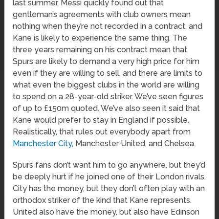
last summer. Messi quickly found out that
gentleman’s agreements with club owners mean
nothing when they’re not recorded in a contract, and
Kane is likely to experience the same thing. The
three years remaining on his contract mean that
Spurs are likely to demand a very high price for him
even if they are willing to sell, and there are limits to
what even the biggest clubs in the world are willing
to spend on a 28-year-old striker. We’ve seen figures
of up to £150m quoted. We’ve also seen it said that
Kane would prefer to stay in England if possible.
Realistically, that rules out everybody apart from
Manchester City
, Manchester United, and Chelsea.
Spurs fans don’t want him to go anywhere, but they’d
be deeply hurt if he joined one of their London rivals.
City has the money, but they don’t often play with an
orthodox striker of the kind that Kane represents.
United also have the money, but also have Edinson