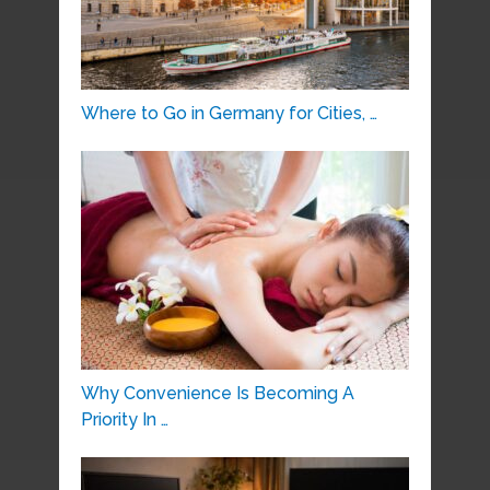
Where to Go in Germany for Cities, …
Why Convenience Is Becoming A
Priority In …