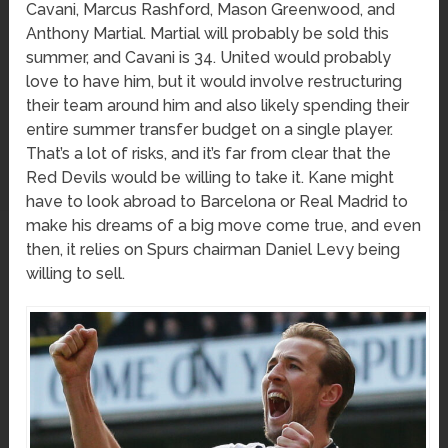
Cavani, Marcus Rashford, Mason Greenwood, and
Anthony Martial. Martial will probably be sold this
summer, and Cavani is 34. United would probably
love to have him, but it would involve restructuring
their team around him and also likely spending their
entire summer transfer budget on a single player.
That’s a lot of risks, and it’s far from clear that the
Red Devils would be willing to take it. Kane might
have to look abroad to Barcelona or Real Madrid to
make his dreams of a big move come true, and even
then, it relies on Spurs chairman Daniel Levy being
willing to sell.