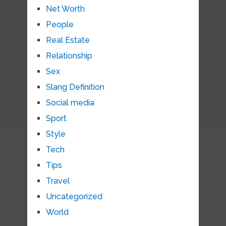
Net Worth
People
Real Estate
Relationship
Sex
Slang Definition
Social media
Sport
Style
Tech
Tips
Travel
Uncategorized
World