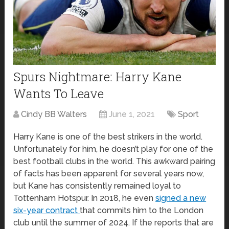
Spurs Nightmare: Harry Kane
Wants To Leave
Cindy BB Walters
June 1, 2021
Sport
Harry Kane is one of the best strikers in the world.
Unfortunately for him, he doesn’t play for one of the
best football clubs in the world. This awkward pairing
of facts has been apparent for several years now,
but Kane has consistently remained loyal to
Tottenham Hotspur. In 2018, he even
signed a new
six-year contract
that commits him to the London
club until the summer of 2024. If the reports that are