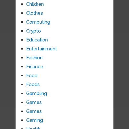
Children
Clothes
Computing
Crypto
Education
Entertainment
Fashion
Finance
Food
Foods
Gambling
Games
Games
Gaming