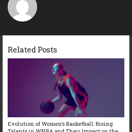
Related Posts
Evolution of Women’s Basketball: Rising
Talents in WNBA and Their Impact on the