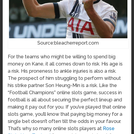
Source:bleacherreport.com
For the teams who might be willing to spend big
money on Kane, it all comes down to risk. His age is
a risk. His proneness to ankle injuries is also a risk.
The prospect of him struggling to perform without
his strike partner Son Heung-Min is a risk. Like the
“Football Champions” online slots game, success in
football is all about securing the perfect lineup and
making it pay out for you. If you’ve played that online
slots game, you’ll know that paying big money for a
single bet doesn’t often tilt the odds in your favour.
That’s why so many online slots players at
Rose