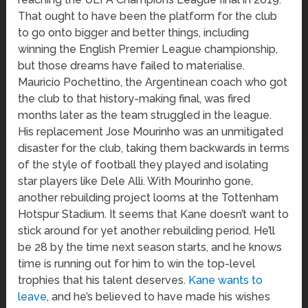
That ought to have been the platform for the club
to go onto bigger and better things, including
winning the English Premier League championship,
but those dreams have failed to materialise.
Mauricio Pochettino, the Argentinean coach who got
the club to that history-making final, was fired
months later as the team struggled in the league.
His replacement Jose Mourinho was an unmitigated
disaster for the club, taking them backwards in terms
of the style of football they played and isolating
star players like Dele Alli. With Mourinho gone,
another rebuilding project looms at the Tottenham
Hotspur Stadium. It seems that Kane doesn’t want to
stick around for yet another rebuilding period. He’ll
be 28 by the time next season starts, and he knows
time is running out for him to win the top-level
trophies that his talent deserves.
Kane wants to
leave
, and he’s believed to have made his wishes