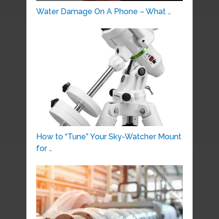
Water Damage On A Phone – What …
How to “Tune” Your Sky-Watcher Mount
for …