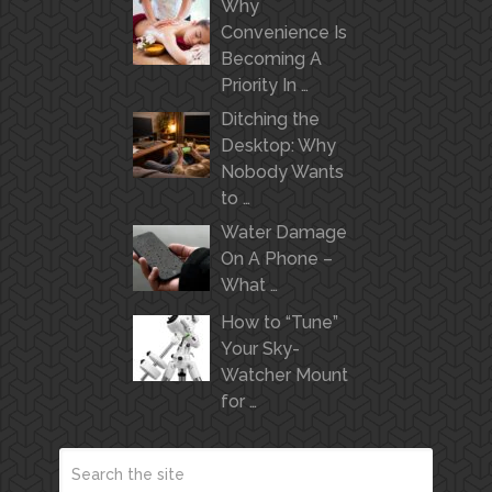
Why
Convenience Is
Becoming A
Priority In …
Ditching the
Desktop: Why
Nobody Wants
to …
Water Damage
On A Phone –
What …
How to “Tune”
Your Sky-
Watcher Mount
for …