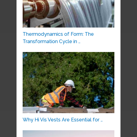
Thermodynamics of Form: The
Transformation Cycle in …
Why Hi Vis Vests Are Essential for …