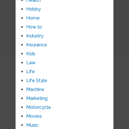
Health
Hobby
Home
How to
Industry
Insurance
Kids
Law
Life
Life Style
Machine
Marketing
Motorcycle
Movies
Music