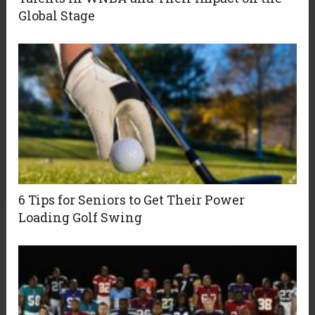
Global Stage
6 Tips for Seniors to Get Their Power
Loading Golf Swing