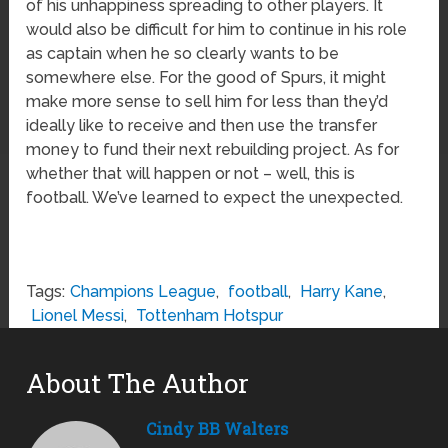
of his unhappiness spreading to other players. It
would also be difficult for him to continue in his role
as captain when he so clearly wants to be
somewhere else. For the good of Spurs, it might
make more sense to sell him for less than they’d
ideally like to receive and then use the transfer
money to fund their next rebuilding project. As for
whether that will happen or not – well, this is
football. We’ve learned to expect the unexpected.
Tags:
Champions League
,
football
,
Harry Kane
,
Lionel Messi
,
Tottenham Hotspur
About The Author
Cindy BB Walters