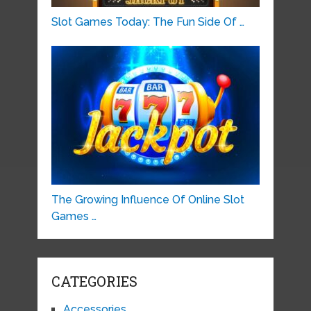
Slot Games Today: The Fun Side Of …
The Growing Influence Of Online Slot
Games …
CATEGORIES
Accessories