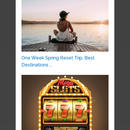
One Week Spring Reset Trip, Best
Destinations …