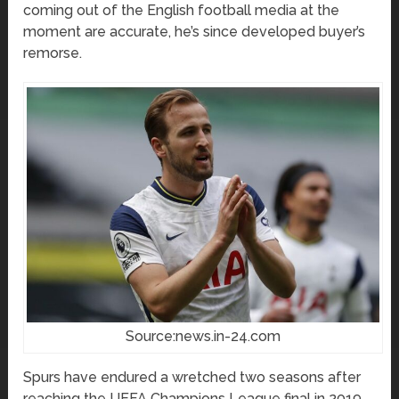
coming out of the English football media at the
moment are accurate, he’s since developed buyer’s
remorse.
Source:news.in-24.com
Spurs have endured a wretched two seasons after
reaching the UEFA Champions League final in 2019.