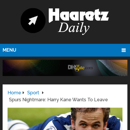
MENU
Home
Sport
Spurs Nightmare: Harry Kane Wants To Leave