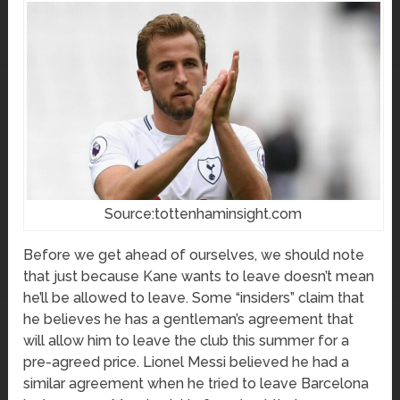
Source:tottenhaminsight.com
Before we get ahead of ourselves, we should note
that just because Kane wants to leave doesn’t mean
he’ll be allowed to leave. Some “insiders” claim that
he believes he has a gentleman’s agreement that
will allow him to leave the club this summer for a
pre-agreed price. Lionel Messi believed he had a
similar agreement when he tried to leave Barcelona