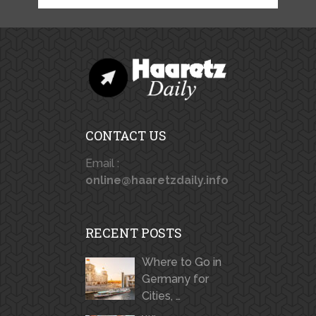
CONTACT US
Email :
online@haaretzdaily.info
RECENT POSTS
Where to Go in
Germany for
Cities, …