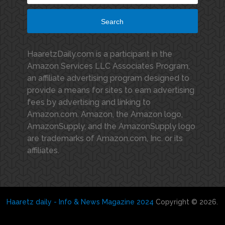
Search
HaaretzDaily.com is a participant in the
Amazon Services LLC Associates Program,
an affiliate advertising program designed to
provide a means for sites to earn advertising
fees by advertising and linking to
Amazon.com. Amazon, the Amazon logo,
AmazonSupply, and the AmazonSupply logo
are trademarks of Amazon.com, Inc. or its
affiliates.
Haaretz daily - Info & News Magazine 2024
Copyright © 2026.