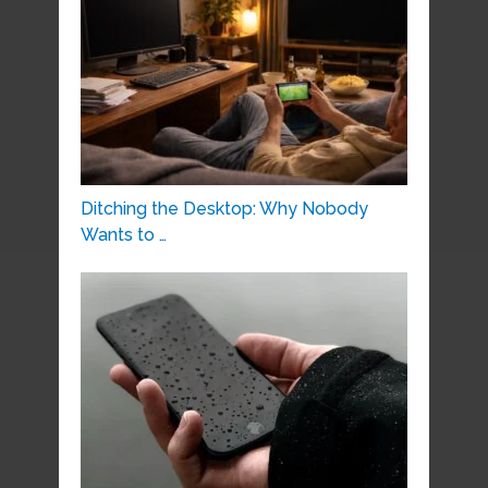
Ditching the Desktop: Why Nobody
Wants to …