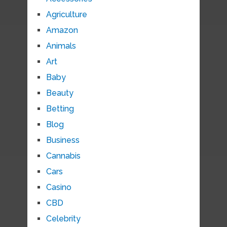
Agriculture
Amazon
Animals
Art
Baby
Beauty
Betting
Blog
Business
Cannabis
Cars
Casino
CBD
Celebrity