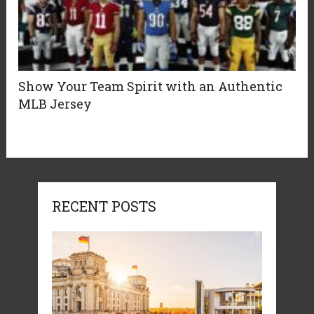
Show Your Team Spirit with an Authentic
MLB Jersey
RECENT POSTS