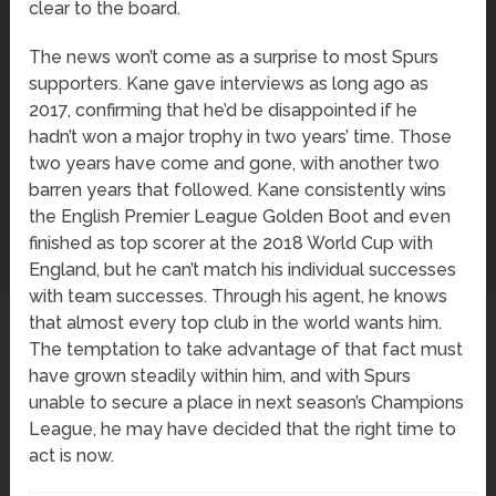
clear to the board.
The news won’t come as a surprise to most Spurs
supporters. Kane gave interviews as long ago as
2017, confirming that he’d be disappointed if he
hadn’t won a major trophy in two years’ time. Those
two years have come and gone, with another two
barren years that followed. Kane consistently wins
the English Premier League Golden Boot and even
finished as top scorer at the 2018 World Cup with
England, but he can’t match his individual successes
with team successes. Through his agent, he knows
that almost every top club in the world wants him.
The temptation to take advantage of that fact must
have grown steadily within him, and with Spurs
unable to secure a place in next season’s Champions
League, he may have decided that the right time to
act is now.