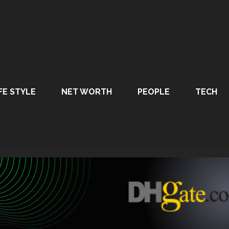
FE STYLE
NET WORTH
PEOPLE
TECH