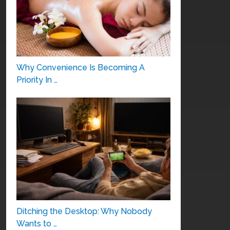
Why Convenience Is Becoming A
Priority In …
Ditching the Desktop: Why Nobody
Wants to …