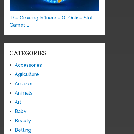
The Growing Influence Of Online Slot
Games …
CATEGORIES
Accessories
Agriculture
Amazon
Animals
Art
Baby
Beauty
Betting