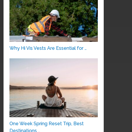
Why Hi Vis Vests Are Essential for …
One Week Spring Reset Trip, Best
Destinations …