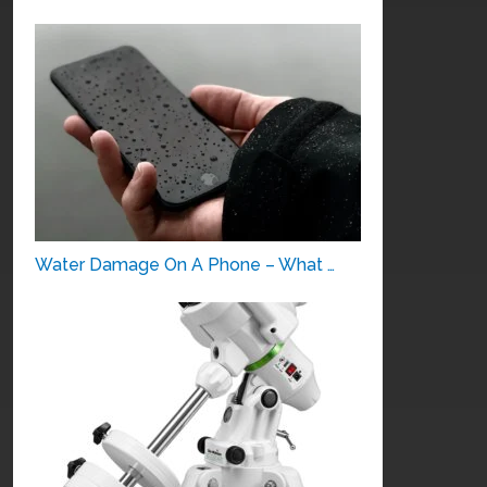
Water Damage On A Phone – What …