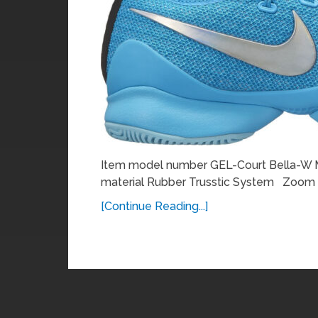
Item model number GEL-Court Bella-W Ma
material Rubber Trusstic System Zoom
[Continue Reading...]