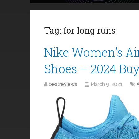
Tag:
for long runs
Nike Women’s Ai
Shoes – 2024 Buy
bestreviews
March 9, 2021