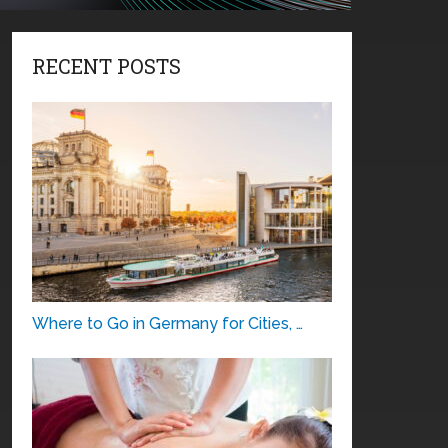
RECENT POSTS
Where to Go in Germany for Cities, …