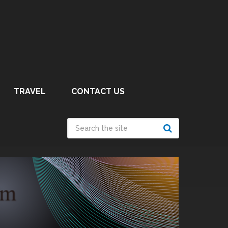
TRAVEL
CONTACT US