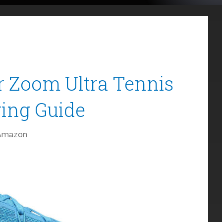
r Zoom Ultra Tennis
ing Guide
Amazon