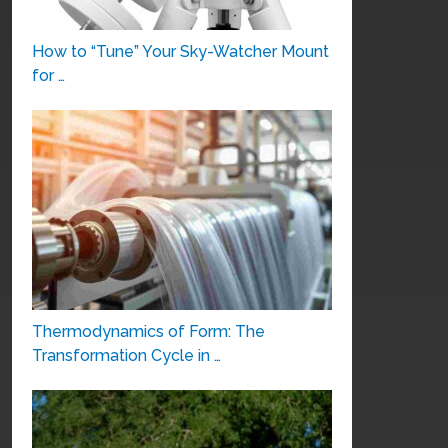
How to “Tune” Your Sky-Watcher Mount
for …
Thermodynamics of Form: The
Transformation Cycle in …