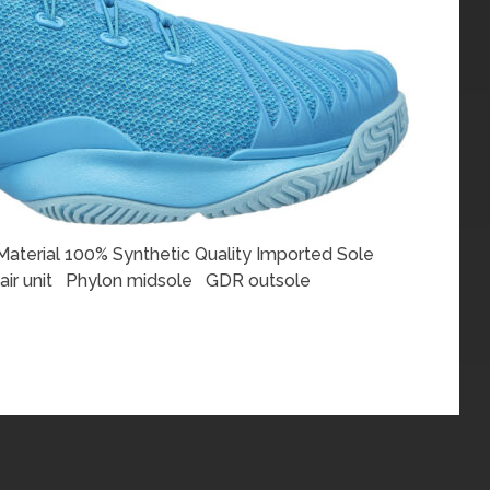
terial 100% Synthetic Quality Imported Sole
 air unit Phylon midsole GDR outsole