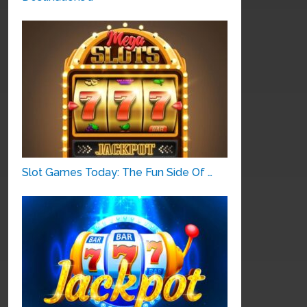
Slot Games Today: The Fun Side Of …