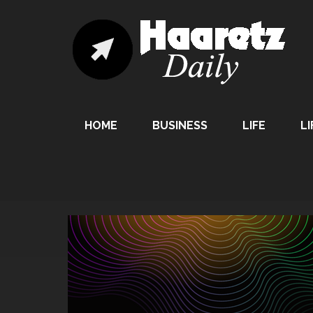
HOME
BUSINESS
LIFE
LI