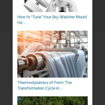
How to “Tune” Your Sky-Watcher Mount
for …
Thermodynamics of Form: The
Transformation Cycle in …