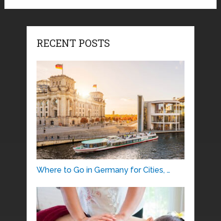
RECENT POSTS
Where to Go in Germany for Cities, …