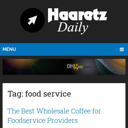
MENU
Tag:
food service
The Best Wholesale Coffee for
Foodservice Providers