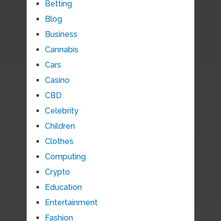
Betting
Blog
Business
Cannabis
Cars
Casino
CBD
Celebrity
Children
Clothes
Computing
Crypto
Education
Entertainment
Fashion