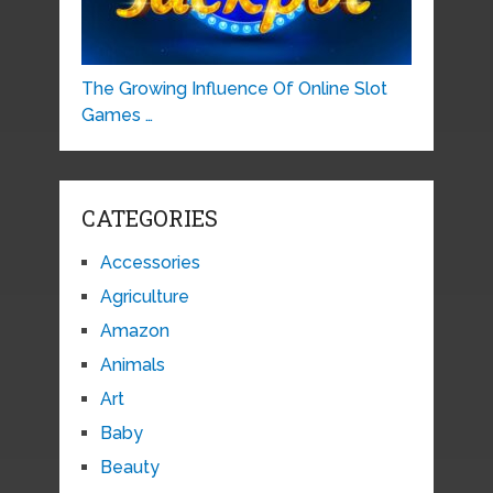
The Growing Influence Of Online Slot
Games …
CATEGORIES
Accessories
Agriculture
Amazon
Animals
Art
Baby
Beauty