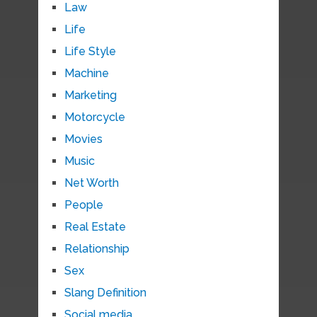
Law
Life
Life Style
Machine
Marketing
Motorcycle
Movies
Music
Net Worth
People
Real Estate
Relationship
Sex
Slang Definition
Social media