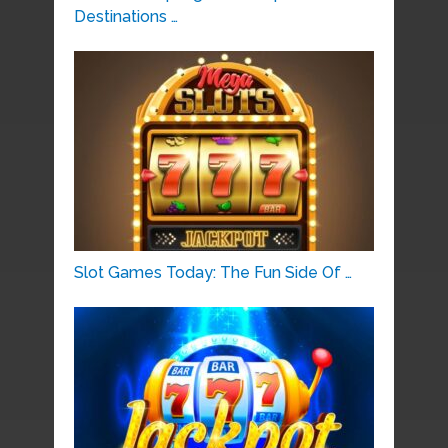
Destinations …
Slot Games Today: The Fun Side Of …