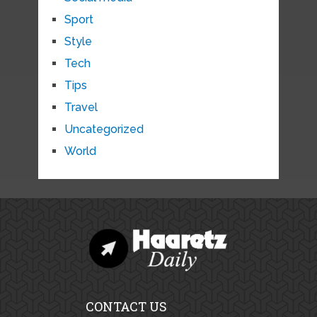
Sport
Style
Tech
Tips
Travel
Uncategorized
World
CONTACT US