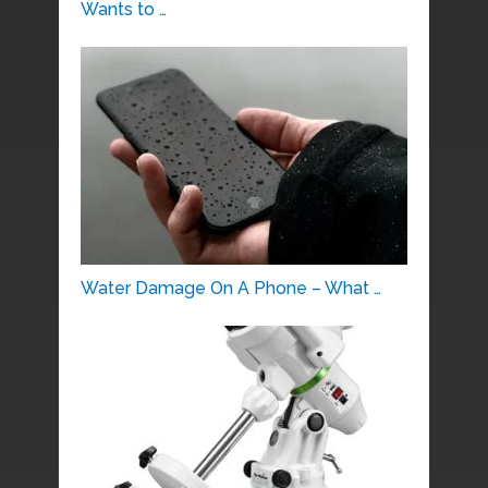
Wants to …
Water Damage On A Phone – What …