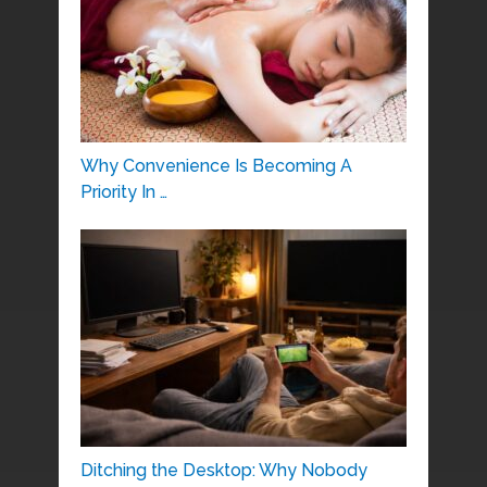
Why Convenience Is Becoming A
Priority In …
Ditching the Desktop: Why Nobody