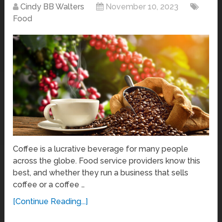
Cindy BB Walters
November 10, 2023
Food
Coffee is a lucrative beverage for many people
across the globe. Food service providers know this
best, and whether they run a business that sells
coffee or a coffee …
[Continue Reading...]