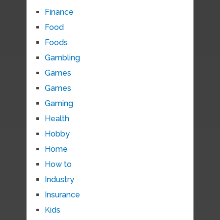
Finance
Food
Foods
Gambling
Games
Games
Gaming
Health
Hobby
Home
How to
Industry
Insurance
Kids