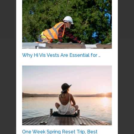
Why Hi Vis Vests Are Essential for …
One Week Spring Reset Trip, Best