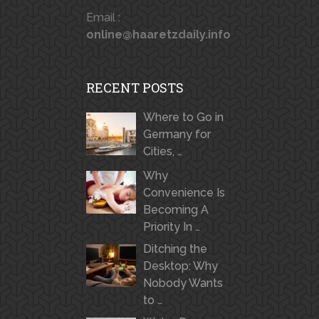
Email :
online@haaretzdaily.info
RECENT POSTS
Where to Go in
Germany for
Cities, …
Why
Convenience Is
Becoming A
Priority In …
Ditching the
Desktop: Why
Nobody Wants
to …