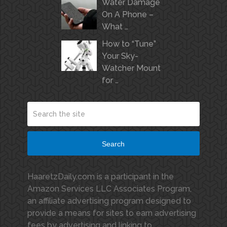
Water Damage
On A Phone –
What …
How to “Tune”
Your Sky-
Watcher Mount
for …
Search
HaaretzDaily.com is a participant in the
Amazon Services LLC Associates Program,
an affiliate advertising program designed to
provide a means for sites to earn advertising
fees by advertising and linking to