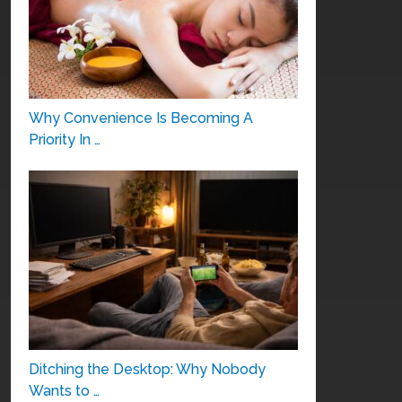
Why Convenience Is Becoming A
Priority In …
Ditching the Desktop: Why Nobody
Wants to …