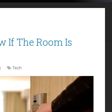
 If The Room Is
3
Tech