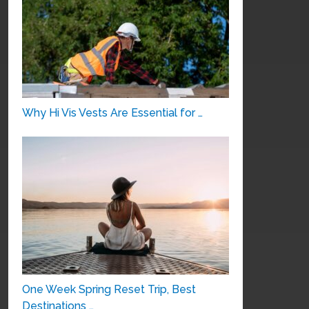
Why Hi Vis Vests Are Essential for …
One Week Spring Reset Trip, Best
Destinations …