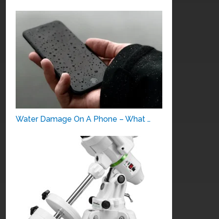
Water Damage On A Phone – What …