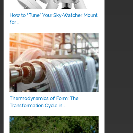
How to “Tune” Your Sky-Watcher Mount
for …
Thermodynamics of Form: The
Transformation Cycle in …