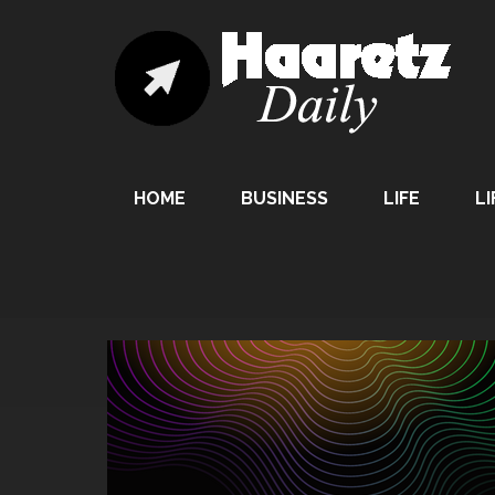
HOME
BUSINESS
LIFE
LI