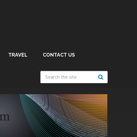
TRAVEL
CONTACT US