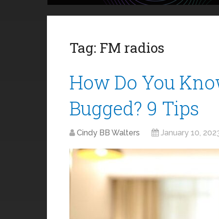
Tag:
FM radios
How Do You Know
Bugged? 9 Tips
Cindy BB Walters
January 10, 202