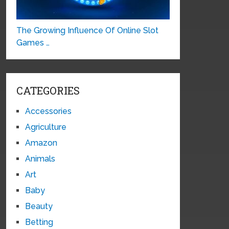
The Growing Influence Of Online Slot
Games …
CATEGORIES
Accessories
Agriculture
Amazon
Animals
Art
Baby
Beauty
Betting