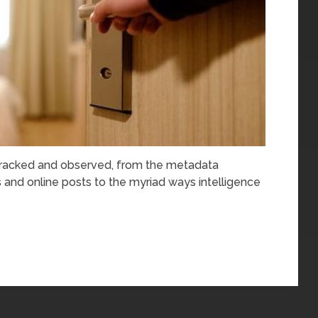
 tracked and observed, from the metadata
and online posts to the myriad ways intelligence