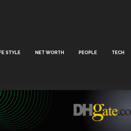
FE STYLE
NET WORTH
PEOPLE
TECH