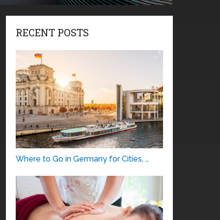
RECENT POSTS
Where to Go in Germany for Cities, …