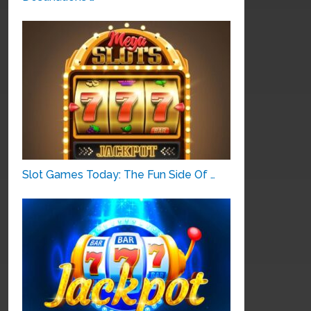
Slot Games Today: The Fun Side Of …