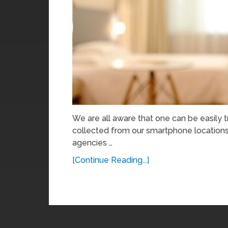
We are all aware that one can be easily
collected from our smartphone locations 
agencies …
[Continue Reading...]