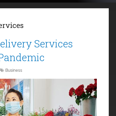
ervices
livery Services
 Pandemic
Business