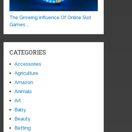
The Growing Influence Of Online Slot
Games …
CATEGORIES
Accessories
Agriculture
Amazon
Animals
Art
Baby
Beauty
Betting