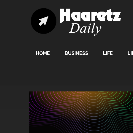
HOME
BUSINESS
LIFE
LI