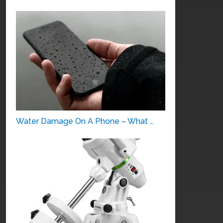
Water Damage On A Phone – What …