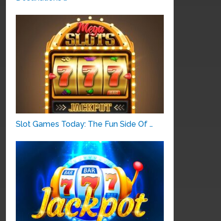
Slot Games Today: The Fun Side Of …