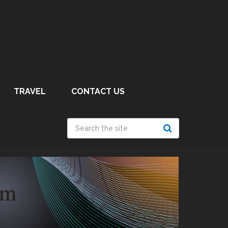
TRAVEL
CONTACT US