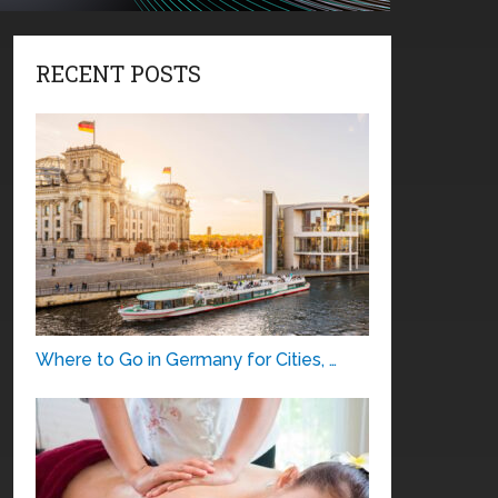
RECENT POSTS
Where to Go in Germany for Cities, …