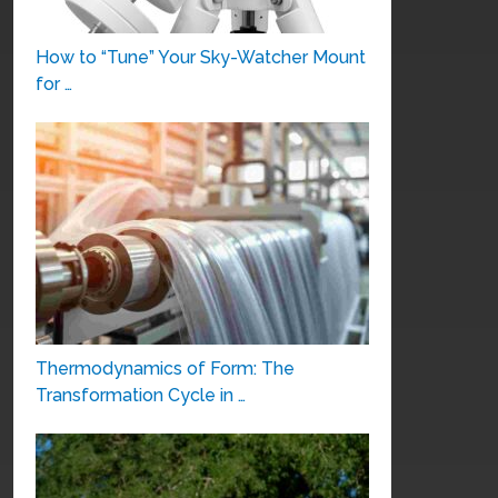
How to “Tune” Your Sky-Watcher Mount
for …
Thermodynamics of Form: The
Transformation Cycle in …