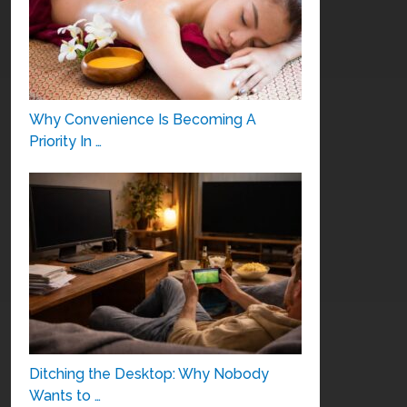
Why Convenience Is Becoming A
Priority In …
Ditching the Desktop: Why Nobody
Wants to …