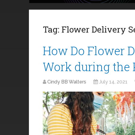
Tag:
Flower Delivery S
How Do Flower De
Work during the
Cindy BB Walters
July 14, 2021