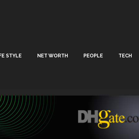
FE STYLE
NET WORTH
PEOPLE
TECH