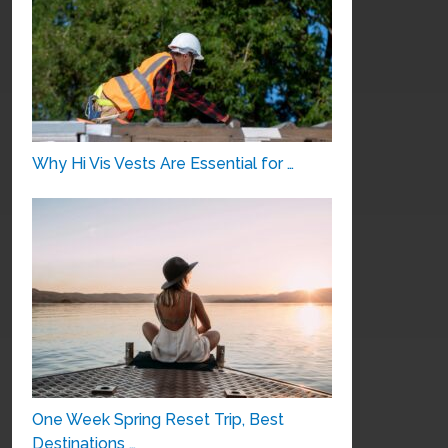
Why Hi Vis Vests Are Essential for …
One Week Spring Reset Trip, Best
Destinations …