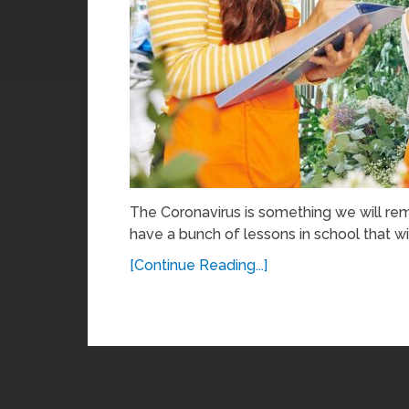
The Coronavirus is something we will rem
have a bunch of lessons in school that wil
[Continue Reading...]