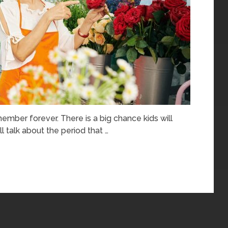
ember forever. There is a big chance kids will
l talk about the period that …