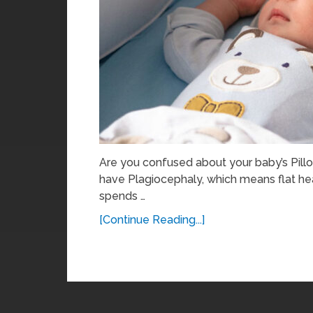
Are you confused about your baby’s Pill
have Plagiocephaly, which means flat he
spends …
[Continue Reading...]