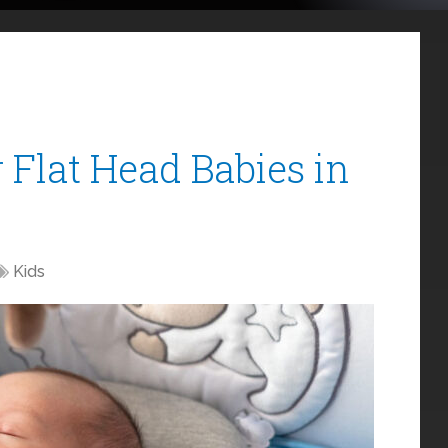
r Flat Head Babies in
Kids