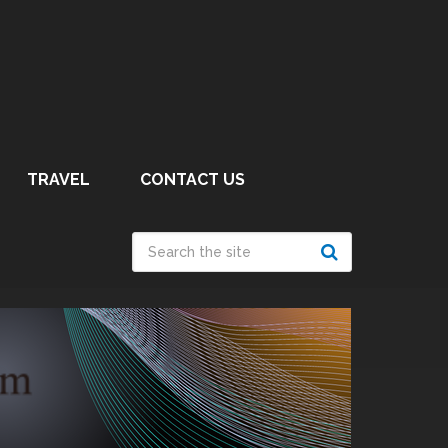
TRAVEL
CONTACT US