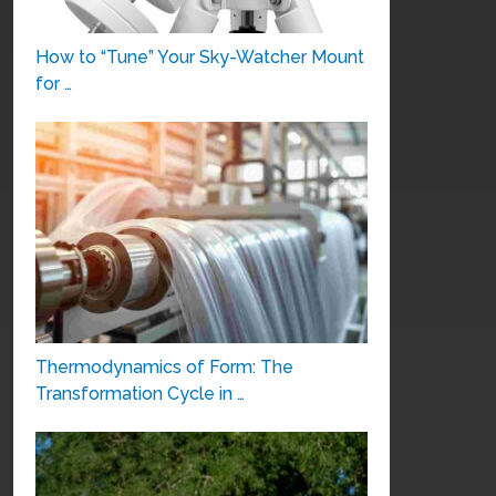
How to “Tune” Your Sky-Watcher Mount
for …
Thermodynamics of Form: The
Transformation Cycle in …