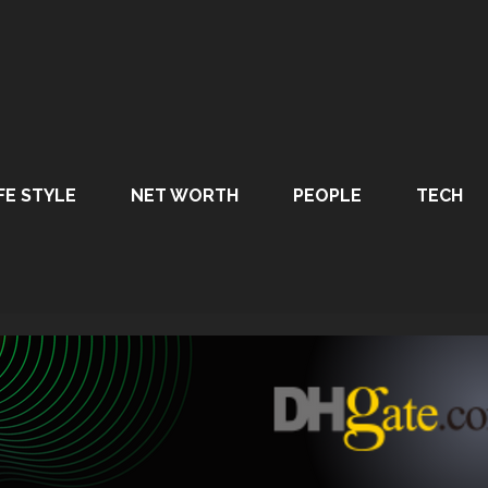
FE STYLE
NET WORTH
PEOPLE
TECH