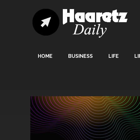
HOME
BUSINESS
LIFE
LI