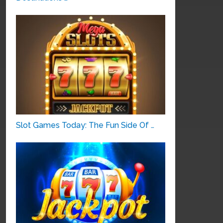
Slot Games Today: The Fun Side Of …