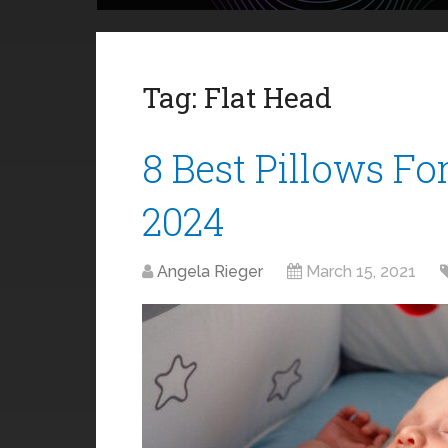
Tag:
Flat Head
8 Best Pillows Fo
2024
Angela Rieger
March 15, 2021