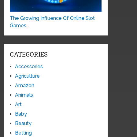
The Growing Influence Of Online Slot
Games …
CATEGORIES
Accessories
Agriculture
Amazon
Animals
Art
Baby
Beauty
Betting