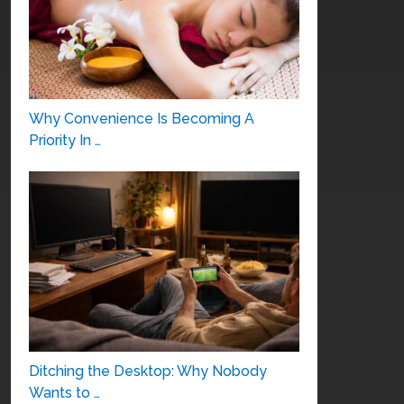
Why Convenience Is Becoming A
Priority In …
Ditching the Desktop: Why Nobody
Wants to …