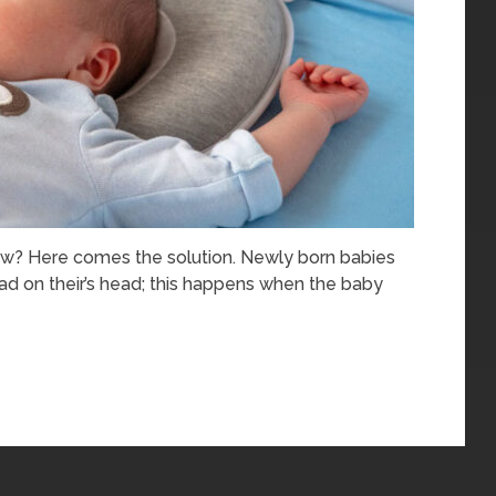
ow? Here comes the solution. Newly born babies
ad on their’s head; this happens when the baby