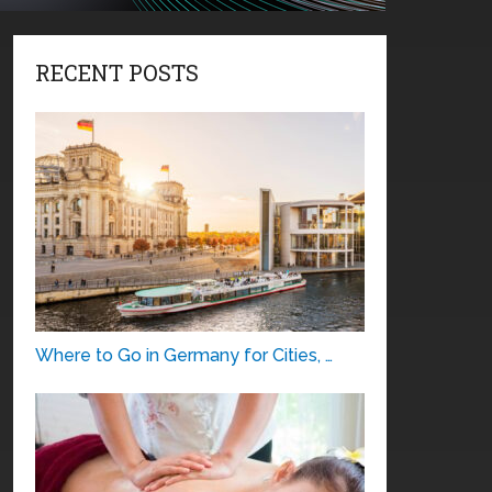
RECENT POSTS
Where to Go in Germany for Cities, …