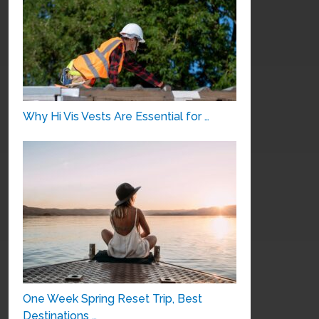
Why Hi Vis Vests Are Essential for …
One Week Spring Reset Trip, Best
Destinations …