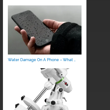
Water Damage On A Phone – What …