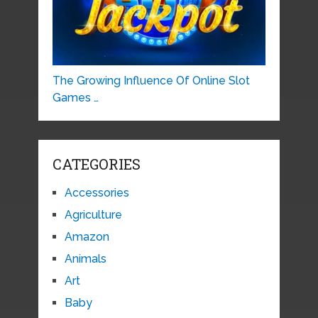
The Growing Influence Of Online Slot
Games …
CATEGORIES
Accessories
Agriculture
Amazon
Animals
Art
Baby