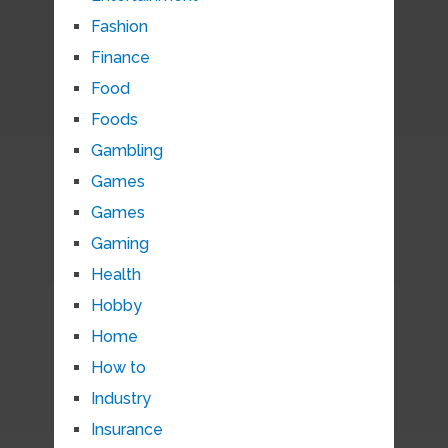
Fashion
Finance
Food
Foods
Gambling
Games
Games
Gaming
Health
Hobby
Home
How to
Industry
Insurance