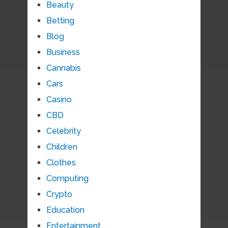
Beauty
Betting
Blog
Business
Cannabis
Cars
Casino
CBD
Celebrity
Children
Clothes
Computing
Crypto
Education
Entertainment