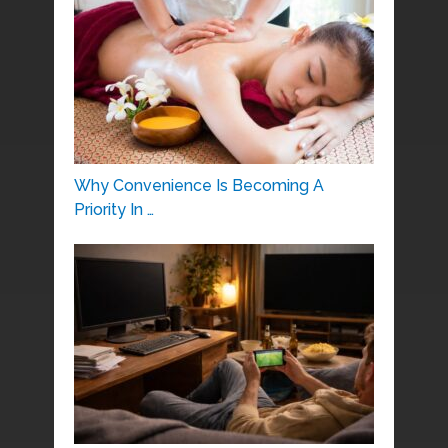
Why Convenience Is Becoming A
Priority In …