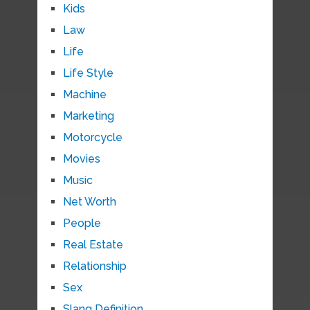
Kids
Law
Life
Life Style
Machine
Marketing
Motorcycle
Movies
Music
Net Worth
People
Real Estate
Relationship
Sex
Slang Definition