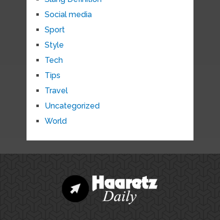
Social media
Sport
Style
Tech
Tips
Travel
Uncategorized
World