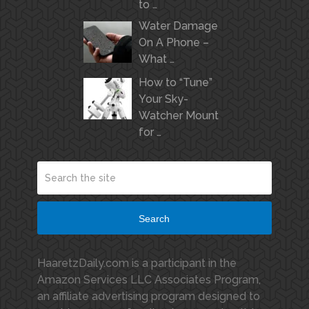
to …
Water Damage
On A Phone –
What …
How to “Tune”
Your Sky-
Watcher Mount
for …
Search
HaaretzDaily.com is a participant in the
Amazon Services LLC Associates Program,
an affiliate advertising program designed to