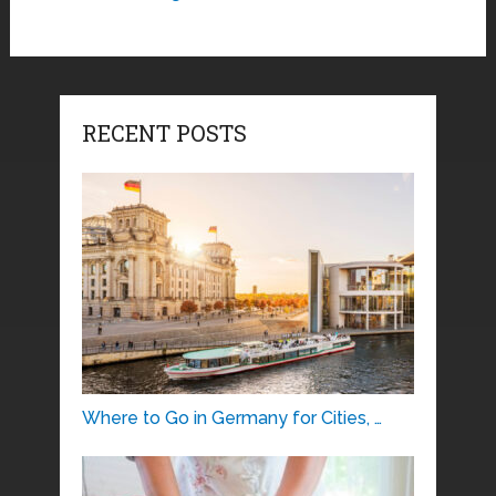
RECENT POSTS
Where to Go in Germany for Cities, …