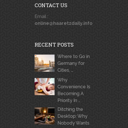
CONTACT US
Email :
online@haaretzdaily.info
RECENT POSTS
Where to Go in
Germany for
Cities, …
Why
Convenience Is
Becoming A
Priority In …
Ditching the
Desktop: Why
Nobody Wants