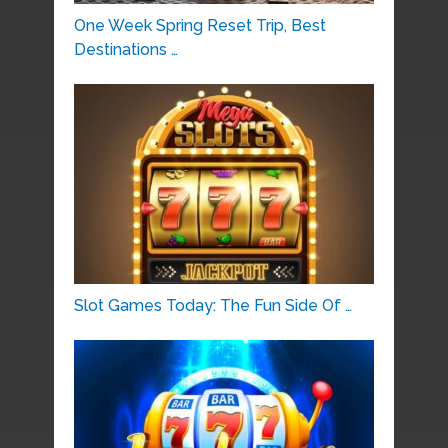
One Week Spring Reset Trip, Best
Destinations …
Slot Games Today: The Fun Side Of …