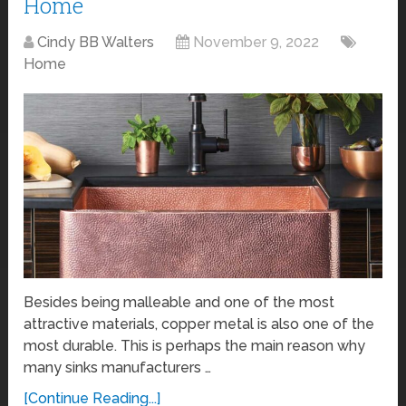
Home
Cindy BB Walters
November 9, 2022
Home
Besides being malleable and one of the most
attractive materials, copper metal is also one of the
most durable. This is perhaps the main reason why
many sinks manufacturers …
[Continue Reading...]