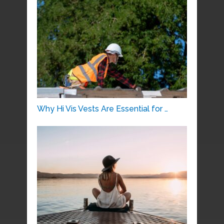
Why Hi Vis Vests Are Essential for …