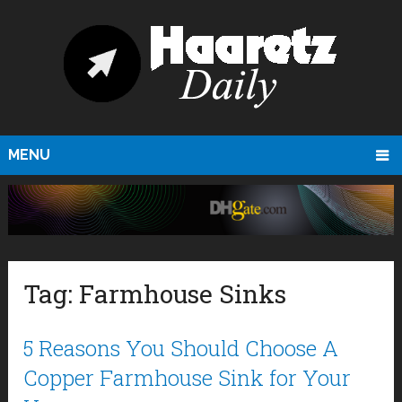
MENU
Tag:
Farmhouse Sinks
5 Reasons You Should Choose A
Copper Farmhouse Sink for Your