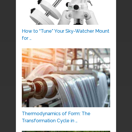
How to “Tune” Your Sky-Watcher Mount
for …
Thermodynamics of Form: The
Transformation Cycle in …