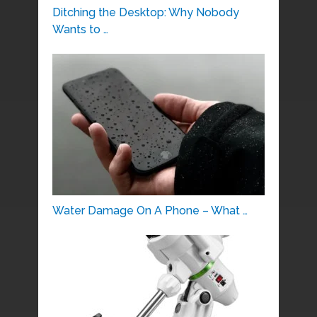
Ditching the Desktop: Why Nobody
Wants to …
Water Damage On A Phone – What …