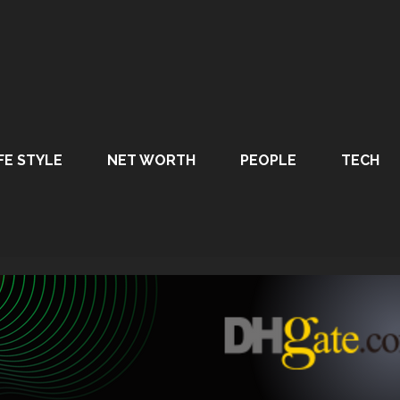
FE STYLE
NET WORTH
PEOPLE
TECH