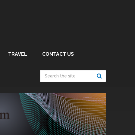
TRAVEL
CONTACT US