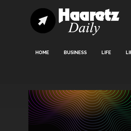
HOME
BUSINESS
LIFE
LI