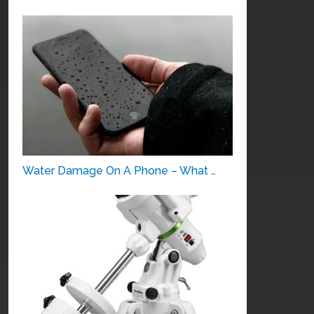
Water Damage On A Phone – What …