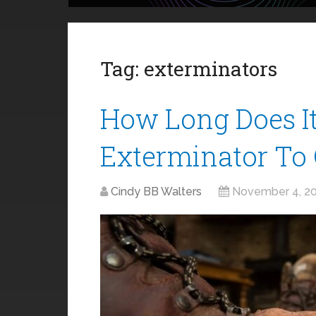
Tag:
exterminators
How Long Does I
Exterminator To 
Cindy BB Walters
November 4, 2