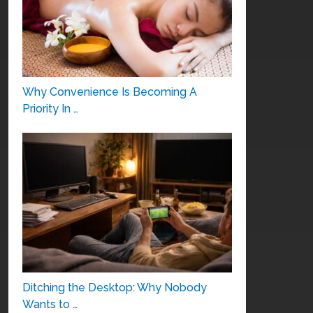
Why Convenience Is Becoming A
Priority In …
Ditching the Desktop: Why Nobody
Wants to …