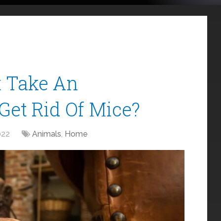
t Take An
Get Rid Of Mice?
022
Animals
,
Home