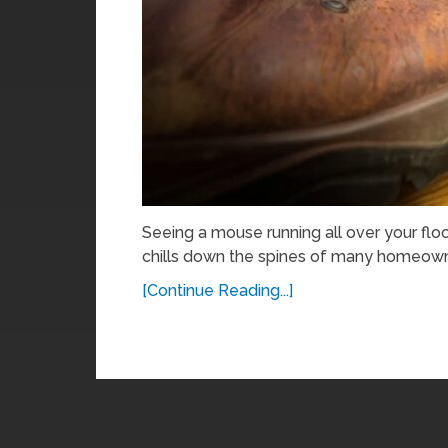
Seeing a mouse running all over your floor
chills down the spines of many homeowne
[Continue Reading...]