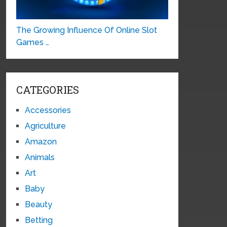
The Growing Influence Of Online Slot
Games …
CATEGORIES
Accessories
Agriculture
Amazon
Animals
Art
Baby
Beauty
Betting