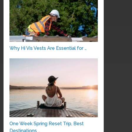
Why Hi Vis Vests Are Essential for …
One Week Spring Reset Trip, Best
Destinations …