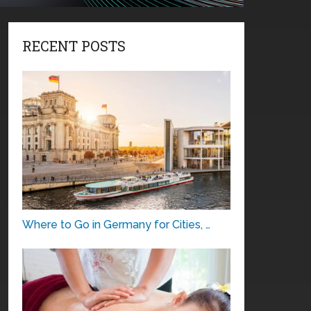
RECENT POSTS
Where to Go in Germany for Cities, …