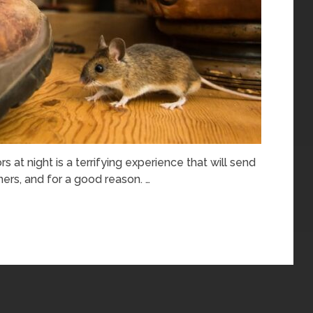
s at night is a terrifying experience that will send
rs, and for a good reason. …