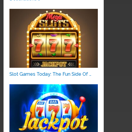
Slot Games Today: The Fun Side Of …