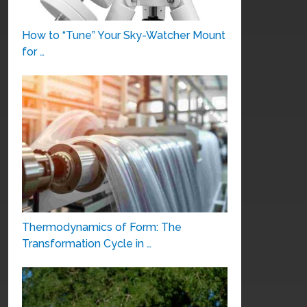
How to “Tune” Your Sky-Watcher Mount
for …
Thermodynamics of Form: The
Transformation Cycle in …