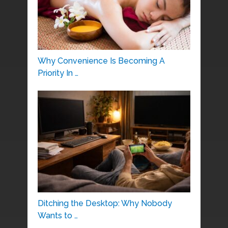
Why Convenience Is Becoming A
Priority In …
Ditching the Desktop: Why Nobody
Wants to …