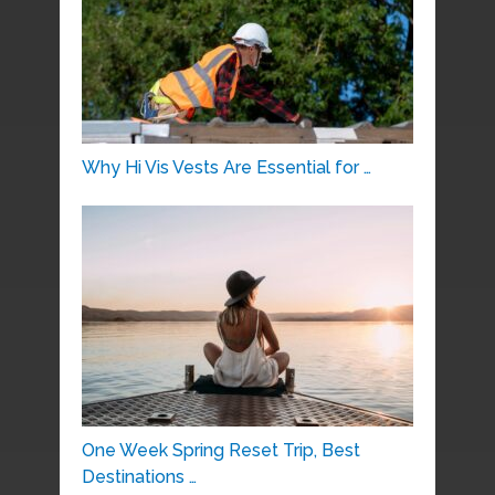
Why Hi Vis Vests Are Essential for …
One Week Spring Reset Trip, Best
Destinations …