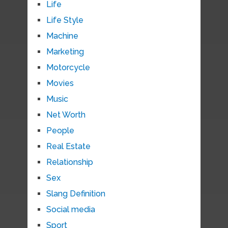
Life
Life Style
Machine
Marketing
Motorcycle
Movies
Music
Net Worth
People
Real Estate
Relationship
Sex
Slang Definition
Social media
Sport