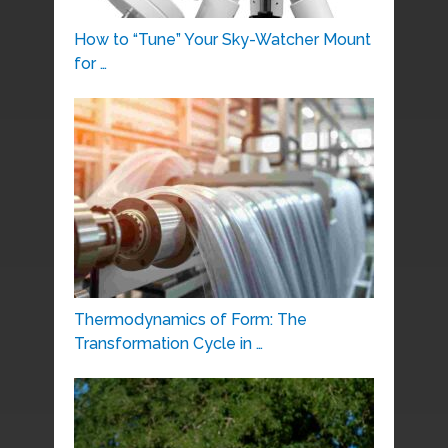
How to “Tune” Your Sky-Watcher Mount
for …
Thermodynamics of Form: The
Transformation Cycle in …