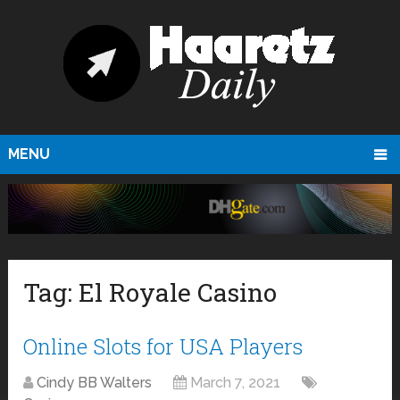
MENU
Tag:
El Royale Casino
Online Slots for USA Players
Cindy BB Walters
March 7, 2021