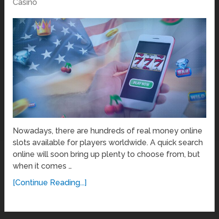
Casino
Nowadays, there are hundreds of real money online
slots available for players worldwide. A quick search
online will soon bring up plenty to choose from, but
when it comes …
[Continue Reading...]