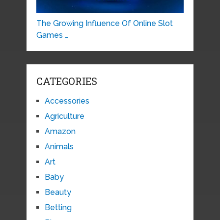
The Growing Influence Of Online Slot
Games …
CATEGORIES
Accessories
Agriculture
Amazon
Animals
Art
Baby
Beauty
Betting