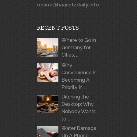
online@haaretzdaily.info
RECENT POSTS
Where to Go in
Germany for
Cities, …
Why
Convenience Is
Becoming A
Priority In …
Ditching the
Desktop: Why
Nobody Wants
to …
Water Damage
On A Phone –