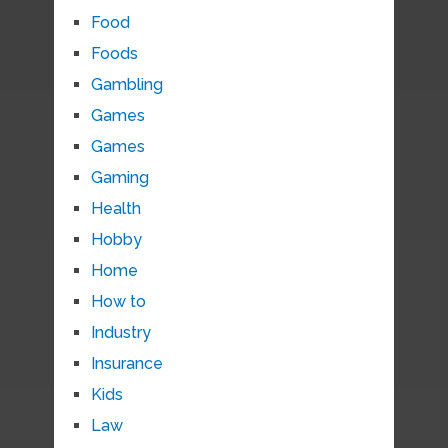
Food
Foods
Gambling
Games
Games
Gaming
Health
Hobby
Home
How to
Industry
Insurance
Kids
Law