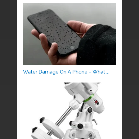
Water Damage On A Phone – What …