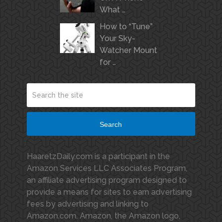
What …
How to “Tune”
Your Sky-
Watcher Mount
for …
Search
HaaretzDaily.com is a participant in the
Amazon Services LLC Associates Program,
an affiliate advertising program designed to
provide a means for sites to earn advertising
fees by advertising and linking to
Amazon.com. Amazon, the Amazon logo,