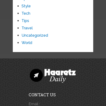
Style
Tech
Tips
Travel
Uncategorized
World
CONTACT US
Email :