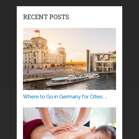
RECENT POSTS
Where to Go in Germany for Cities, …