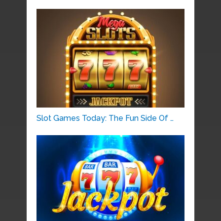
Slot Games Today: The Fun Side Of …