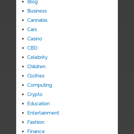
Blog
Business
Cannabis
Cars
Casino
CBD
Celebrity
Children
Clothes
Computing
Crypto
Education
Entertainment
Fashion
Finance