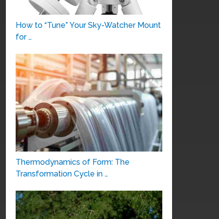
How to “Tune” Your Sky-Watcher Mount
for …
Thermodynamics of Form: The
Transformation Cycle in …