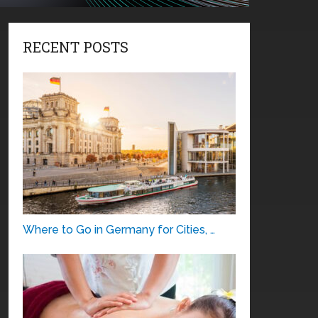
RECENT POSTS
Where to Go in Germany for Cities, …