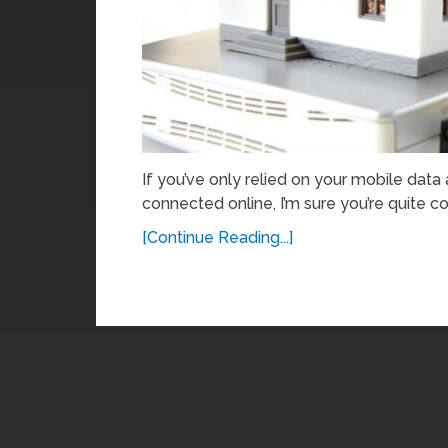
If you’ve only relied on your mobile data
connected online, I’m sure you’re quite co
[Continue Reading...]