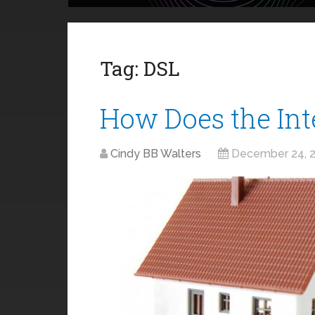
Tag:
DSL
How Does the In
Cindy BB Walters
December 24, 