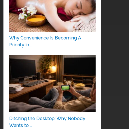
Why Convenience Is Becoming A
Priority In …
Ditching the Desktop: Why Nobody
Wants to …