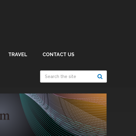
TRAVEL
CONTACT US