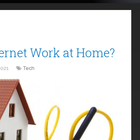
ternet Work at Home?
2021
Tech