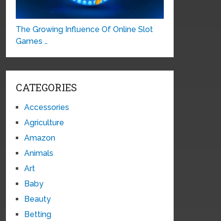
The Growing Influence Of Online Slot
Games …
CATEGORIES
Accessories
Agriculture
Amazon
Animals
Art
Baby
Beauty
Betting