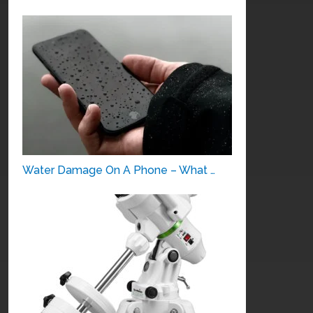
Water Damage On A Phone – What …