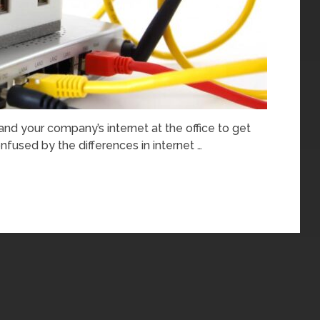
 and your company’s internet at the office to get
nfused by the differences in internet …