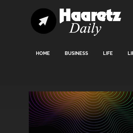
HOME
BUSINESS
LIFE
LI