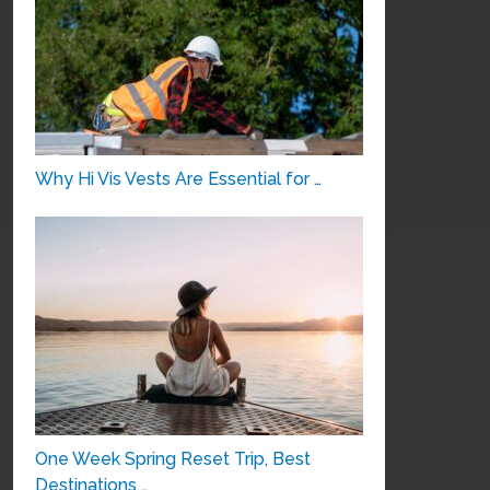
Why Hi Vis Vests Are Essential for …
One Week Spring Reset Trip, Best
Destinations …