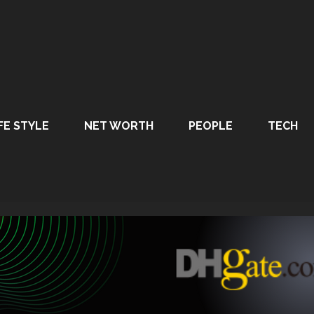
FE STYLE
NET WORTH
PEOPLE
TECH