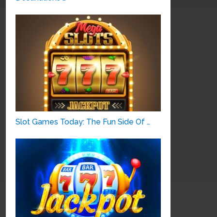
Slot Games Today: The Fun Side Of …