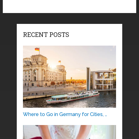
RECENT POSTS
Where to Go in Germany for Cities, …