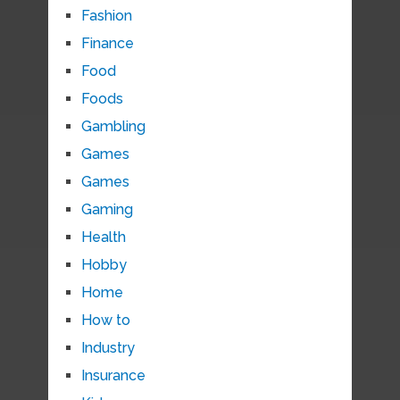
Fashion
Finance
Food
Foods
Gambling
Games
Games
Gaming
Health
Hobby
Home
How to
Industry
Insurance