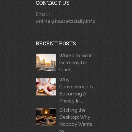
CONTACT US
Email :
online@haaretzdaily.info
RECENT POSTS
Where to Go in
Germany for
Cities, …
Why
Convenience Is
Becoming A
Priority In …
Ditching the
Desktop: Why
Nobody Wants
to …