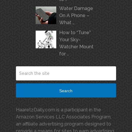
Water Damage
On A Phone –
What …
How to “Tune”
Your Sky-
Watcher Mount
for …
Search
HaaretzDaily.com is a participant in the
Amazon Services LLC Associates Program,
an affiliate advertising program designed to
provide a means for sites to earn advertising