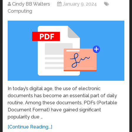
Cindy BB Walters
January 9, 2024
Computing
In today’s digital age, the use of electronic
documents has become an essential part of daily
routine. Among these documents, PDFs (Portable
Document Format) have gained significant
popularity due …
[Continue Reading...]