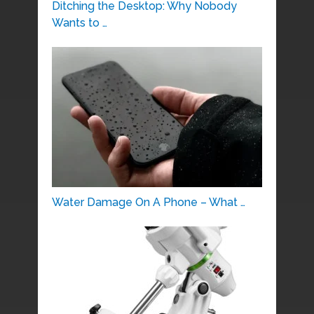
Ditching the Desktop: Why Nobody
Wants to …
Water Damage On A Phone – What …