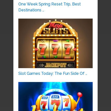
One Week Spring Reset Trip, Best
Destinations …
Slot Games Today: The Fun Side Of …