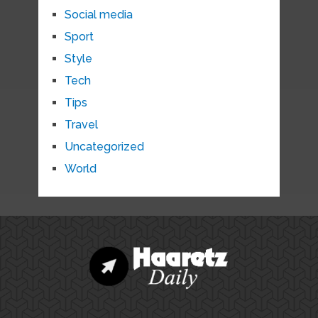
Social media
Sport
Style
Tech
Tips
Travel
Uncategorized
World