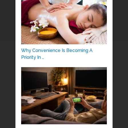
Why Convenience Is Becoming A
Priority In …