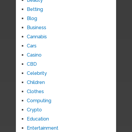
Beauty
Betting
Blog
Business
Cannabis
Cars
Casino
CBD
Celebrity
Children
Clothes
Computing
Crypto
Education
Entertainment