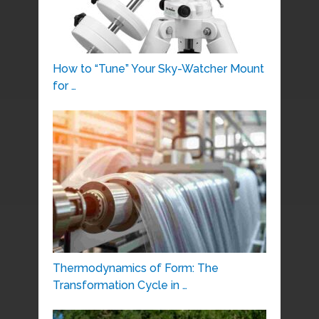
How to “Tune” Your Sky-Watcher Mount
for …
Thermodynamics of Form: The
Transformation Cycle in …