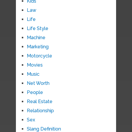
Kids
Law
Life
Life Style
Machine
Marketing
Motorcycle
Movies
Music
Net Worth
People
Real Estate
Relationship
Sex
Slang Definition