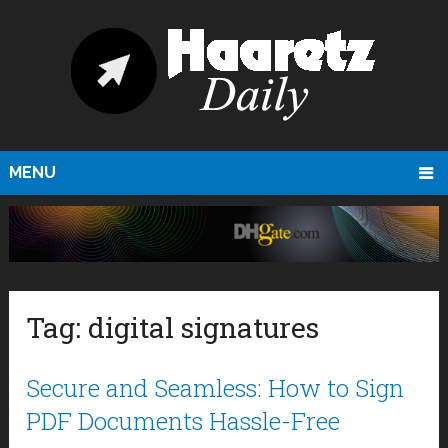
MENU
Tag:
digital signatures
Secure and Seamless: How to Sign
PDF Documents Hassle-Free