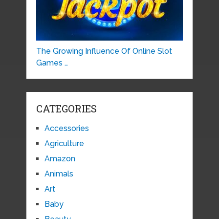
The Growing Influence Of Online Slot
Games …
CATEGORIES
Accessories
Agriculture
Amazon
Animals
Art
Baby