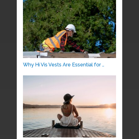
Why Hi Vis Vests Are Essential for …