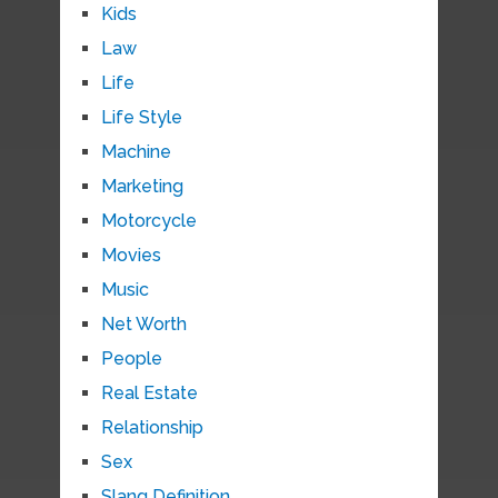
Kids
Law
Life
Life Style
Machine
Marketing
Motorcycle
Movies
Music
Net Worth
People
Real Estate
Relationship
Sex
Slang Definition