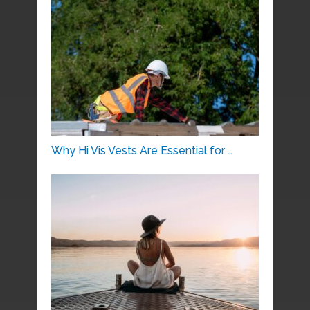
Why Hi Vis Vests Are Essential for …