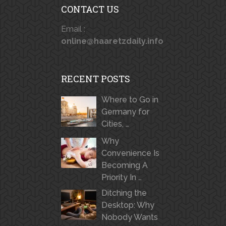
CONTACT US
Email :
online@haaretzdaily.info
RECENT POSTS
Where to Go in
Germany for
Cities, …
Why
Convenience Is
Becoming A
Priority In …
Ditching the
Desktop: Why
Nobody Wants