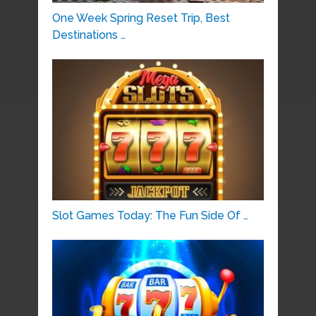
One Week Spring Reset Trip, Best
Destinations …
Slot Games Today: The Fun Side Of …