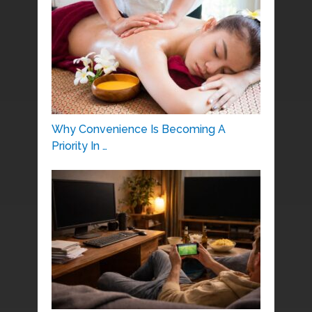
Why Convenience Is Becoming A
Priority In …