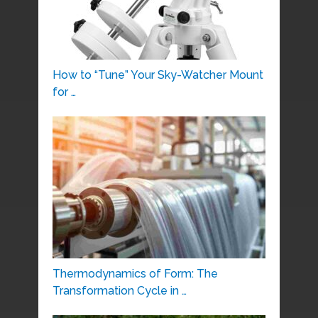
How to “Tune” Your Sky-Watcher Mount
for …
Thermodynamics of Form: The
Transformation Cycle in …