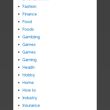
Fashion
Finance
Food
Foods
Gambling
Games
Games
Gaming
Health
Hobby
Home
How to
Industry
Insurance