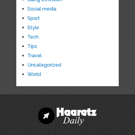
Social media
Sport
Style
Tech
Tips
Travel
Uncategorized
World