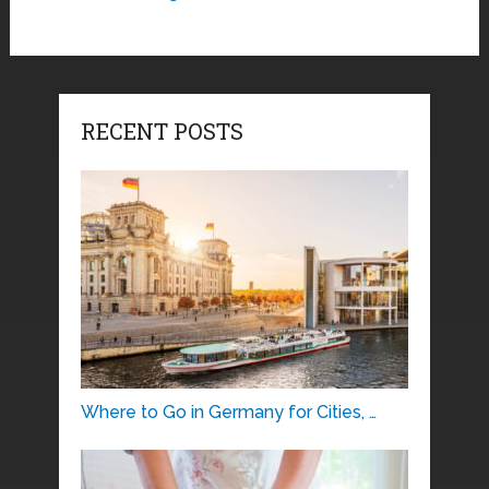
RECENT POSTS
Where to Go in Germany for Cities, …