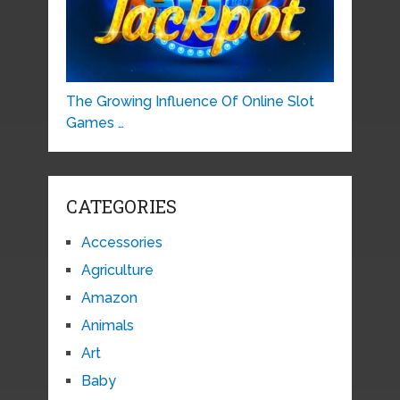
The Growing Influence Of Online Slot
Games …
CATEGORIES
Accessories
Agriculture
Amazon
Animals
Art
Baby