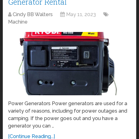
Generator Rental
Cindy BB Walters
May 11, 2023
Machine
Power Generators Power generators are used for a
variety of reasons, including for power outages and
camping. If the power goes out and you have a
generator you can …
[Continue Reading...]