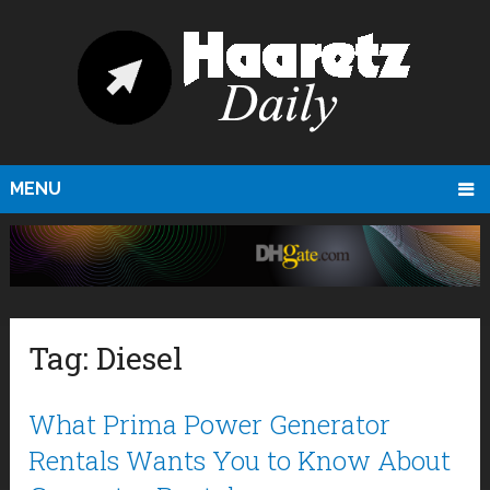
MENU
Tag:
Diesel
What Prima Power Generator
Rentals Wants You to Know About