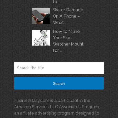
to …
Water Damage
On A Phone –
What …
How to “Tune”
Your Sky-
Watcher Mount
for …
Search
HaaretzDaily.com is a participant in the
Amazon Services LLC Associates Program,
an affiliate advertising program designed to