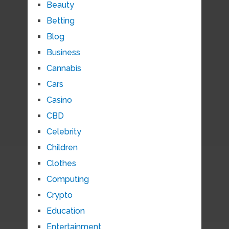
Beauty
Betting
Blog
Business
Cannabis
Cars
Casino
CBD
Celebrity
Children
Clothes
Computing
Crypto
Education
Entertainment