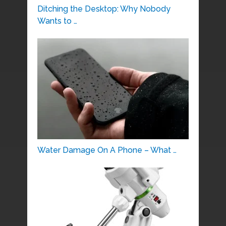
Ditching the Desktop: Why Nobody
Wants to …
Water Damage On A Phone – What …