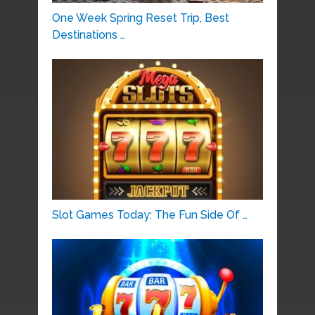
One Week Spring Reset Trip, Best
Destinations …
Slot Games Today: The Fun Side Of …