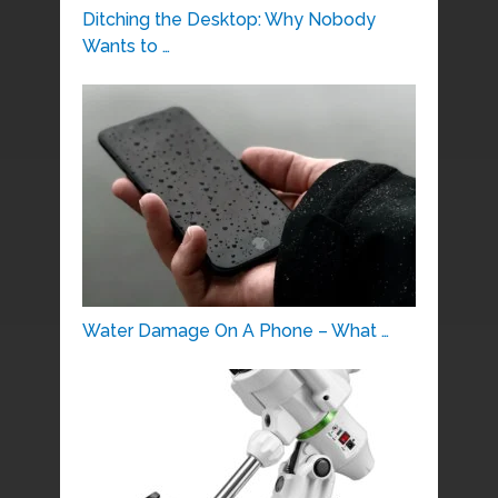
Ditching the Desktop: Why Nobody
Wants to …
Water Damage On A Phone – What …