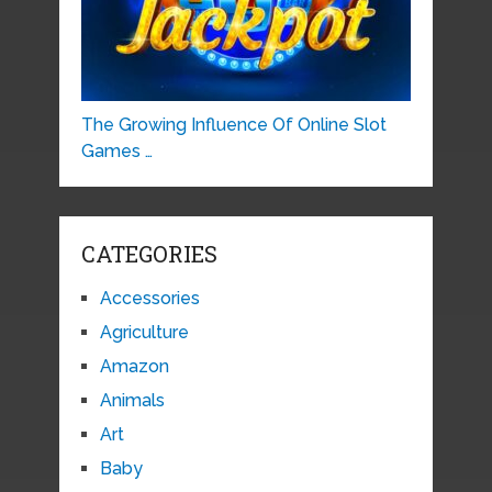
The Growing Influence Of Online Slot
Games …
CATEGORIES
Accessories
Agriculture
Amazon
Animals
Art
Baby