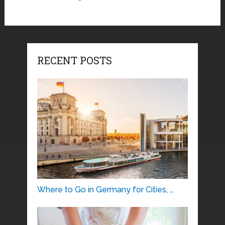
RECENT POSTS
Where to Go in Germany for Cities, …