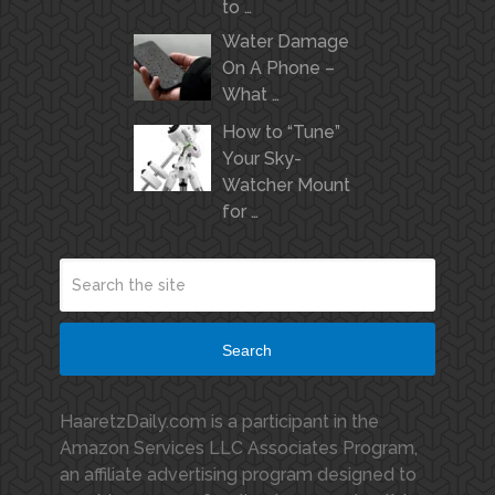
to …
Water Damage
On A Phone –
What …
How to “Tune”
Your Sky-
Watcher Mount
for …
Search
HaaretzDaily.com is a participant in the
Amazon Services LLC Associates Program,
an affiliate advertising program designed to