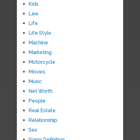
Kids
Law
Life
Life Style
Machine
Marketing
Motorcycle
Movies
Music
Net Worth
People
Real Estate
Relationship
Sex
Slang Definition