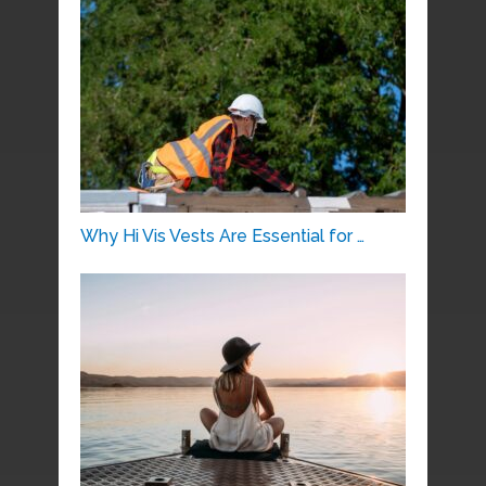
Why Hi Vis Vests Are Essential for …