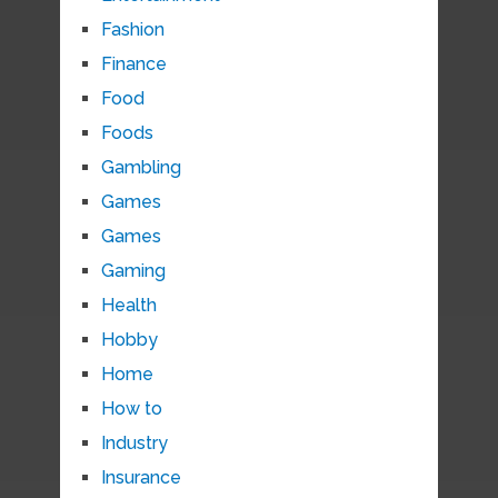
Fashion
Finance
Food
Foods
Gambling
Games
Games
Gaming
Health
Hobby
Home
How to
Industry
Insurance