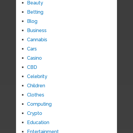
Beauty
Betting
Blog
Business
Cannabis
Cars
Casino
CBD
Celebrity
Children
Clothes
Computing
Crypto
Education
Entertainment