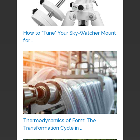
How to “Tune” Your Sky-Watcher Mount
for …
Thermodynamics of Form: The
Transformation Cycle in …