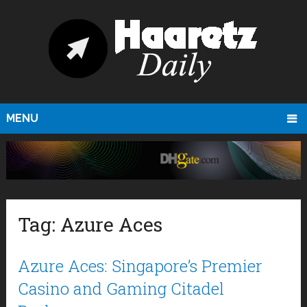
MENU
Tag:
Azure Aces
Azure Aces: Singapore’s Premier
Casino and Gaming Citadel