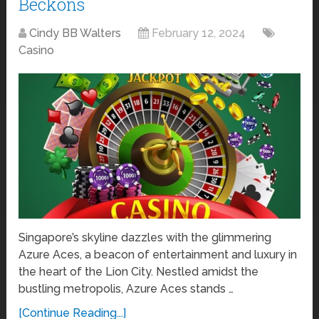
Beckons
Cindy BB Walters
February 12, 2024
Casino
Singapore’s skyline dazzles with the glimmering
Azure Aces, a beacon of entertainment and luxury in
the heart of the Lion City. Nestled amidst the
bustling metropolis, Azure Aces stands …
[Continue Reading...]