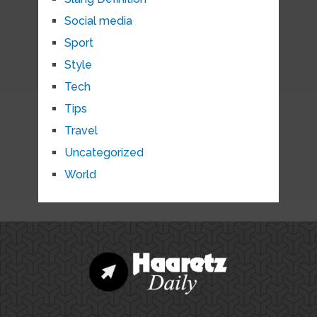
Social media
Sport
Style
Tech
Tips
Travel
Uncategorized
World