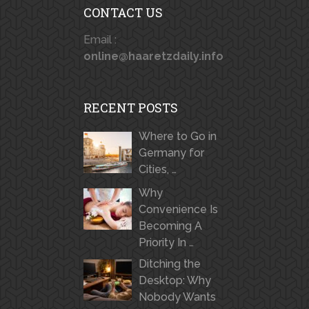
CONTACT US
Email :
online@haaretzdaily.info
RECENT POSTS
Where to Go in
Germany for
Cities, …
Why
Convenience Is
Becoming A
Priority In …
Ditching the
Desktop: Why
Nobody Wants