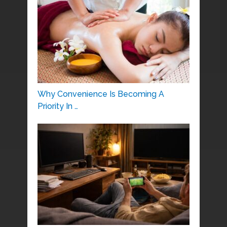
Why Convenience Is Becoming A
Priority In …