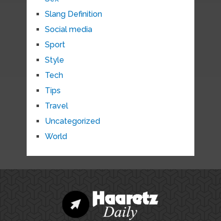
Slang Definition
Social media
Sport
Style
Tech
Tips
Travel
Uncategorized
World