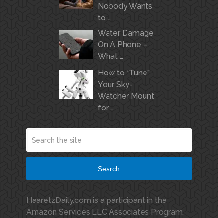
Nobody Wants
to …
Water Damage
On A Phone –
What …
How to “Tune”
Your Sky-
Watcher Mount
for …
Search
HaaretzDaily.com is a participant in the
Amazon Services LLC Associates Program,