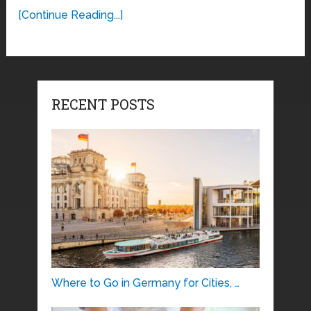
[Continue Reading...]
RECENT POSTS
Where to Go in Germany for Cities, …