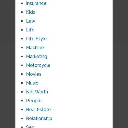
Insurance
Kids
Law
Life
Life Style
Machine
Marketing
Motorcycle
Movies
Music
Net Worth
People
Real Estate
Relationship
Sex