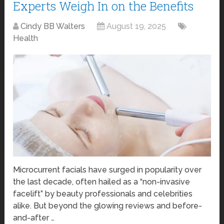
Experts Weigh In on the Benefits
Cindy BB Walters
August 19, 2025
Health
Microcurrent facials have surged in popularity over
the last decade, often hailed as a “non-invasive
facelift” by beauty professionals and celebrities
alike. But beyond the glowing reviews and before-
and-after …