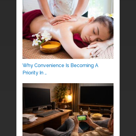
Why Convenience Is Becoming A
Priority In …