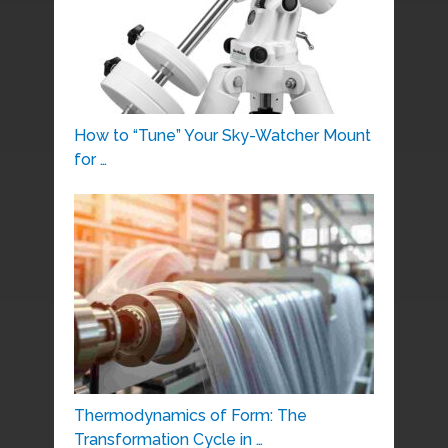
How to “Tune” Your Sky-Watcher Mount
for …
Thermodynamics of Form: The
Transformation Cycle in …