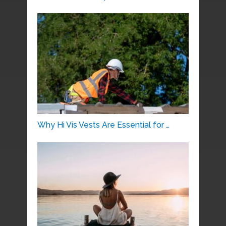
Why Hi Vis Vests Are Essential for …