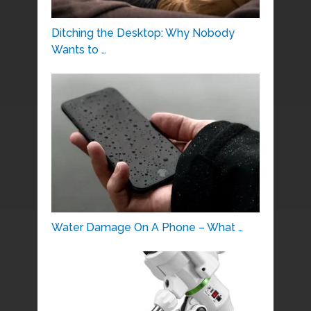
Ditching the Desktop: Why Nobody
Wants to …
Water Damage On A Phone – What …