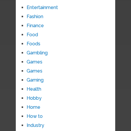
Entertainment
Fashion
Finance
Food
Foods
Gambling
Games
Games
Gaming
Health
Hobby
Home
How to
Industry