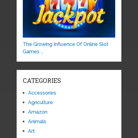
The Growing Influence Of Online Slot
Games …
CATEGORIES
Accessories
Agriculture
Amazon
Animals
Art