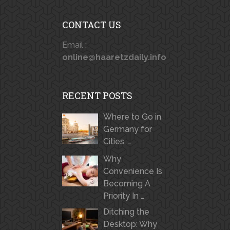
CONTACT US
Email :
online@haaretzdaily.info
RECENT POSTS
Where to Go in
Germany for
Cities, …
Why
Convenience Is
Becoming A
Priority In …
Ditching the
Desktop: Why