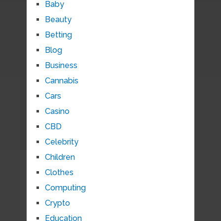
Baby
Beauty
Betting
Blog
Business
Cannabis
Cars
Casino
CBD
Celebrity
Children
Clothes
Computing
Crypto
Education