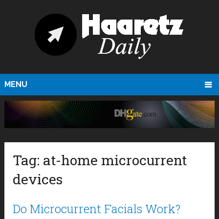
MENU
Tag:
at-home microcurrent
devices
Do Microcurrent Facials Work?