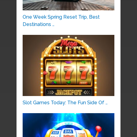
One Week Spring Reset Trip, Best
Destinations …
Slot Games Today: The Fun Side Of …