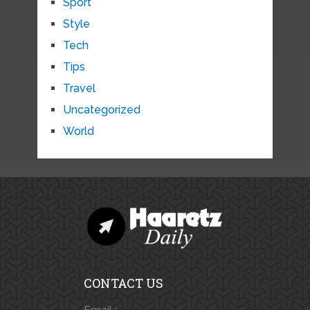
Sport
Style
Tech
Tips
Travel
Uncategorized
World
CONTACT US