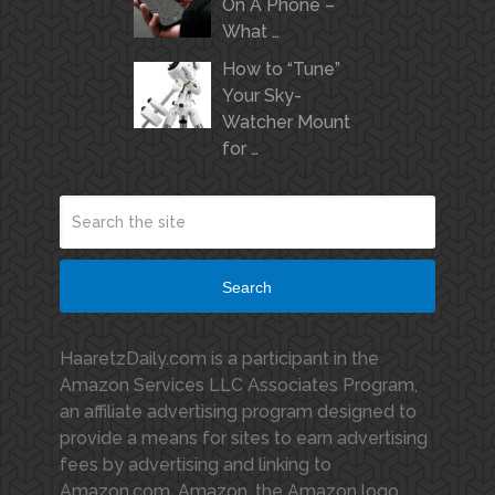
On A Phone –
What …
How to “Tune”
Your Sky-
Watcher Mount
for …
Search
HaaretzDaily.com is a participant in the
Amazon Services LLC Associates Program,
an affiliate advertising program designed to
provide a means for sites to earn advertising
fees by advertising and linking to
Amazon.com. Amazon, the Amazon logo,