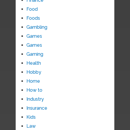
Finance
Food
Foods
Gambling
Games
Games
Gaming
Health
Hobby
Home
How to
Industry
Insurance
Kids
Law