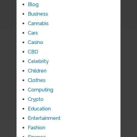
Blog
Business
Cannabis
Cars
Casino
CBD
Celebrity
Children
Clothes
Computing
Crypto
Education
Entertainment
Fashion