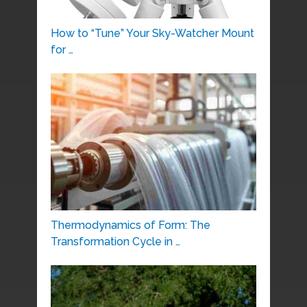
How to “Tune” Your Sky-Watcher Mount
for …
Thermodynamics of Form: The
Transformation Cycle in …