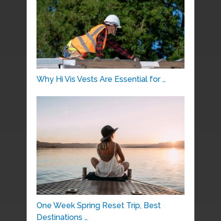
Why Hi Vis Vests Are Essential for …
One Week Spring Reset Trip, Best
Destinations …