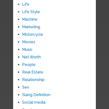
Life
Life Style
Machine
Marketing
Motorcycle
Movies
Music
Net Worth
People
Real Estate
Relationship
Sex
Slang Definition
Social media