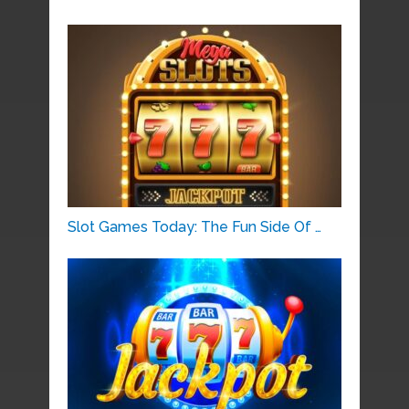
Slot Games Today: The Fun Side Of …