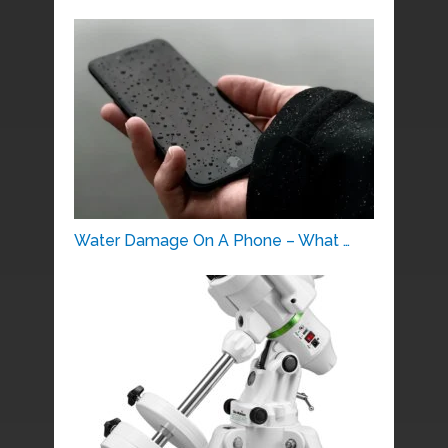
Water Damage On A Phone – What …