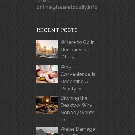
Email :
online@haaretzdaily.info
RECENT POSTS
Where to Go in
Germany for
Cities, …
Why
Convenience Is
Becoming A
Priority In …
Ditching the
Desktop: Why
Nobody Wants
to …
Water Damage