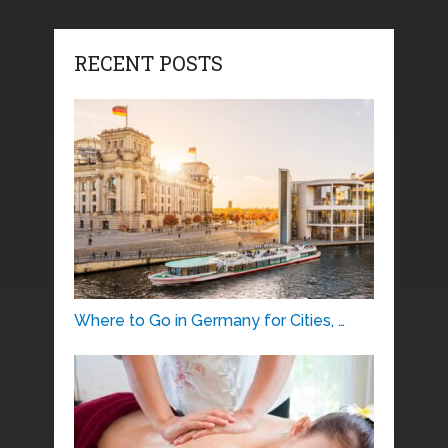
RECENT POSTS
Where to Go in Germany for Cities, …