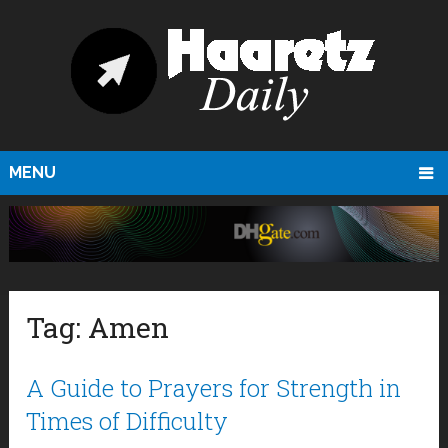
MENU
Tag:
Amen
A Guide to Prayers for Strength in
Times of Difficulty