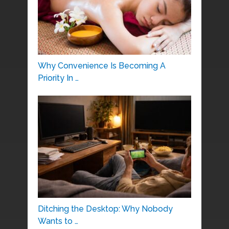
Why Convenience Is Becoming A
Priority In …
Ditching the Desktop: Why Nobody
Wants to …