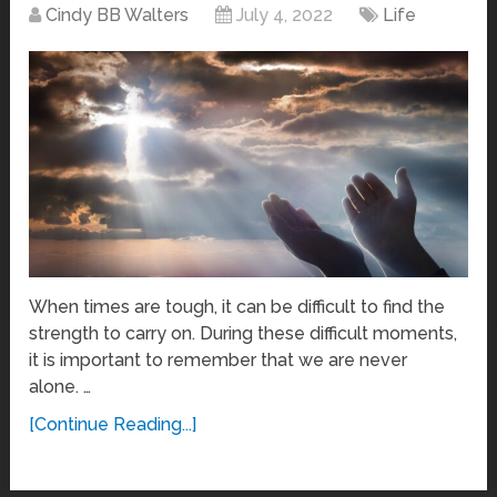
Cindy BB Walters
July 4, 2022
Life
When times are tough, it can be difficult to find the
strength to carry on. During these difficult moments,
it is important to remember that we are never
alone. …
[Continue Reading...]