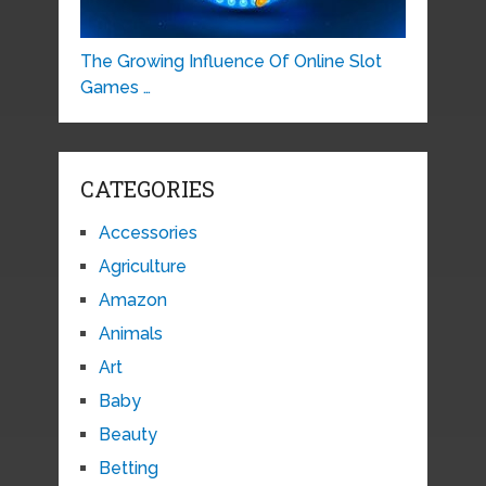
The Growing Influence Of Online Slot
Games …
CATEGORIES
Accessories
Agriculture
Amazon
Animals
Art
Baby
Beauty
Betting