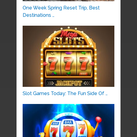
One Week Spring Reset Trip, Best
Destinations …
Slot Games Today: The Fun Side Of …