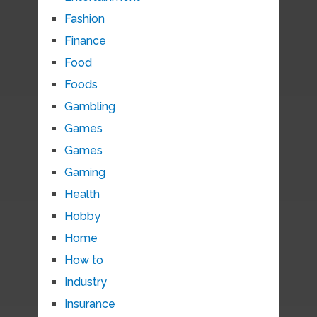
Fashion
Finance
Food
Foods
Gambling
Games
Games
Gaming
Health
Hobby
Home
How to
Industry
Insurance