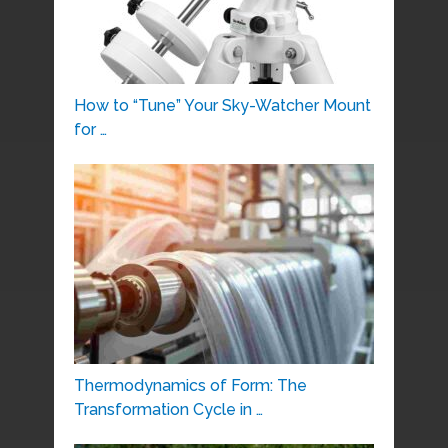
How to “Tune” Your Sky-Watcher Mount
for …
Thermodynamics of Form: The
Transformation Cycle in …