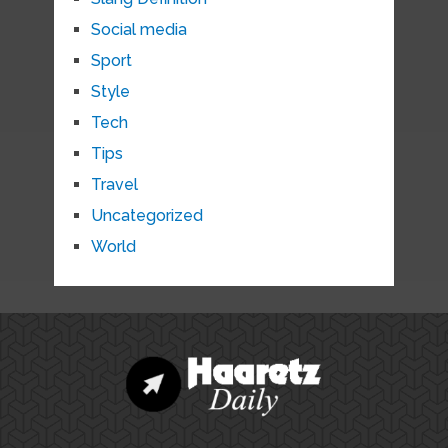
Social media
Sport
Style
Tech
Tips
Travel
Uncategorized
World