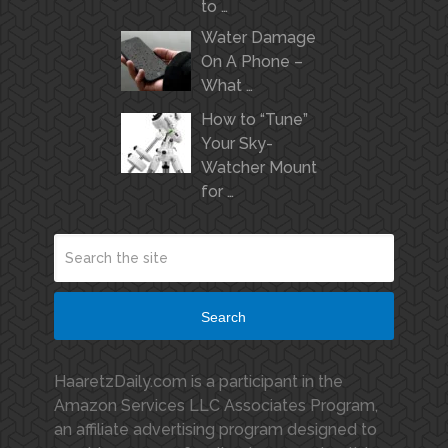
to …
Water Damage
On A Phone –
What …
How to “Tune”
Your Sky-
Watcher Mount
for …
Search
HaaretzDaily.com is a participant in the
Amazon Services LLC Associates Program,
an affiliate advertising program designed to