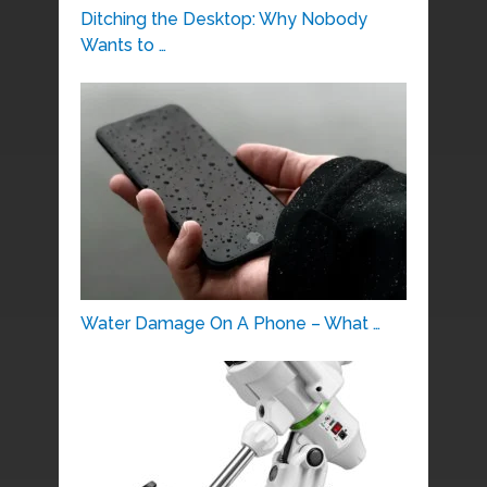
Ditching the Desktop: Why Nobody
Wants to …
Water Damage On A Phone – What …