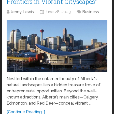
Frontiers in Vibrant Cityscapes”
Jenny Lewis
June 28, 2023
Business
Nestled within the untamed beauty of Alberta’s
natural landscapes lies a hidden treasure trove of
entrepreneurial opportunities. Beyond the well-
known attractions, Alberta’s main cities—Calgary,
Edmonton, and Red Deer—conceal vibrant …
[Continue Reading...]