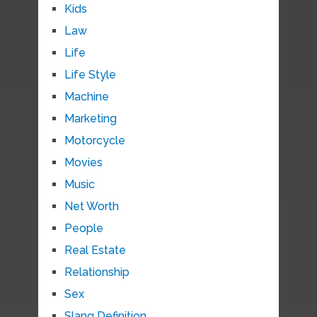
Kids
Law
Life
Life Style
Machine
Marketing
Motorcycle
Movies
Music
Net Worth
People
Real Estate
Relationship
Sex
Slang Definition