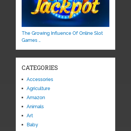
The Growing Influence Of Online Slot
Games …
CATEGORIES
Accessories
Agriculture
Amazon
Animals
Art
Baby