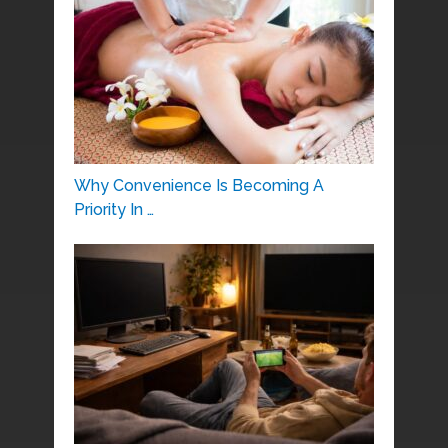
Why Convenience Is Becoming A
Priority In …