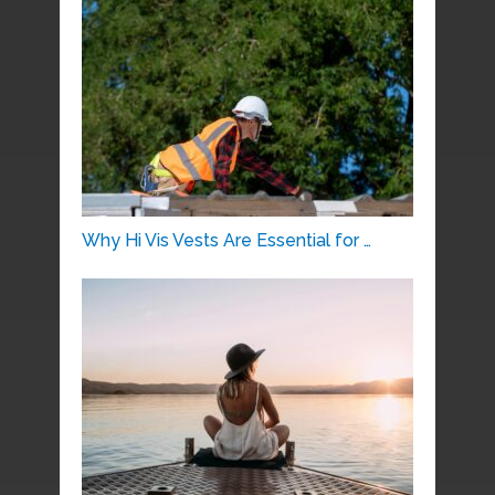
Why Hi Vis Vests Are Essential for …