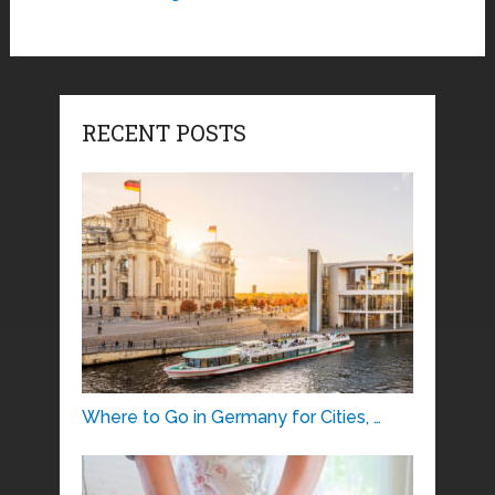
RECENT POSTS
Where to Go in Germany for Cities, …