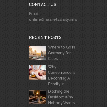
CONTACT US
Email :
online@haaretzdaily.info
RECENT POSTS
Where to Go in
Germany for
Cities, …
Why
Convenience Is
Becoming A
Priority In …
Ditching the
Desktop: Why
Nobody Wants