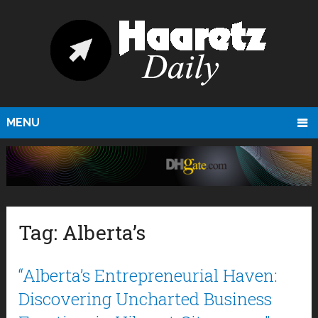
MENU
Tag:
Alberta’s
“Alberta’s Entrepreneurial Haven:
Discovering Uncharted Business