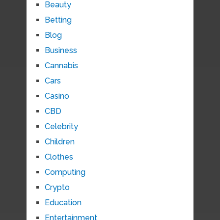
Beauty
Betting
Blog
Business
Cannabis
Cars
Casino
CBD
Celebrity
Children
Clothes
Computing
Crypto
Education
Entertainment