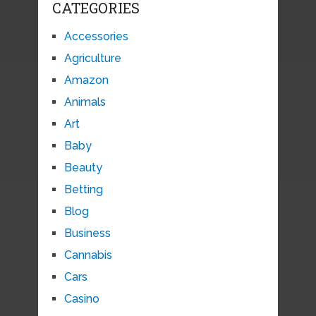
CATEGORIES
Accessories
Agriculture
Amazon
Animals
Art
Baby
Beauty
Betting
Blog
Business
Cannabis
Cars
Casino