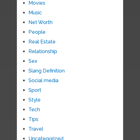
Movies
Music
Net Worth
People
Real Estate
Relationship
Sex
Slang Definition
Social media
Sport
Style
Tech
Tips
Travel
Uncategorized