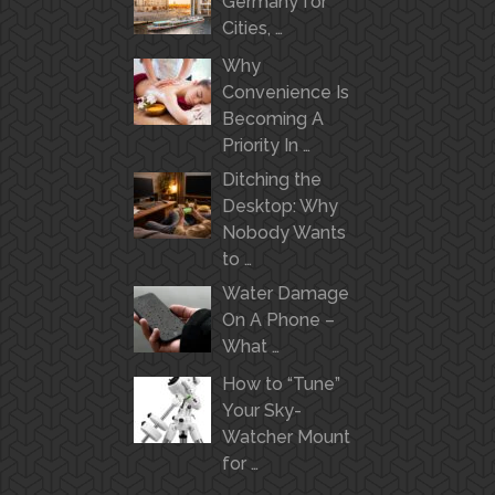
Germany for
Cities, …
Why
Convenience Is
Becoming A
Priority In …
Ditching the
Desktop: Why
Nobody Wants
to …
Water Damage
On A Phone –
What …
How to “Tune”
Your Sky-
Watcher Mount
for …