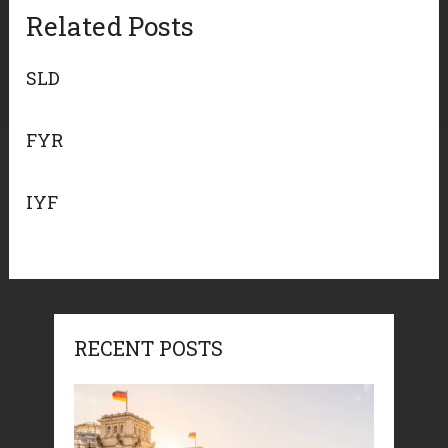
Related Posts
SLD
FYR
IYF
RECENT POSTS