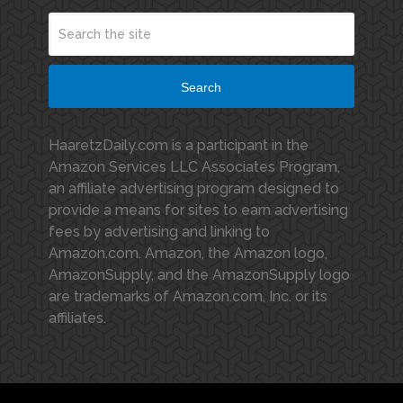
Search
HaaretzDaily.com is a participant in the
Amazon Services LLC Associates Program,
an affiliate advertising program designed to
provide a means for sites to earn advertising
fees by advertising and linking to
Amazon.com. Amazon, the Amazon logo,
AmazonSupply, and the AmazonSupply logo
are trademarks of Amazon.com, Inc. or its
affiliates.