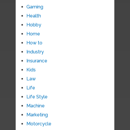
Gaming
Health
Hobby
Home
How to
Industry
Insurance
Kids
Law
Life
Life Style
Machine
Marketing
Motorcycle