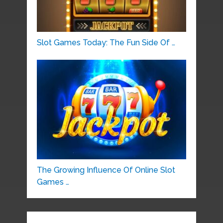
Slot Games Today: The Fun Side Of …
The Growing Influence Of Online Slot
Games …