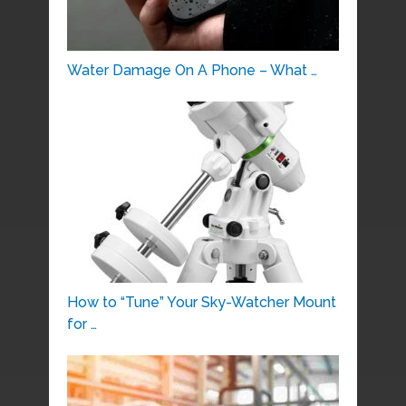
Water Damage On A Phone – What …
How to “Tune” Your Sky-Watcher Mount
for …