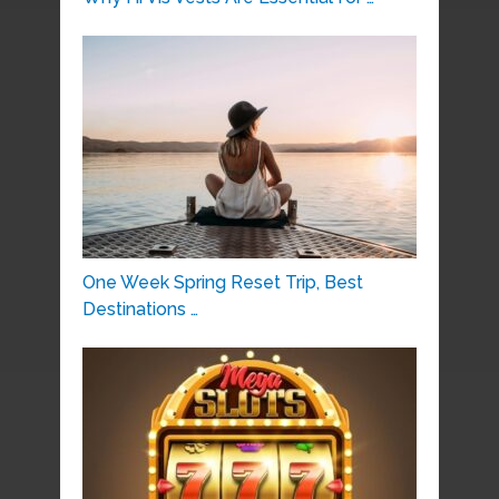
One Week Spring Reset Trip, Best
Destinations …