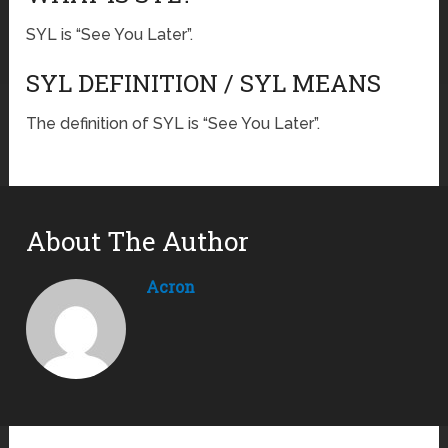
SYL is “See You Later”.
SYL DEFINITION / SYL MEANS
The definition of SYL is “See You Later”.
About The Author
Acron