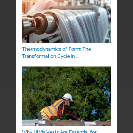
Thermodynamics of Form: The
Transformation Cycle in …
Why Hi Vis Vests Are Essential for …