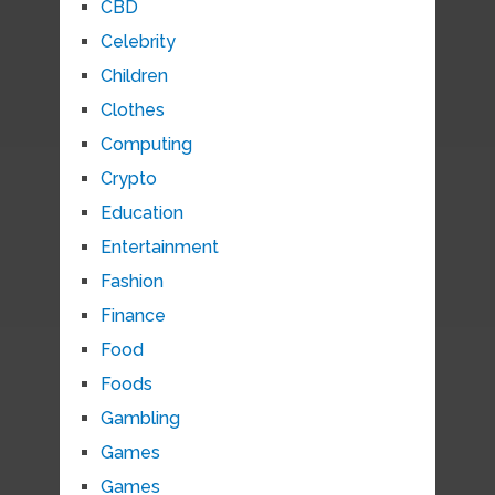
CBD
Celebrity
Children
Clothes
Computing
Crypto
Education
Entertainment
Fashion
Finance
Food
Foods
Gambling
Games
Games