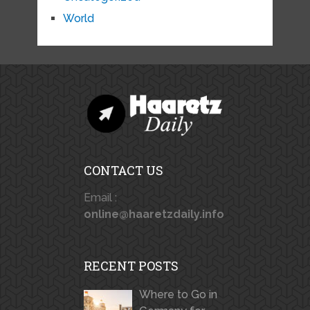
World
CONTACT US
Email :
online@haaretzdaily.info
RECENT POSTS
Where to Go in