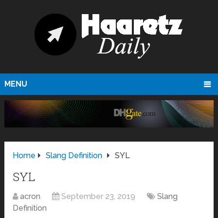
MENU
Home
Slang Definition
SYL
SYL
acron
September 23, 2019
Slang
Definition