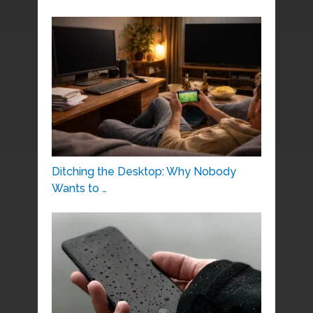
Ditching the Desktop: Why Nobody
Wants to …