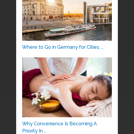
Where to Go in Germany for Cities, …
Why Convenience Is Becoming A
Priority In …