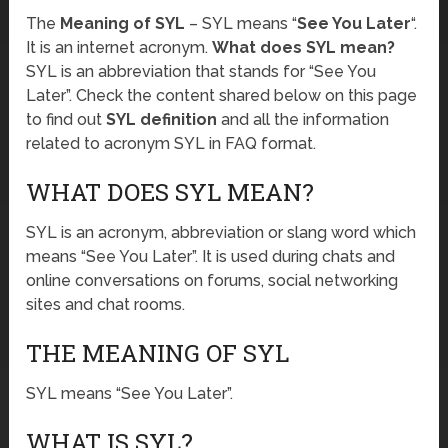
The
Meaning of SYL
– SYL means “
See You Later
“.
It is an internet acronym.
What does SYL mean?
SYL is an abbreviation that stands for “See You
Later”. Check the content shared below on this page
to find out
SYL definition
and all the information
related to acronym SYL in FAQ format.
WHAT DOES SYL MEAN?
SYL is an acronym, abbreviation or slang word which
means “See You Later”. It is used during chats and
online conversations on forums, social networking
sites and chat rooms.
THE MEANING OF SYL
SYL means “See You Later”.
WHAT IS SYL?