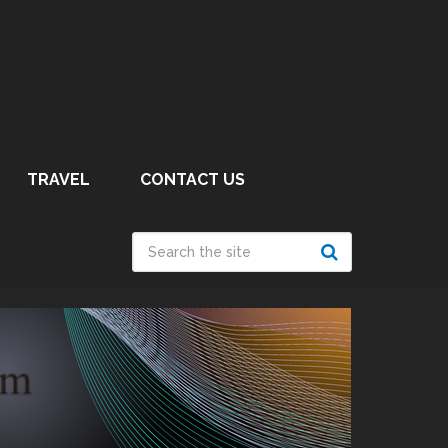
TRAVEL
CONTACT US