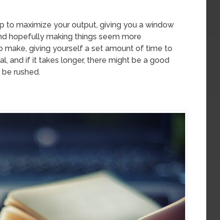
ip to maximize your output, giving you a window
and hopefully making things seem more
o make, giving yourself a set amount of time to
l, and if it takes longer, there might be a good
 be rushed.