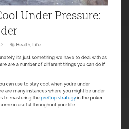
Cool Under Pressure:
ider
22
Health
,
Life
tunately, it’s just something we have to deal with as
here are a number of different things you can do if
at you can use to stay cool when you’re under
here are many instances where you might be under
ts to mastering the
preflop strategy
in the poker
ll come in useful throughout your life.