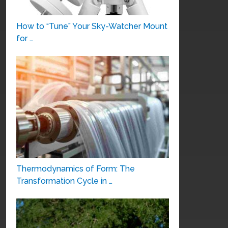
How to “Tune” Your Sky-Watcher Mount
for …
Thermodynamics of Form: The
Transformation Cycle in …