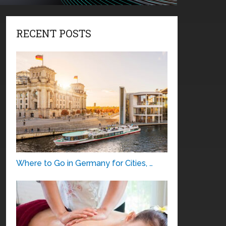
RECENT POSTS
Where to Go in Germany for Cities, …