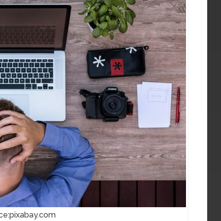
ce:pixabay.com