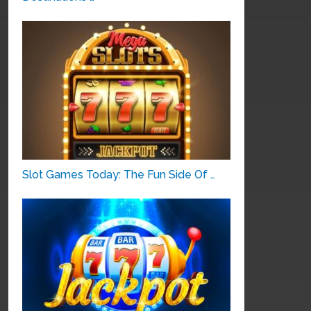
Slot Games Today: The Fun Side Of …