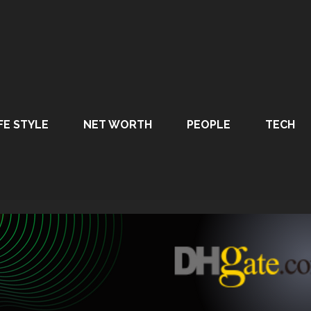
FE STYLE
NET WORTH
PEOPLE
TECH