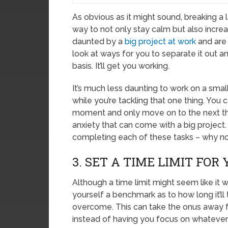
As obvious as it might sound, breaking a
way to not only stay calm but also increas
daunted by a
big project at work
and are 
look at ways for you to separate it out 
basis. It’ll get you working.
It’s much less daunting to work on a small
while you’re tackling that one thing. You
moment and only move on to the next thi
anxiety that can come with a big project. 
completing each of these tasks – why no
3. SET A TIME LIMIT FOR
Although a time limit might seem like it 
yourself a benchmark as to how long it’ll 
overcome. This can take the onus away 
instead of having you focus on whatever 