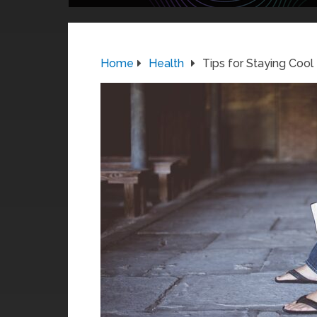
Home
Health
Tips for Staying Cool