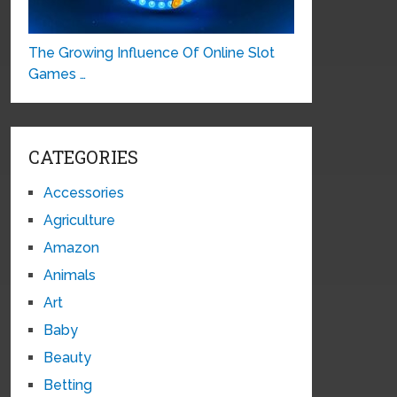
The Growing Influence Of Online Slot
Games …
CATEGORIES
Accessories
Agriculture
Amazon
Animals
Art
Baby
Beauty
Betting