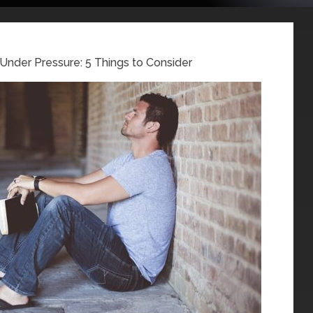
 Under Pressure: 5 Things to Consider