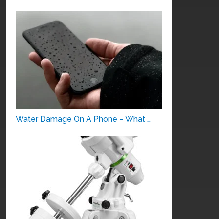
Water Damage On A Phone – What …