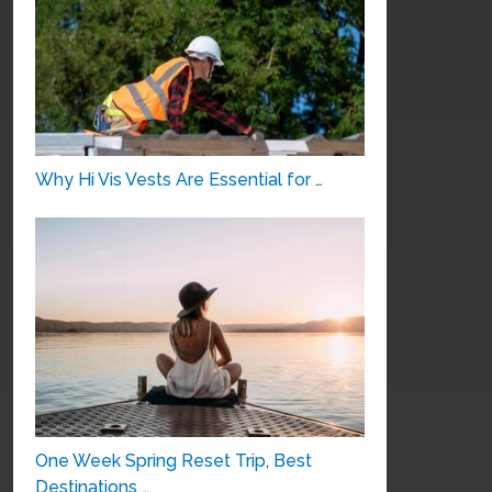
Why Hi Vis Vests Are Essential for …
One Week Spring Reset Trip, Best
Destinations …