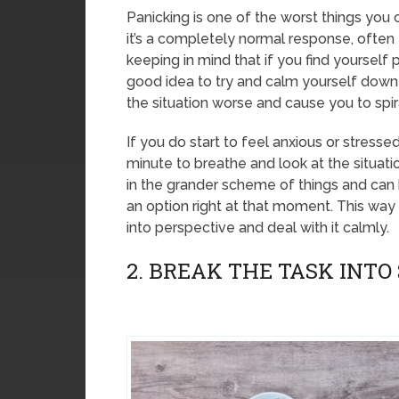
Panicking is one of the worst things you
it’s a completely normal response, often fo
keeping in mind that if you find yourself 
good idea to try and calm yourself down 
the situation worse and cause you to spir
If you do start to feel anxious or stresse
minute to breathe and look at the situatio
in the grander scheme of things and can 
an option right at that moment. This way 
into perspective and deal with it calmly.
2. BREAK THE TASK INTO