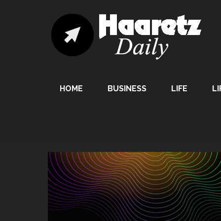
HOME
BUSINESS
LIFE
LI