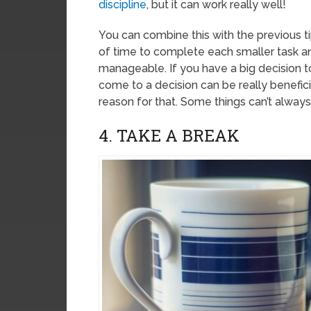
discipline
, but it can work really well!
You can combine this with the previous t
of time to complete each smaller task 
manageable. If you have a big decision t
come to a decision can be really beneficia
reason for that. Some things can’t always
4. TAKE A BREAK