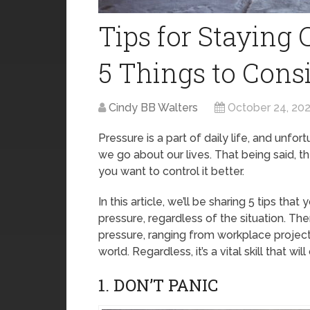
Tips for Staying 
5 Things to Cons
Cindy BB Walters
October 24, 20
Pressure is a part of daily life, and unfor
we go about our lives. That being said, t
you want to control it better.
In this article, we’ll be sharing 5 tips th
pressure, regardless of the situation. T
pressure, ranging from workplace projec
world. Regardless, it’s a vital skill that wi
1. DON’T PANIC