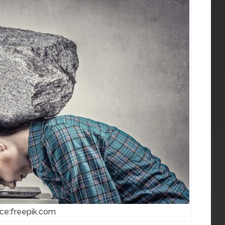
ce:freepik.com