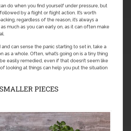
 can do when you find yourself under pressure, but
llowed by a flight or flight action. It’s worth
packing, regardless of the reason, it’s always a
as much as you can early on, as it can often make
al.
d and can sense the panic starting to set in, take a
n as a whole. Often, what’s going on is a tiny thing
be easily remedied, even if that doesn’t seem like
of looking at things can help you put the situation
 SMALLER PIECES