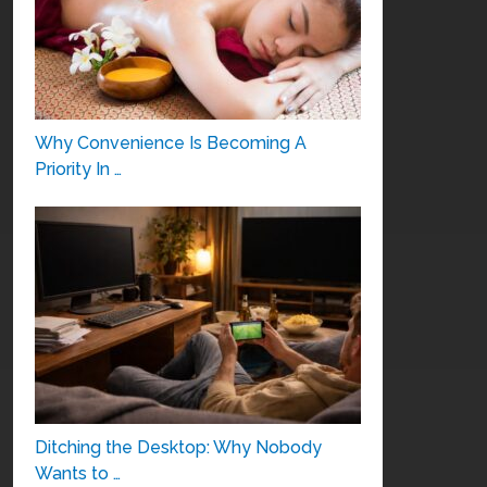
Why Convenience Is Becoming A
Priority In …
Ditching the Desktop: Why Nobody
Wants to …