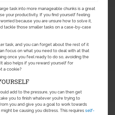
 large task into more manageable chunks is a great
e your productivity. If you find yourself feeling
worried because you are unsure how to solve it,
and tackle those smaller tasks on a case-by-case
er task, and you can forget about the rest of it
 can focus on what you need to deal with at that
ng once you feel ready to do so, avoiding the
It also helps if you reward yourself for
t a cookie?
 YOURSELF
would add to the pressure, you can then get
take you to finish whatever you’re trying to
from you and give you a goal to work towards
might be causing you distress. This requires
self-