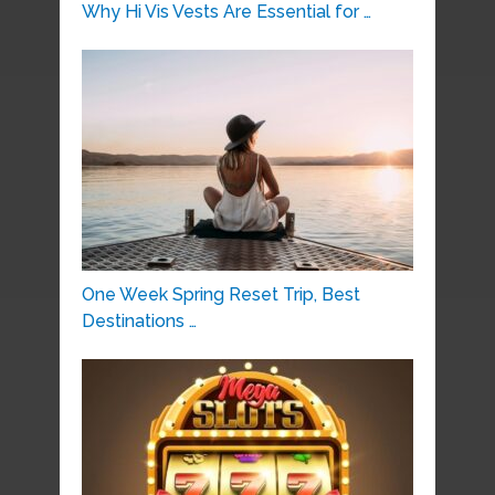
Why Hi Vis Vests Are Essential for …
One Week Spring Reset Trip, Best
Destinations …