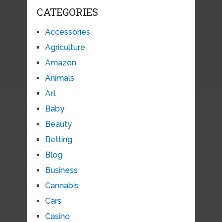
CATEGORIES
Accessories
Agriculture
Amazon
Animals
Art
Baby
Beauty
Betting
Blog
Business
Cannabis
Cars
Casino