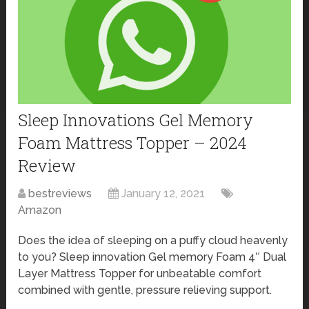
Sleep Innovations Gel Memory
Foam Mattress Topper – 2024
Review
bestreviews
January 12, 2021
Amazon
Does the idea of sleeping on a puffy cloud heavenly
to you? Sleep innovation Gel memory Foam 4″ Dual
Layer Mattress Topper for unbeatable comfort
combined with gentle, pressure relieving support.