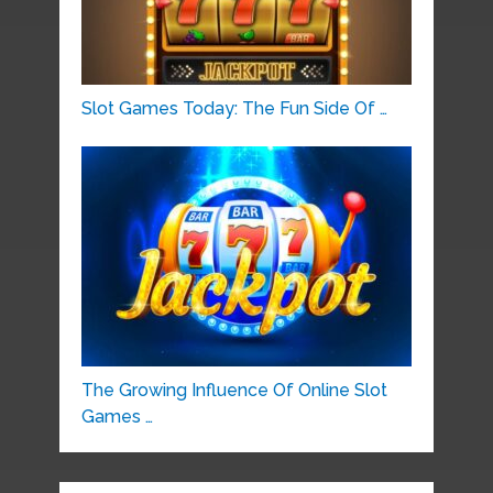
Slot Games Today: The Fun Side Of …
The Growing Influence Of Online Slot
Games …