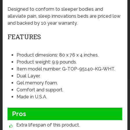
Designed to conform to sleeper bodies and
alleviate pain, sleep innovations beds are priced low
and backed by 10 year warranty.
FEATURES
Product dimesions: 80 x 76 x 4 inches.
Product weight: 9.9 pounds.
Item model number: G-TOP-95140-KG-WHT.
Dual Layer.
Gel memory foam.
Comfort and support.
Made in U.S.A.
Pros
Extra lifespan of this product.