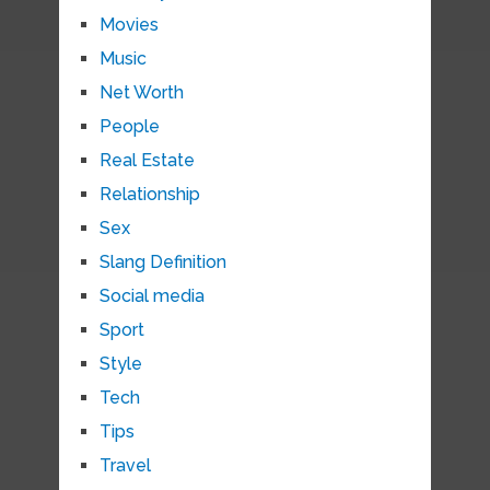
Movies
Music
Net Worth
People
Real Estate
Relationship
Sex
Slang Definition
Social media
Sport
Style
Tech
Tips
Travel