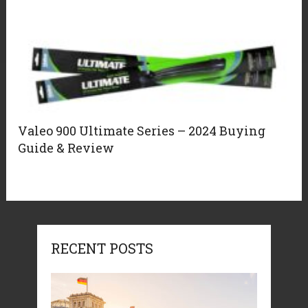
Valeo 900 Ultimate Series – 2024 Buying
Guide & Review
RECENT POSTS