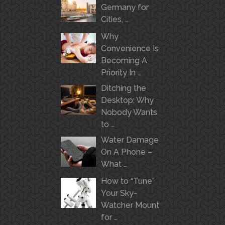
Germany for
Cities, …
Why
Convenience Is
Becoming A
Priority In …
Ditching the
Desktop: Why
Nobody Wants
to …
Water Damage
On A Phone –
What …
How to “Tune”
Your Sky-
Watcher Mount
for …