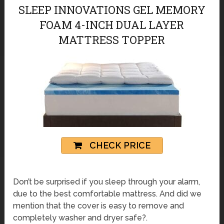
SLEEP INNOVATIONS GEL MEMORY
FOAM 4-INCH DUAL LAYER
MATTRESS TOPPER
CHECK PRICE
Don’t be surprised if you sleep through your alarm,
due to the best comfortable mattress. And did we
mention that the cover is easy to remove and
completely washer and dryer safe?.