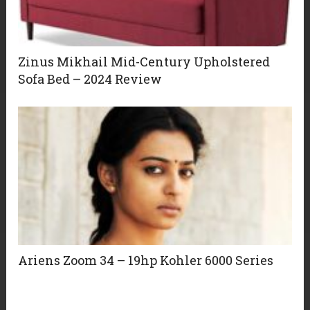
Zinus Mikhail Mid-Century Upholstered
Sofa Bed – 2024 Review
Ariens Zoom 34 – 19hp Kohler 6000 Series