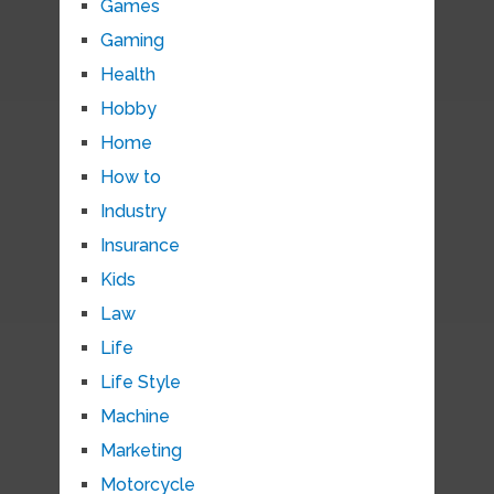
Games
Gaming
Health
Hobby
Home
How to
Industry
Insurance
Kids
Law
Life
Life Style
Machine
Marketing
Motorcycle