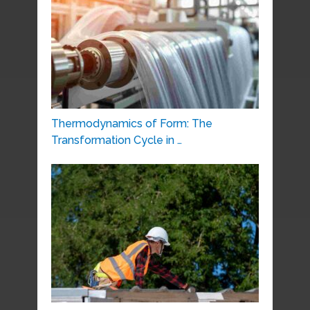
Thermodynamics of Form: The
Transformation Cycle in …