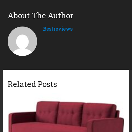
About The Author
Bestreviews
Related Posts