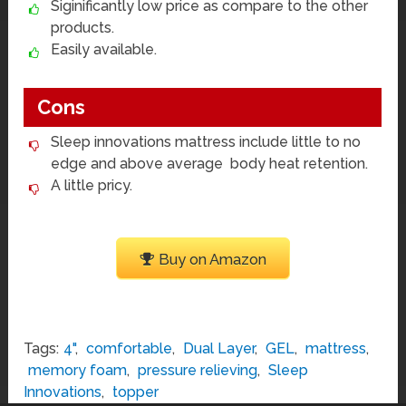
Siginificantly low price as compare to the other
products.
Easily available.
Cons
Sleep innovations mattress include little to no
edge and above average body heat retention.
A little pricy.
Buy on Amazon
Tags:
4"
,
comfortable
,
Dual Layer
,
GEL
,
mattress
,
memory foam
,
pressure relieving
,
Sleep
Innovations
,
topper