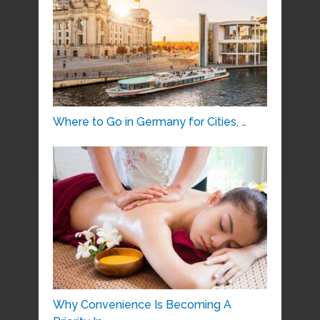
Where to Go in Germany for Cities, …
Why Convenience Is Becoming A