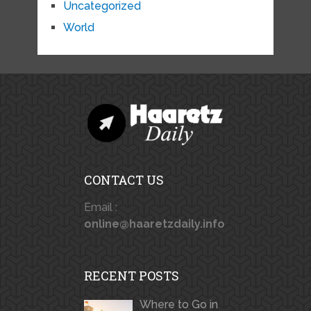
Uncategorized
World
CONTACT US
Email :
online@haaretzdaily.info
RECENT POSTS
Where to Go in