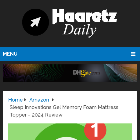
MENU
Home
Amazon
Sleep Innovations Gel Memory Foam Mattress
Topper – 2024 Review