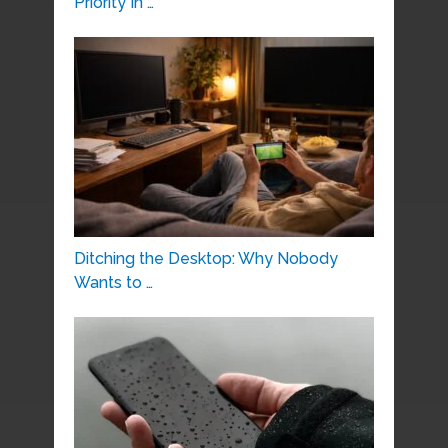
Priority In …
Ditching the Desktop: Why Nobody
Wants to …