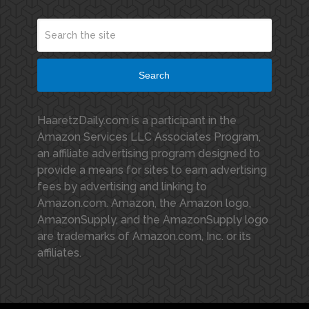
Search
HaaretzDaily.com is a participant in the
Amazon Services LLC Associates Program,
an affiliate advertising program designed to
provide a means for sites to earn advertising
fees by advertising and linking to
Amazon.com. Amazon, the Amazon logo,
AmazonSupply, and the AmazonSupply logo
are trademarks of Amazon.com, Inc. or its
affiliates.