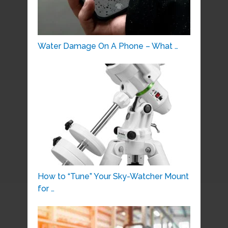
Water Damage On A Phone – What …
How to “Tune” Your Sky-Watcher Mount
for …