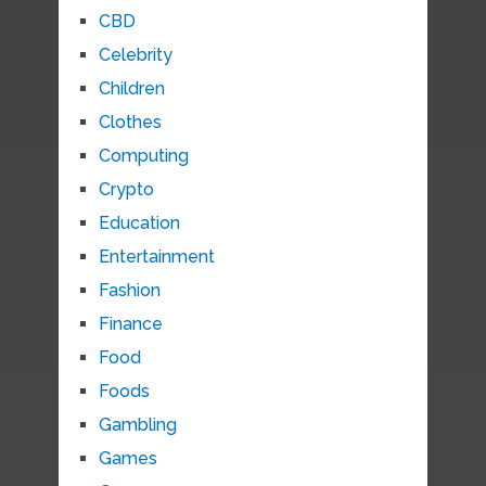
CBD
Celebrity
Children
Clothes
Computing
Crypto
Education
Entertainment
Fashion
Finance
Food
Foods
Gambling
Games