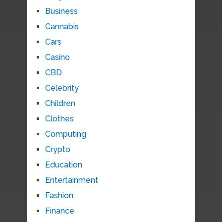
Business
Cannabis
Cars
Casino
CBD
Celebrity
Children
Clothes
Computing
Crypto
Education
Entertainment
Fashion
Finance