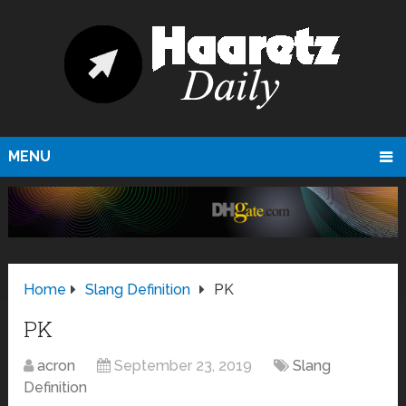
MENU
Home
Slang Definition
PK
PK
acron
September 23, 2019
Slang
Definition