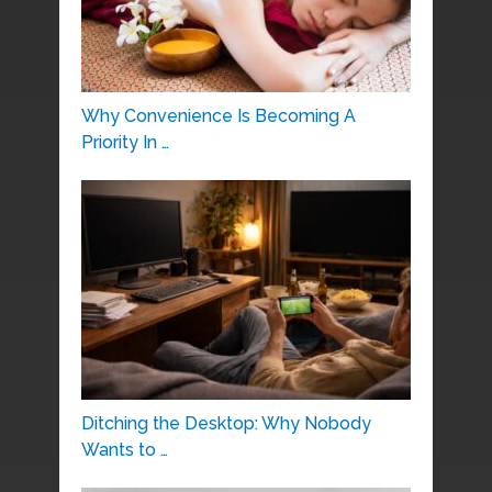
Why Convenience Is Becoming A
Priority In …
Ditching the Desktop: Why Nobody
Wants to …