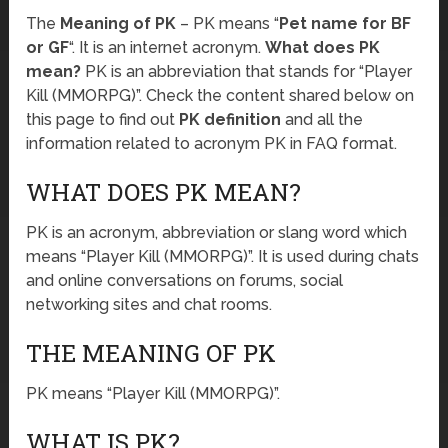
The
Meaning of PK
– PK means “
Pet name for BF
or GF
“. It is an internet acronym.
What does PK
mean?
PK is an abbreviation that stands for “Player
Kill (MMORPG)”. Check the content shared below on
this page to find out
PK definition
and all the
information related to acronym PK in FAQ format.
WHAT DOES PK MEAN?
PK is an acronym, abbreviation or slang word which
means “Player Kill (MMORPG)”. It is used during chats
and online conversations on forums, social
networking sites and chat rooms.
THE MEANING OF PK
PK means “Player Kill (MMORPG)”.
WHAT IS PK?