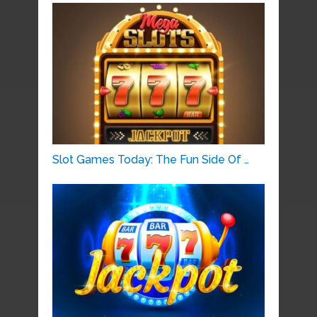
Slot Games Today: The Fun Side Of …