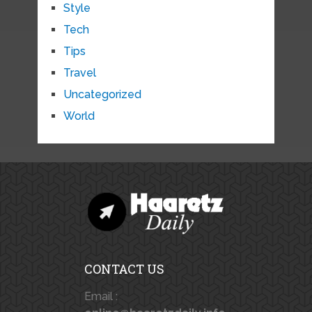
Style
Tech
Tips
Travel
Uncategorized
World
CONTACT US
Email :