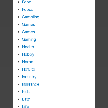
Food
Foods
Gambling
Games
Games
Gaming
Health
Hobby
Home
How to
Industry
Insurance
Kids
Law
Life