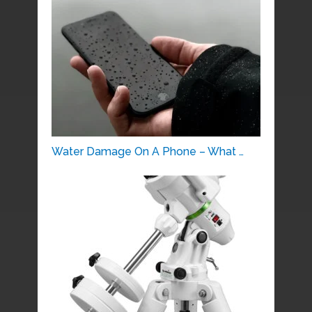
Water Damage On A Phone – What …