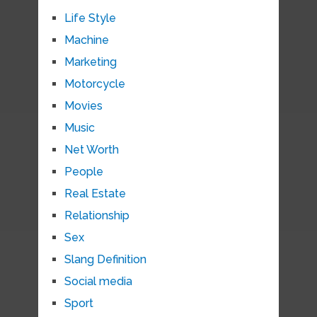
Life Style
Machine
Marketing
Motorcycle
Movies
Music
Net Worth
People
Real Estate
Relationship
Sex
Slang Definition
Social media
Sport