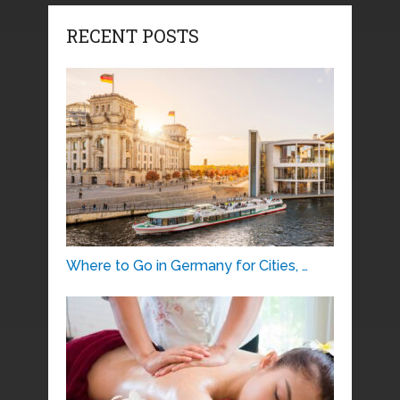
RECENT POSTS
Where to Go in Germany for Cities, …