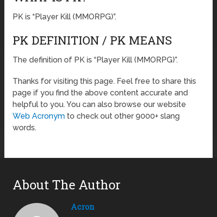
PK is “Player Kill (MMORPG)”.
PK DEFINITION / PK MEANS
The definition of PK is “Player Kill (MMORPG)”.
Thanks for visiting this page. Feel free to share this
page if you find the above content accurate and
helpful to you. You can also browse our website
Web Acronym
to check out other 9000+ slang
words.
About The Author
Acron