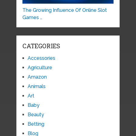
The Growing Influence Of Online Slot
Games …
CATEGORIES
Accessories
Agriculture
Amazon
Animals
Art
Baby
Beauty
Betting
Blog