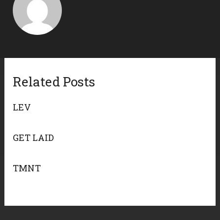
Related Posts
LEV
GET LAID
TMNT