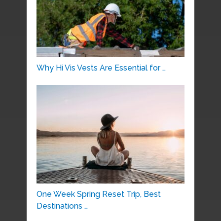
Why Hi Vis Vests Are Essential for …
One Week Spring Reset Trip, Best
Destinations …