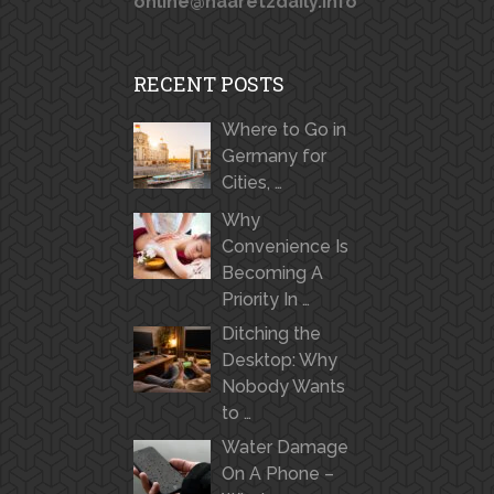
online@haaretzdaily.info
RECENT POSTS
Where to Go in
Germany for
Cities, …
Why
Convenience Is
Becoming A
Priority In …
Ditching the
Desktop: Why
Nobody Wants
to …
Water Damage
On A Phone –