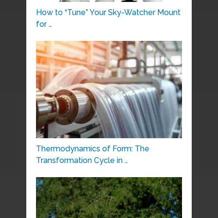
How to “Tune” Your Sky-Watcher Mount
for …
Thermodynamics of Form: The
Transformation Cycle in …