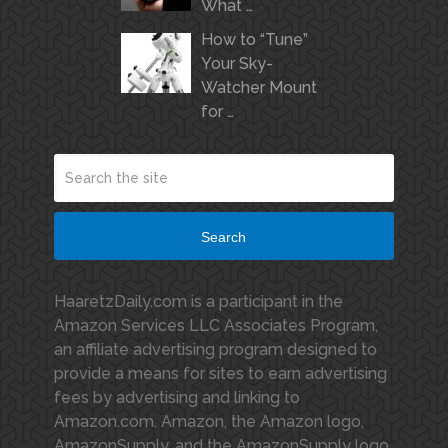
What …
How to “Tune”
Your Sky-
Watcher Mount
for …
Search
HaaretzDaily.com is a participant in the
Amazon Services LLC Associates Program,
an affiliate advertising program designed to
provide a means for sites to earn advertising
fees by advertising and linking to
Amazon.com. Amazon, the Amazon logo,
AmazonSupply, and the AmazonSupply logo