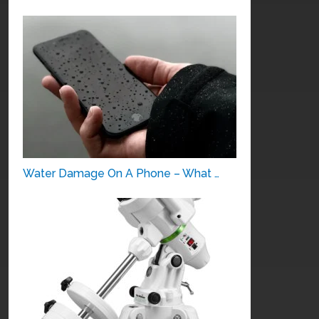
Water Damage On A Phone – What …