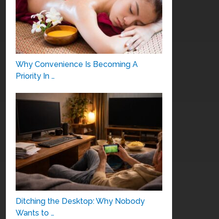
Why Convenience Is Becoming A
Priority In …
Ditching the Desktop: Why Nobody
Wants to …