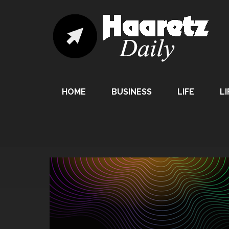
HOME
BUSINESS
LIFE
LI