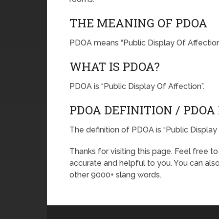
THE MEANING OF PDOA
PDOA means “Public Display Of Affection
WHAT IS PDOA?
PDOA is “Public Display Of Affection”.
PDOA DEFINITION / PDO
The definition of PDOA is “Public Display 
Thanks for visiting this page. Feel free t
accurate and helpful to you. You can al
other 9000+ slang words.