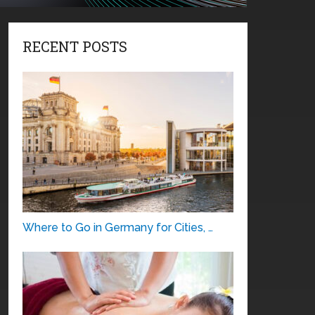
RECENT POSTS
Where to Go in Germany for Cities, …