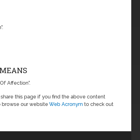
”.
A MEANS
Of Affection”.
o share this page if you find the above content
so browse our website
Web Acronym
to check out