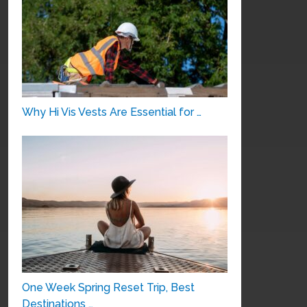
Why Hi Vis Vests Are Essential for …
One Week Spring Reset Trip, Best
Destinations …