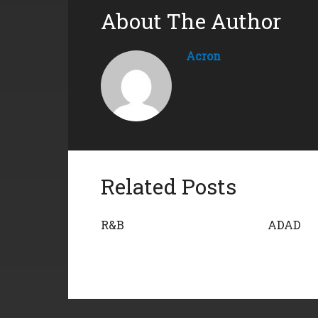
About The Author
Acron
Related Posts
R&B
ADAD