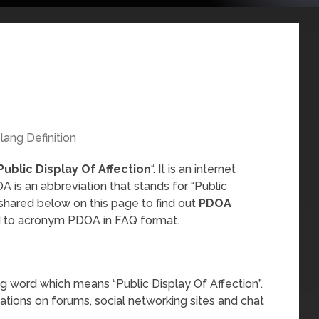
lang Definition
Public Display Of Affection
“. It is an internet
 is an abbreviation that stands for “Public
 shared below on this page to find out
PDOA
ed to acronym PDOA in FAQ format.
?
g word which means “Public Display Of Affection”.
sations on forums, social networking sites and chat