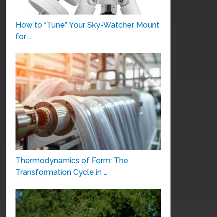
How to “Tune” Your Sky-Watcher Mount
for …
Thermodynamics of Form: The
Transformation Cycle in …