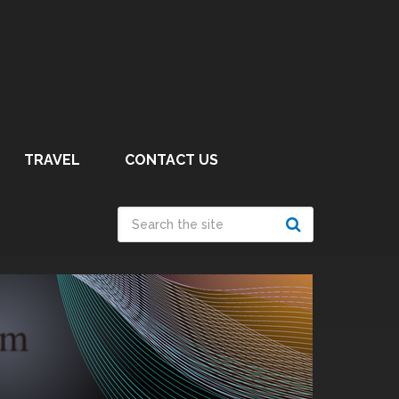
TRAVEL
CONTACT US