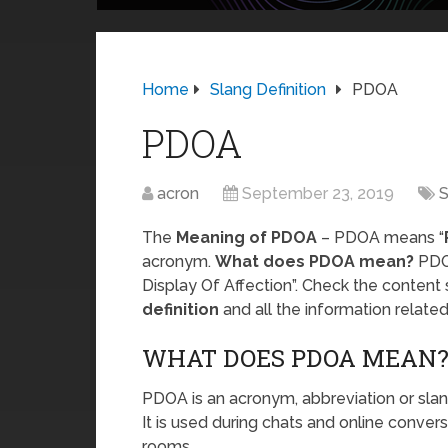
Home
Slang Definition
PDOA
PDOA
acron
September 23, 2019
S
The
Meaning of PDOA
– PDOA means “
acronym.
What does PDOA mean?
PDOA
Display Of Affection”. Check the content
definition
and all the information relat
WHAT DOES PDOA MEAN
PDOA is an acronym, abbreviation or slan
It is used during chats and online conver
rooms.