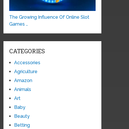
The Growing Influence Of Online Slot
Games …
CATEGORIES
Accessories
Agriculture
Amazon
Animals
Art
Baby
Beauty
Betting