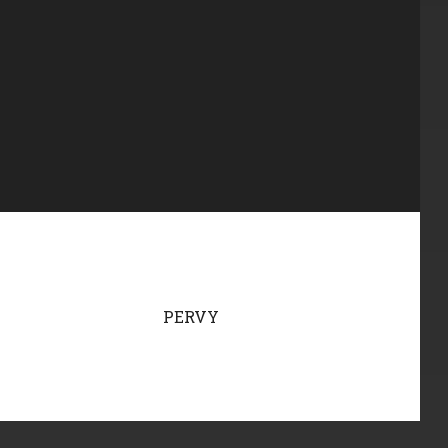
PERVY