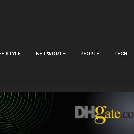
FE STYLE
NET WORTH
PEOPLE
TECH