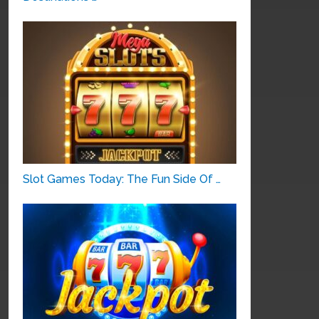
Slot Games Today: The Fun Side Of …