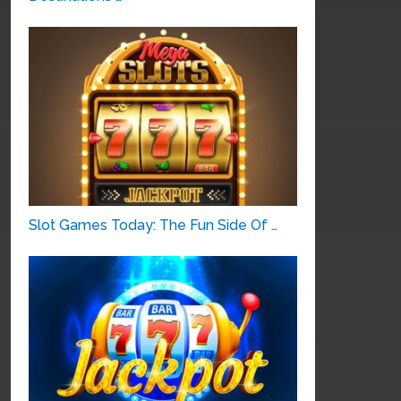
Slot Games Today: The Fun Side Of …