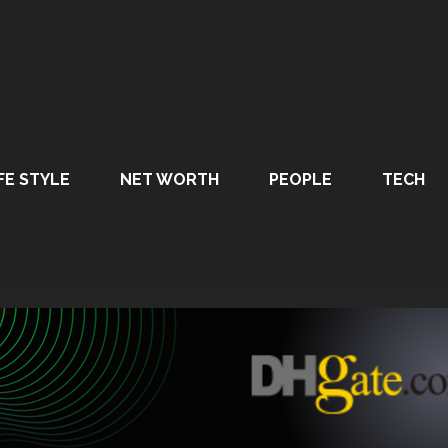
FE STYLE
NET WORTH
PEOPLE
TECH