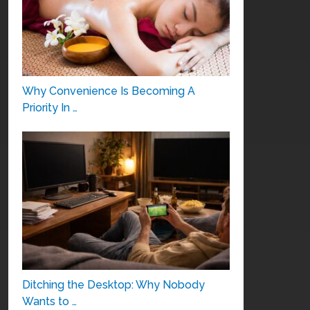
Why Convenience Is Becoming A
Priority In …
Ditching the Desktop: Why Nobody
Wants to …