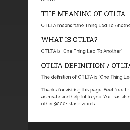
THE MEANING OF OTLTA
OTLTA means “One Thing Led To Another
WHAT IS OTLTA?
OTLTA is “One Thing Led To Another”.
OTLTA DEFINITION / OTL
The definition of OTLTA is “One Thing Le
Thanks for visiting this page. Feel free t
accurate and helpful to you. You can al
other 9000+ slang words.