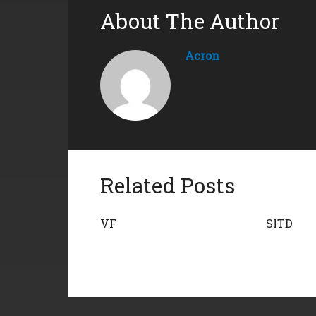
About The Author
Acron
Related Posts
VF
SITD