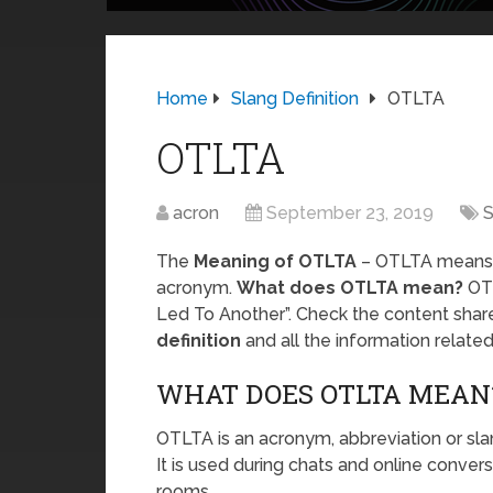
Home
Slang Definition
OTLTA
OTLTA
acron
September 23, 2019
S
The
Meaning of OTLTA
– OTLTA means
acronym.
What does OTLTA mean?
OTL
Led To Another”. Check the content shar
definition
and all the information relat
WHAT DOES OTLTA MEAN
OTLTA is an acronym, abbreviation or sl
It is used during chats and online conver
rooms.