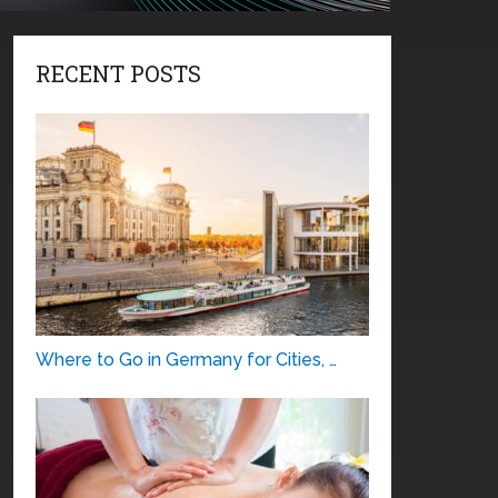
RECENT POSTS
Where to Go in Germany for Cities, …