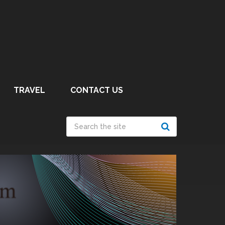
TRAVEL
CONTACT US