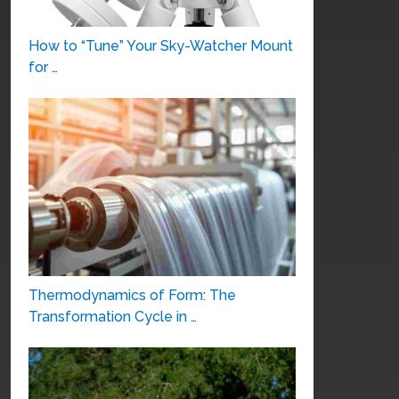
How to “Tune” Your Sky-Watcher Mount
for …
Thermodynamics of Form: The
Transformation Cycle in …