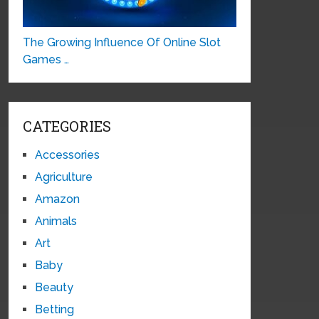
The Growing Influence Of Online Slot
Games …
CATEGORIES
Accessories
Agriculture
Amazon
Animals
Art
Baby
Beauty
Betting