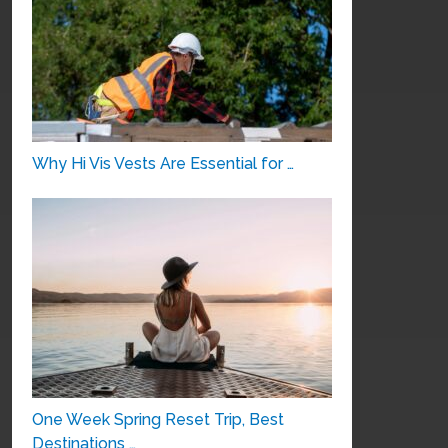
Why Hi Vis Vests Are Essential for …
One Week Spring Reset Trip, Best
Destinations …