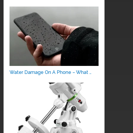
Water Damage On A Phone – What …