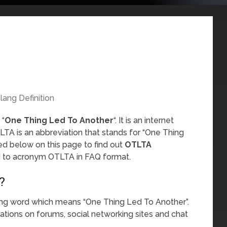
lang Definition
 “
One Thing Led To Another
“. It is an internet
TA is an abbreviation that stands for “One Thing
ed below on this page to find out
OTLTA
ed to acronym OTLTA in FAQ format.
?
ang word which means “One Thing Led To Another”.
sations on forums, social networking sites and chat