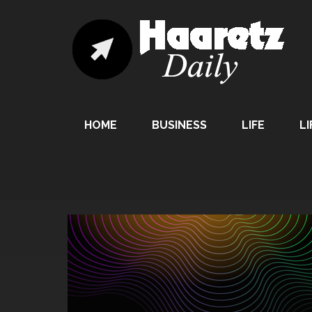
HOME
BUSINESS
LIFE
LI