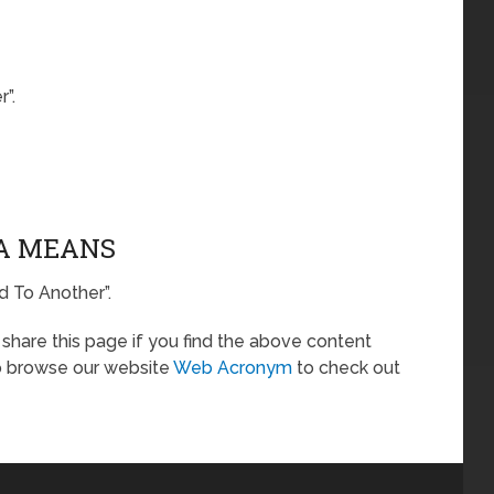
”.
TA MEANS
d To Another”.
o share this page if you find the above content
so browse our website
Web Acronym
to check out