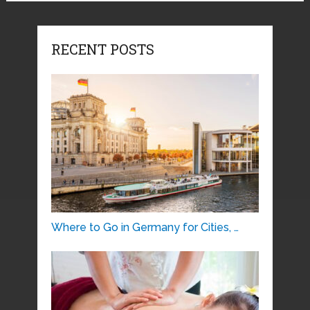
RECENT POSTS
Where to Go in Germany for Cities, …