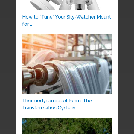
How to “Tune” Your Sky-Watcher Mount
for …
Thermodynamics of Form: The
Transformation Cycle in …