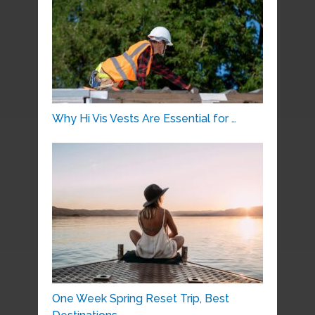
Why Hi Vis Vests Are Essential for …
One Week Spring Reset Trip, Best