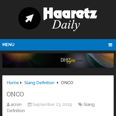
MENU
Home
Slang Definition
ONCO
ONCO
acron
September 23, 2019
Slang
Definition