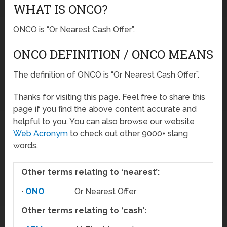
WHAT IS ONCO?
ONCO is “Or Nearest Cash Offer”.
ONCO DEFINITION / ONCO MEANS
The definition of ONCO is “Or Nearest Cash Offer”.
Thanks for visiting this page. Feel free to share this
page if you find the above content accurate and
helpful to you. You can also browse our website
Web Acronym
to check out other 9000+ slang
words.
Other terms relating to ‘nearest’:
·
ONO
Or Nearest Offer
Other terms relating to ‘cash’: