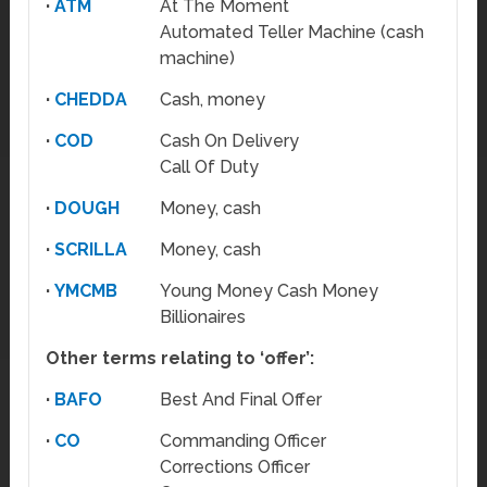
·
ATM
At The Moment
Automated Teller Machine (cash
machine)
·
CHEDDA
Cash, money
·
COD
Cash On Delivery
Call Of Duty
·
DOUGH
Money, cash
·
SCRILLA
Money, cash
·
YMCMB
Young Money Cash Money
Billionaires
Other terms relating to ‘offer’:
·
BAFO
Best And Final Offer
·
CO
Commanding Officer
Corrections Officer