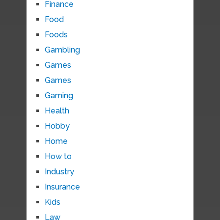
Finance
Food
Foods
Gambling
Games
Games
Gaming
Health
Hobby
Home
How to
Industry
Insurance
Kids
Law