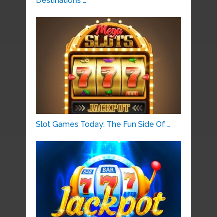
Destinations …
Slot Games Today: The Fun Side Of …