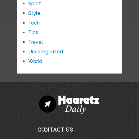
Sport
Style
Tech
Tips
Travel
Uncategorized
World
CONTACT US