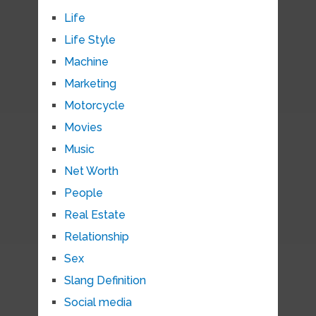
Life
Life Style
Machine
Marketing
Motorcycle
Movies
Music
Net Worth
People
Real Estate
Relationship
Sex
Slang Definition
Social media