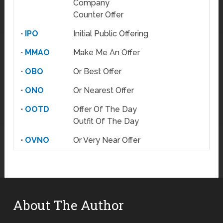
Company
Counter Offer
·
IPO
Initial Public Offering
·
MMAO
Make Me An Offer
·
OBO
Or Best Offer
·
ONO
Or Nearest Offer
·
OOTD
Offer Of The Day
Outfit Of The Day
·
OVNO
Or Very Near Offer
About The Author