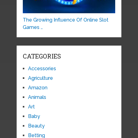
The Growing Influence Of Online Slot
Games …
CATEGORIES
Accessories
Agriculture
Amazon
Animals
Art
Baby
Beauty
Betting