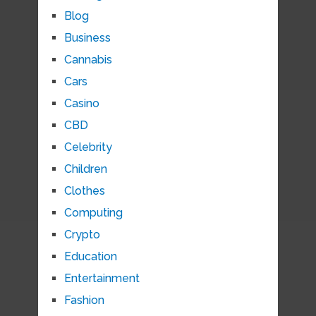
Blog
Business
Cannabis
Cars
Casino
CBD
Celebrity
Children
Clothes
Computing
Crypto
Education
Entertainment
Fashion