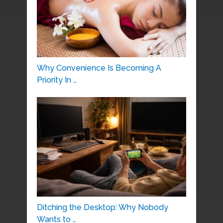
Why Convenience Is Becoming A
Priority In …
Ditching the Desktop: Why Nobody
Wants to …