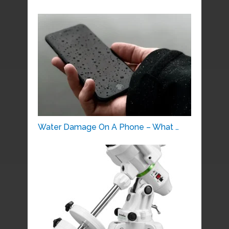
Water Damage On A Phone – What …