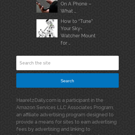
On A Phone –
What …
How to “Tune”
Your Sky-
Watcher Mount
for …
Search
HaaretzDaily.com is a participant in the
Amazon Services LLC Associates Program,
an affiliate advertising program designed to
provide a means for sites to earn advertising
fees by advertising and linking to