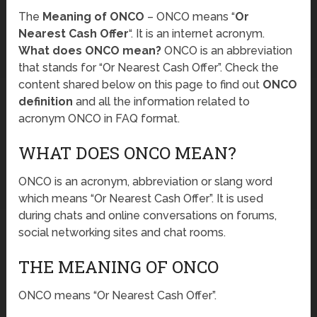
The
Meaning of ONCO
– ONCO means “
Or
Nearest Cash Offer
“. It is an internet acronym.
What does ONCO mean?
ONCO is an abbreviation
that stands for “Or Nearest Cash Offer”. Check the
content shared below on this page to find out
ONCO
definition
and all the information related to
acronym ONCO in FAQ format.
WHAT DOES ONCO MEAN?
ONCO is an acronym, abbreviation or slang word
which means “Or Nearest Cash Offer”. It is used
during chats and online conversations on forums,
social networking sites and chat rooms.
THE MEANING OF ONCO
ONCO means “Or Nearest Cash Offer”.