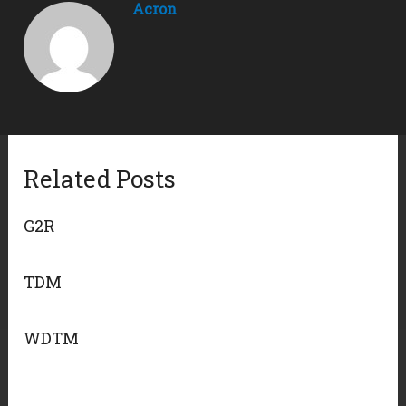
Acron
Related Posts
G2R
TDM
WDTM