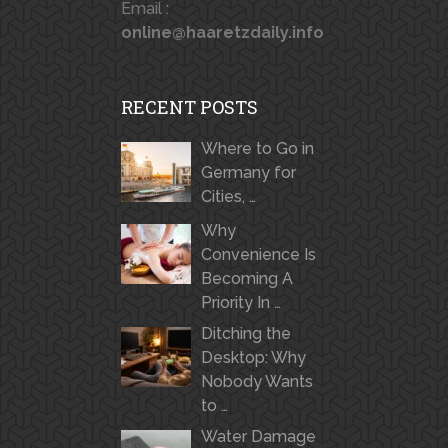
Email :
online@haaretzdaily.info
RECENT POSTS
Where to Go in
Germany for
Cities, …
Why
Convenience Is
Becoming A
Priority In …
Ditching the
Desktop: Why
Nobody Wants
to …
Water Damage