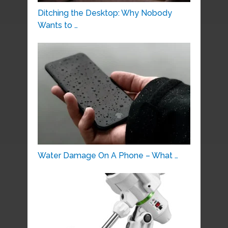
Ditching the Desktop: Why Nobody
Wants to …
Water Damage On A Phone – What …