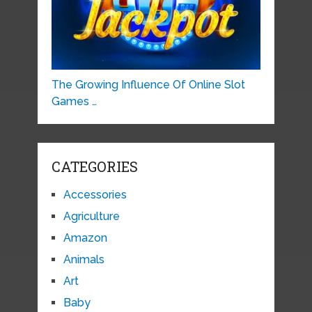
The Growing Influence Of Online Slot
Games …
CATEGORIES
Accessories
Agriculture
Amazon
Animals
Art
Baby