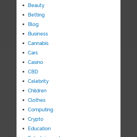
Beauty
Betting
Blog
Business
Cannabis
Cars
Casino
CBD
Celebrity
Children
Clothes
Computing
Crypto
Education