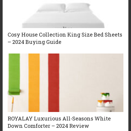
Cosy House Collection King Size Bed Sheets
– 2024 Buying Guide
ROYALAY Luxurious All-Seasons White
Down Comforter – 2024 Review