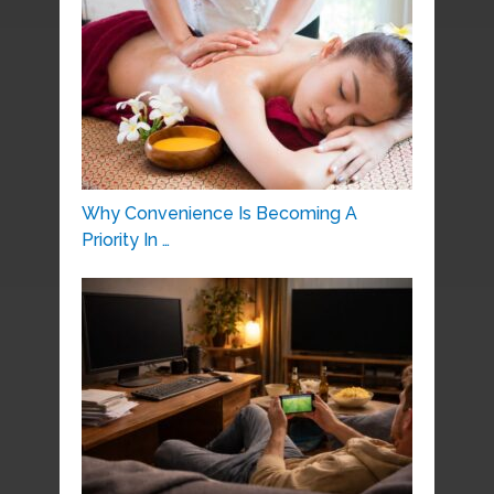
Why Convenience Is Becoming A
Priority In …