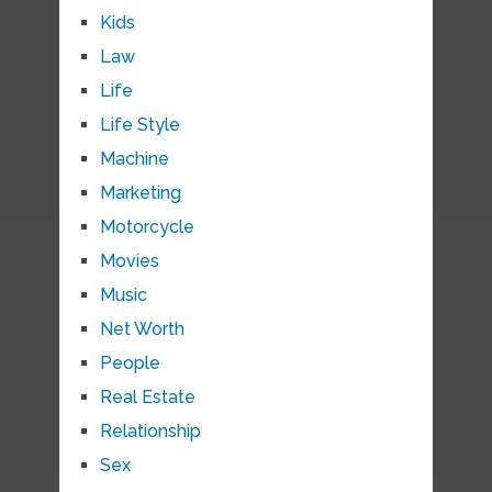
Kids
Law
Life
Life Style
Machine
Marketing
Motorcycle
Movies
Music
Net Worth
People
Real Estate
Relationship
Sex