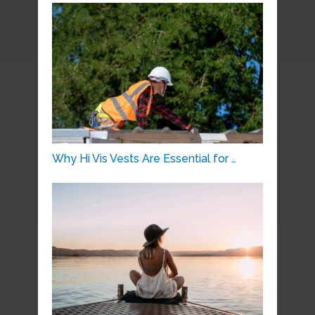
Why Hi Vis Vests Are Essential for …