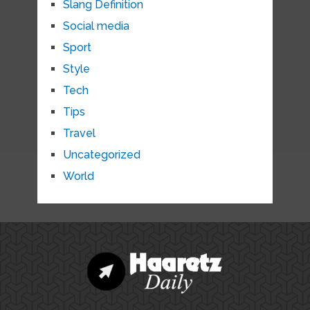
Slang Definition
Social media
Sport
Style
Tech
Tips
Travel
Uncategorized
World