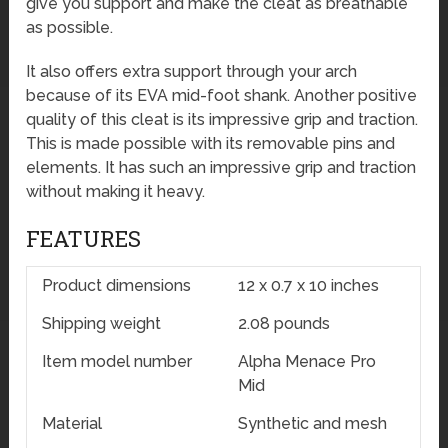
give you support and make the cleat as breathable
as possible.
It also offers extra support through your arch
because of its EVA mid-foot shank. Another positive
quality of this cleat is its impressive grip and traction.
This is made possible with its removable pins and
elements. It has such an impressive grip and traction
without making it heavy.
FEATURES
Product dimensions
12 x 0.7 x 10 inches
Shipping weight
2.08 pounds
Item model number
Alpha Menace Pro
Mid
Material
Synthetic and mesh