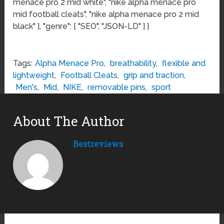
menace pro 2 mid white", "nike alpha menace pro
mid football cleats", "nike alpha menace pro 2 mid
black" ], "genre": [ "SEO", "JSON-LD" ] }
Tags:
Alpha Menace Pro
,
breathability
,
flexible and
lightweight
,
Football Cleats
,
grip and traction
,
Men's
,
Mid
,
NIKE
,
removable pins
,
sport
About The Author
Bestreviews