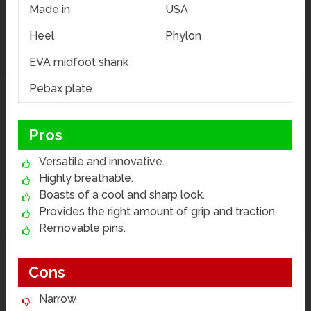
Made in
USA
Heel
Phylon
EVA midfoot shank
Pebax plate
Pros
Versatile and innovative.
Highly breathable.
Boasts of a cool and sharp look.
Provides the right amount of grip and traction.
Removable pins.
Cons
Narrow