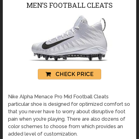
MEN’S FOOTBALL CLEATS
CHECK PRICE
Nike Alpha Menace Pro Mid Football Cleats
particular shoe is designed for optimized comfort so
that you never have to worry about disruptive foot
pain when you’re playing. There are also dozens of
color schemes to choose from which provides an
added level of customization.