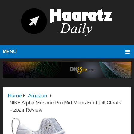
MENU
Home
Amazon
NIKE Alpha Menace Pro Mid Men’s Football Cleats
– 2024 Review