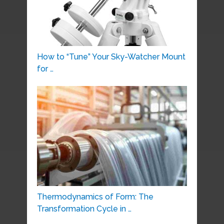
How to “Tune” Your Sky-Watcher Mount
for …
Thermodynamics of Form: The
Transformation Cycle in …