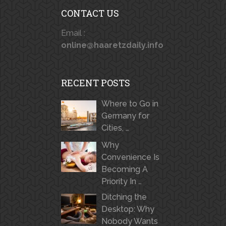
CONTACT US
Email :
online@haaretzdaily.info
RECENT POSTS
Where to Go in
Germany for
Cities, …
Why
Convenience Is
Becoming A
Priority In …
Ditching the
Desktop: Why
Nobody Wants