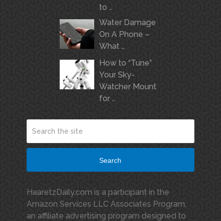
to …
Water Damage
On A Phone –
What …
How to “Tune”
Your Sky-
Watcher Mount
for …
Search
HaaretzDaily.com is a participant in the
Amazon Services LLC Associates Program,
an affiliate advertising program designed to