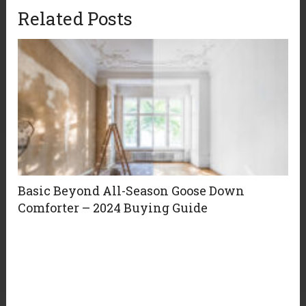
Related Posts
Basic Beyond All-Season Goose Down
Comforter – 2024 Buying Guide