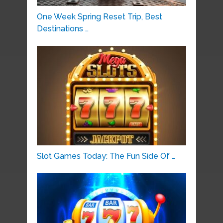
One Week Spring Reset Trip, Best
Destinations …
Slot Games Today: The Fun Side Of …