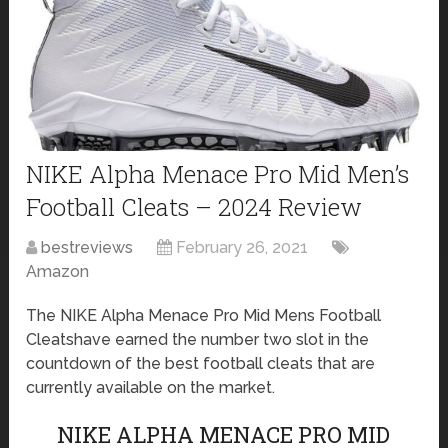
NIKE Alpha Menace Pro Mid Men’s
Football Cleats – 2024 Review
bestreviews
February 26, 2021
Amazon
The NIKE Alpha Menace Pro Mid Mens Football
Cleatshave earned the number two slot in the
countdown of the best football cleats that are
currently available on the market.
NIKE ALPHA MENACE PRO MID