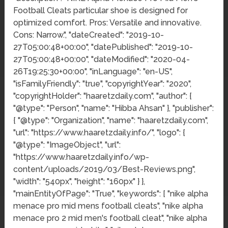
Football Cleats particular shoe is designed for
optimized comfort. Pros: Versatile and innovative.
Cons: Narrow.", "dateCreated": "2019-10-
27T05:00:48+00:00", "datePublished": "2019-10-
27T05:00:48+00:00", "dateModified": "2020-04-
26T19:25:30+00:00", "inLanguage": "en-US",
"isFamilyFriendly": "true", "copyrightYear": "2020",
"copyrightHolder": "haaretzdaily.com", "author": {
"@type": "Person", "name": "Hibba Ahsan" }, "publisher":
{ "@type": "Organization", "name": "haaretzdaily.com",
"url": "https://www.haaretzdaily.info/", "logo": {
"@type": "ImageObject", "url":
"https://www.haaretzdaily.info/wp-
content/uploads/2019/03/Best-Reviews.png",
"width": "540px", "height": "160px" } },
"mainEntityOfPage": "True", "keywords": [ "nike alpha
menace pro mid mens football cleats", "nike alpha
menace pro 2 mid men's football cleat", "nike alpha