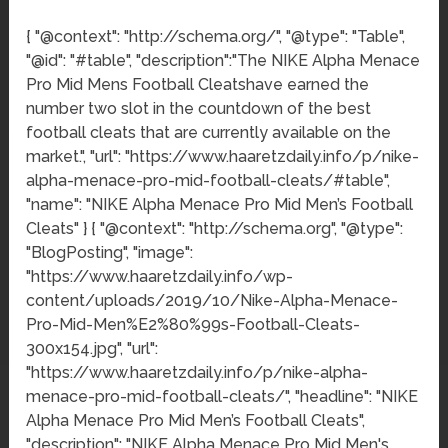
{ "@context": "http://schema.org/", "@type": "Table",
"@id": "#table", "description":"The NIKE Alpha Menace
Pro Mid Mens Football Cleatshave earned the
number two slot in the countdown of the best
football cleats that are currently available on the
market.", "url": "https://www.haaretzdaily.info/p/nike-
alpha-menace-pro-mid-football-cleats/#table",
"name": "NIKE Alpha Menace Pro Mid Men’s Football
Cleats" } { "@context": "http://schema.org", "@type":
"BlogPosting", "image":
"https://www.haaretzdaily.info/wp-
content/uploads/2019/10/Nike-Alpha-Menace-
Pro-Mid-Men%E2%80%99s-Football-Cleats-
300x154.jpg", "url":
"https://www.haaretzdaily.info/p/nike-alpha-
menace-pro-mid-football-cleats/", "headline": "NIKE
Alpha Menace Pro Mid Men’s Football Cleats",
"description": "NIKE Alpha Menace Pro Mid Men's