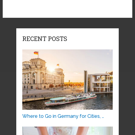
RECENT POSTS
Where to Go in Germany for Cities, …