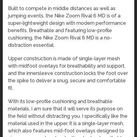
Built to compete in middle distances as well as
jumping events, the Nike Zoom Rival 6 MD is of a
super-lightweight design with modern performance
benefits. Breathable and featuring low-profile
cushioning, the Nike Zoom Rival 6 MD is a no-
distraction essential.
Upper construction is made of single-layer mesh
with midfoot overlays for breathability and support,
and the innersleeve construction locks the foot over
the spike to deliver a snug, secure and comfortable
fit.
With its low-profile cushioning and breathable
materials, I am sure that it will serve its purpose on
the field without distracting you. I specifically like the
material used in the upper. It is a single-layer mesh,
which also features mid-foot overlays designed to