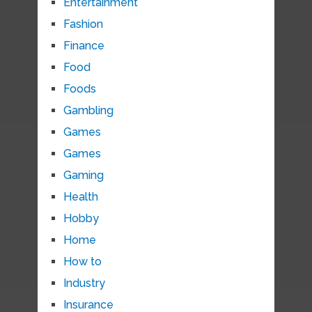
Entertainment
Fashion
Finance
Food
Foods
Gambling
Games
Games
Gaming
Health
Hobby
Home
How to
Industry
Insurance