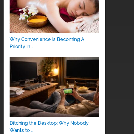
Why Convenience Is Becoming A
Priority In …
Ditching the Desktop: Why Nobody
Wants to …