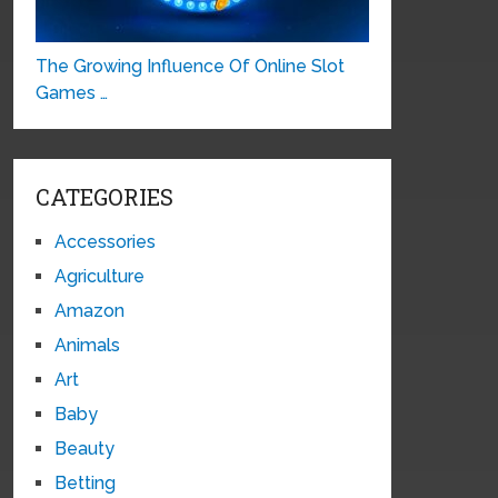
The Growing Influence Of Online Slot
Games …
CATEGORIES
Accessories
Agriculture
Amazon
Animals
Art
Baby
Beauty
Betting