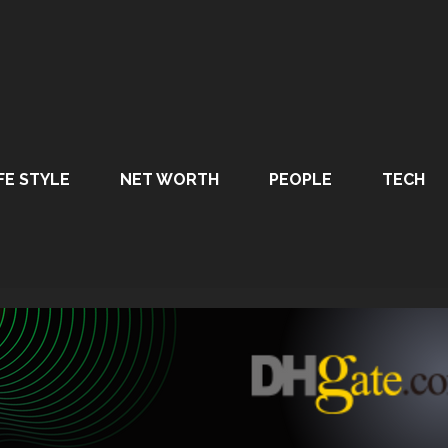
FE STYLE
NET WORTH
PEOPLE
TECH