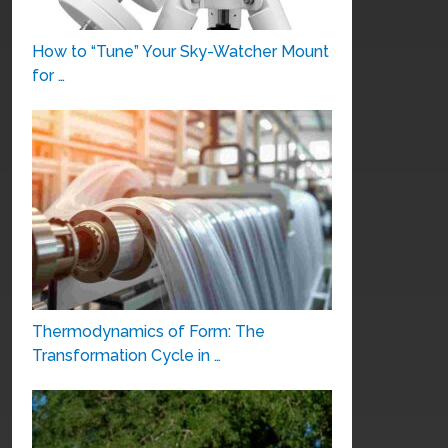
How to “Tune” Your Sky-Watcher Mount
for …
Thermodynamics of Form: The
Transformation Cycle in …