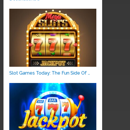
Slot Games Today: The Fun Side Of …