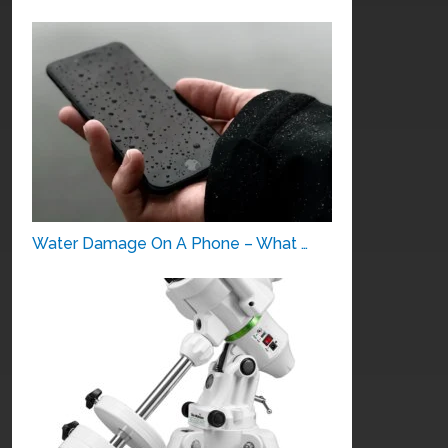
Water Damage On A Phone – What …