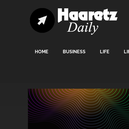
HOME
BUSINESS
LIFE
LI