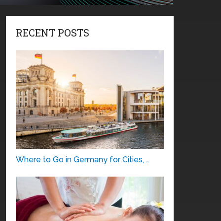
RECENT POSTS
Where to Go in Germany for Cities, …