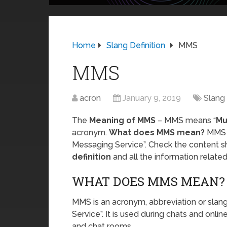
Home
Slang Definition
MMS
MMS
acron
January 9, 2019
Slang 
The
Meaning of MMS
– MMS means “
Mu
acronym.
What does MMS mean?
MMS i
Messaging Service”. Check the content s
definition
and all the information relat
WHAT DOES MMS MEAN?
MMS is an acronym, abbreviation or sla
Service”. It is used during chats and onli
and chat rooms.