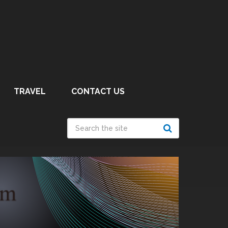
TRAVEL
CONTACT US