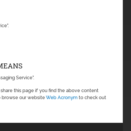
ce”.
 MEANS
saging Service”.
o share this page if you find the above content
so browse our website
Web Acronym
to check out