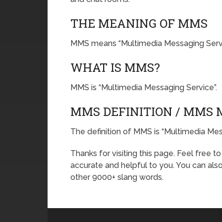
THE MEANING OF MMS
MMS means “Multimedia Messaging Servi
WHAT IS MMS?
MMS is “Multimedia Messaging Service”.
MMS DEFINITION / MMS
The definition of MMS is “Multimedia Mes
Thanks for visiting this page. Feel free t
accurate and helpful to you. You can al
other 9000+ slang words.