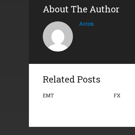
About The Author
Acron
Related Posts
EMT
FX