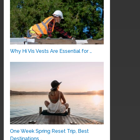
Why Hi Vis Vests Are Essential for …
One Week Spring Reset Trip, Best
Destinations …