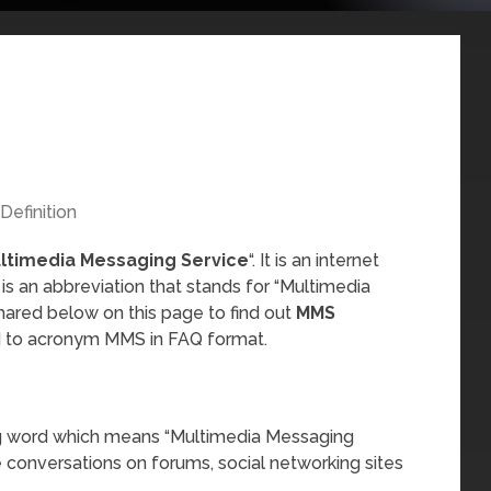
Definition
ltimedia Messaging Service
“. It is an internet
s an abbreviation that stands for “Multimedia
hared below on this page to find out
MMS
ed to acronym MMS in FAQ format.
ng word which means “Multimedia Messaging
ne conversations on forums, social networking sites