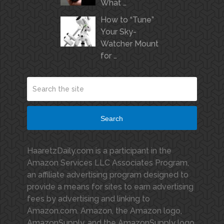
What …
How to “Tune”
Your Sky-
Watcher Mount
for …
Search
HaaretzDaily.com is a participant in the
Amazon Services LLC Associates Program,
an affiliate advertising program designed to
provide a means for sites to earn advertising
fees by advertising and linking to
Amazon.com. Amazon, the Amazon logo,
AmazonSupply, and the AmazonSupply logo