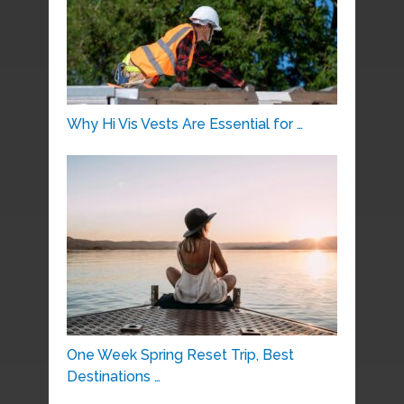
Why Hi Vis Vests Are Essential for …
One Week Spring Reset Trip, Best
Destinations …