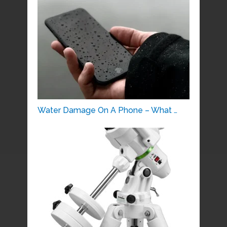
Water Damage On A Phone – What …