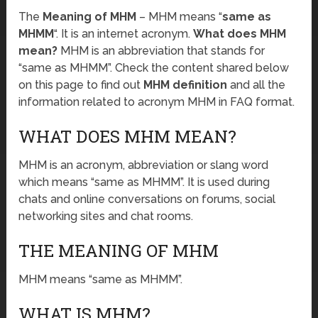
The
Meaning of MHM
– MHM means “
same as
MHMM
“. It is an internet acronym.
What does MHM
mean?
MHM is an abbreviation that stands for
“same as MHMM”. Check the content shared below
on this page to find out
MHM definition
and all the
information related to acronym MHM in FAQ format.
WHAT DOES MHM MEAN?
MHM is an acronym, abbreviation or slang word
which means “same as MHMM”. It is used during
chats and online conversations on forums, social
networking sites and chat rooms.
THE MEANING OF MHM
MHM means “same as MHMM”.
WHAT IS MHM?