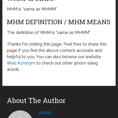
MHM is “same as MHMM”.
MHM DEFINITION / MHM MEANS
The definition of MHM is “same as MHMM”.
Thanks for visiting this page. Feel free to share this
page if you find the above content accurate and
helpful to you. You can also browse our website
Web Acronym
to check out other 9000+ slang
words.
About The Author
Acron