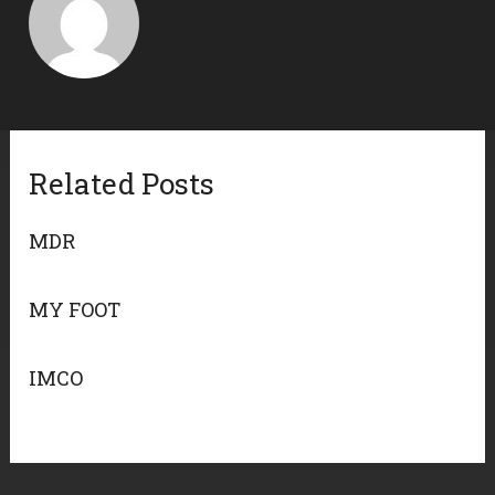
Related Posts
MDR
MY FOOT
IMCO