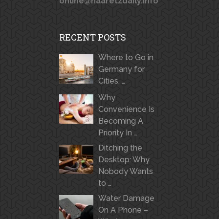
online@haaretzdaily.info
RECENT POSTS
Where to Go in
Germany for
Cities, …
Why
Convenience Is
Becoming A
Priority In …
Ditching the
Desktop: Why
Nobody Wants
to …
Water Damage
On A Phone –