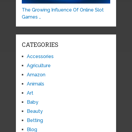
The Growing Influence Of Online Slot
Games …
CATEGORIES
Accessories
Agriculture
Amazon
Animals
Art
Baby
Beauty
Betting
Blog