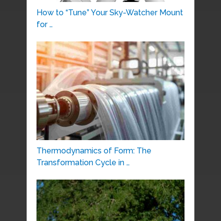
How to “Tune” Your Sky-Watcher Mount
for …
Thermodynamics of Form: The
Transformation Cycle in …