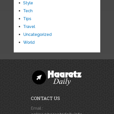
Style
Tech
Tips
Travel
Uncategorized
World
CONTACT US
Email :