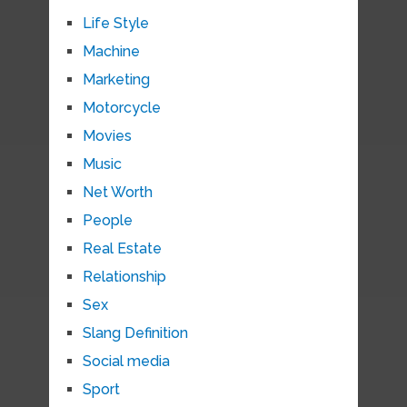
Life Style
Machine
Marketing
Motorcycle
Movies
Music
Net Worth
People
Real Estate
Relationship
Sex
Slang Definition
Social media
Sport