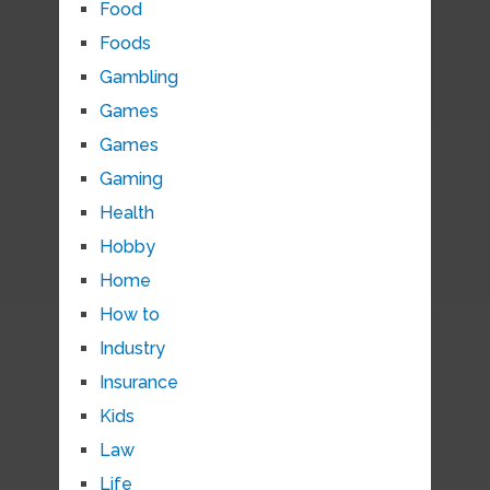
Food
Foods
Gambling
Games
Games
Gaming
Health
Hobby
Home
How to
Industry
Insurance
Kids
Law
Life