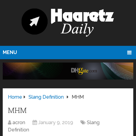
MENU
Home
Slang Definition
MHM
MHM
acron
January 9, 2019
Slang
Definition