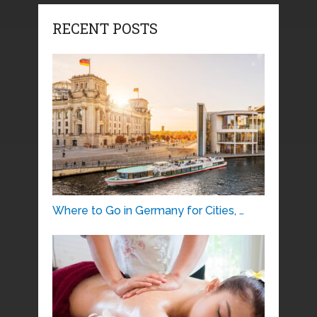
RECENT POSTS
Where to Go in Germany for Cities, …