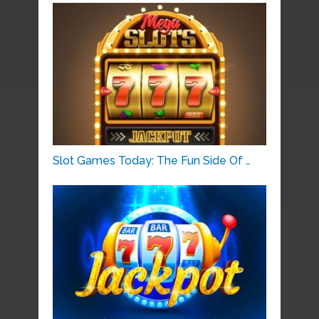
Slot Games Today: The Fun Side Of …