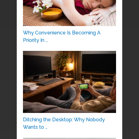
Why Convenience Is Becoming A
Priority In …
Ditching the Desktop: Why Nobody
Wants to …