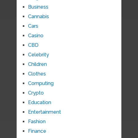
Business
Cannabis
Cars
Casino
CBD
Celebrity
Children
Clothes
Computing
Crypto
Education
Entertainment
Fashion
Finance