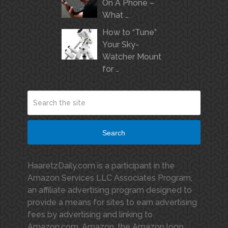
On A Phone –
What …
How to “Tune”
Your Sky-
Watcher Mount
for …
Search
HaaretzDaily.com is a participant in the
Amazon Services LLC Associates Program,
an affiliate advertising program designed to
provide a means for sites to earn advertising
fees by advertising and linking to
Amazon.com. Amazon, the Amazon logo,