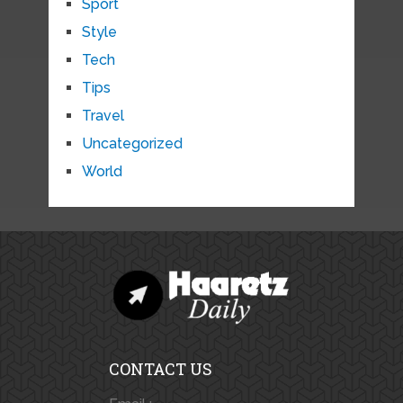
Sport
Style
Tech
Tips
Travel
Uncategorized
World
CONTACT US