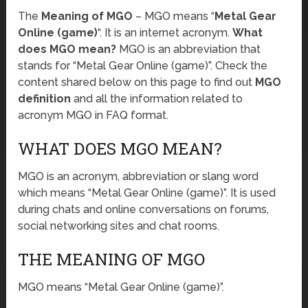
The
Meaning of MGO
– MGO means “
Metal Gear
Online (game)
“. It is an internet acronym.
What
does MGO mean?
MGO is an abbreviation that
stands for “Metal Gear Online (game)”. Check the
content shared below on this page to find out
MGO
definition
and all the information related to
acronym MGO in FAQ format.
WHAT DOES MGO MEAN?
MGO is an acronym, abbreviation or slang word
which means “Metal Gear Online (game)”. It is used
during chats and online conversations on forums,
social networking sites and chat rooms.
THE MEANING OF MGO
MGO means “Metal Gear Online (game)”.