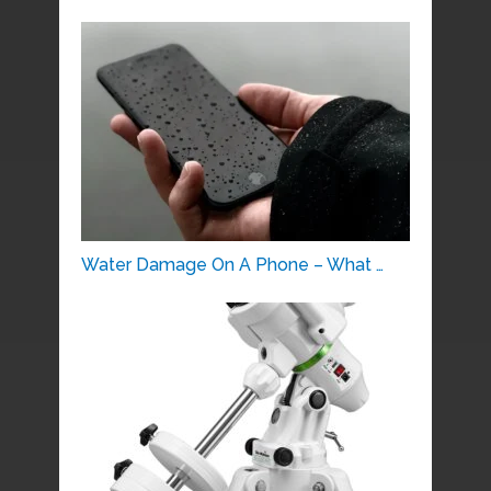
Water Damage On A Phone – What …