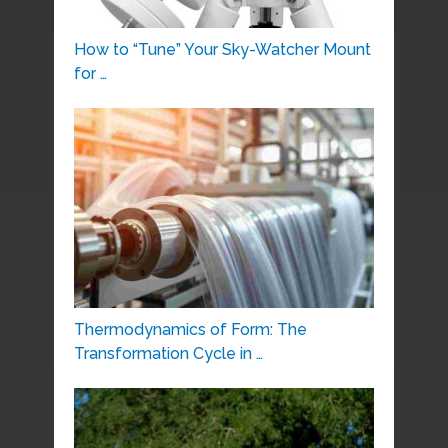
How to “Tune” Your Sky-Watcher Mount
for …
Thermodynamics of Form: The
Transformation Cycle in …