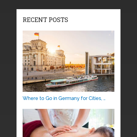
RECENT POSTS
Where to Go in Germany for Cities, …