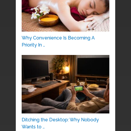
Why Convenience Is Becoming A
Priority In …
Ditching the Desktop: Why Nobody
Wants to …