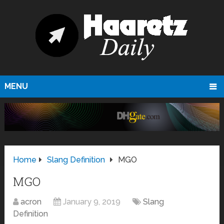
MENU
Home
Slang Definition
MGO
MGO
acron
January 9, 2019
Slang
Definition