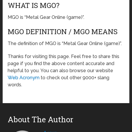
WHAT IS MGO?
MGO is “Metal Gear Online (game)”.
MGO DEFINITION / MGO MEANS
The definition of MGO is “Metal Gear Online (game)”.
Thanks for visiting this page. Feel free to share this
page if you find the above content accurate and
helpful to you. You can also browse our website
Web Acronym
to check out other 9000+ slang
words.
About The Author