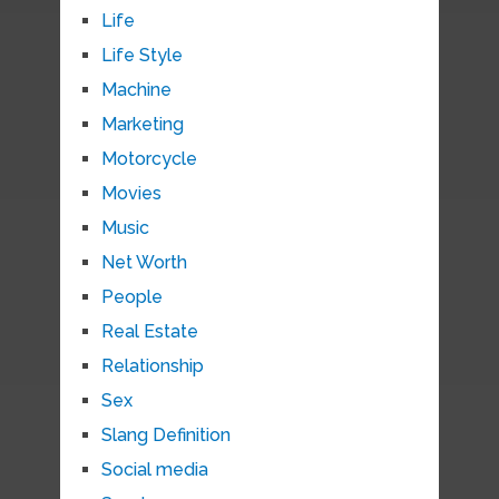
Life
Life Style
Machine
Marketing
Motorcycle
Movies
Music
Net Worth
People
Real Estate
Relationship
Sex
Slang Definition
Social media