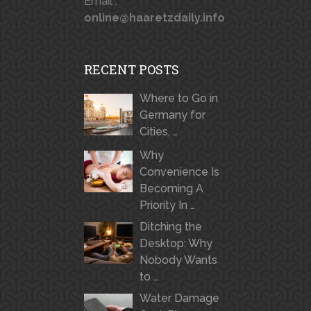
Email :
online@haaretzdaily.info
RECENT POSTS
Where to Go in
Germany for
Cities, …
Why
Convenience Is
Becoming A
Priority In …
Ditching the
Desktop: Why
Nobody Wants
to …
Water Damage