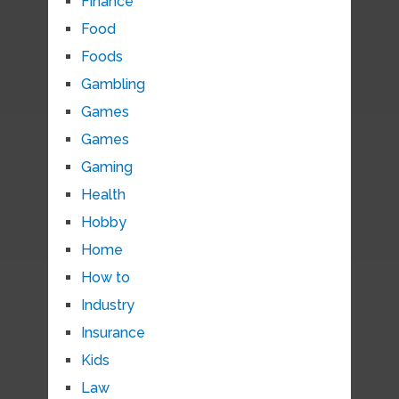
Finance
Food
Foods
Gambling
Games
Games
Gaming
Health
Hobby
Home
How to
Industry
Insurance
Kids
Law