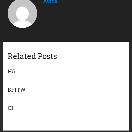
Acron
Related Posts
H5
BFITW
C1