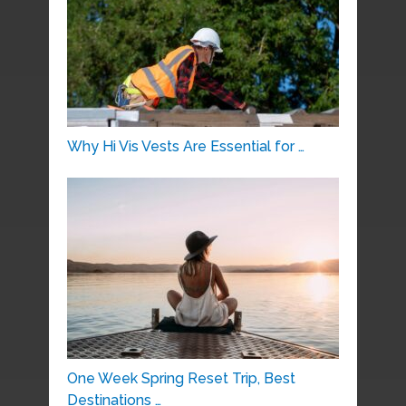
Why Hi Vis Vests Are Essential for …
One Week Spring Reset Trip, Best
Destinations …