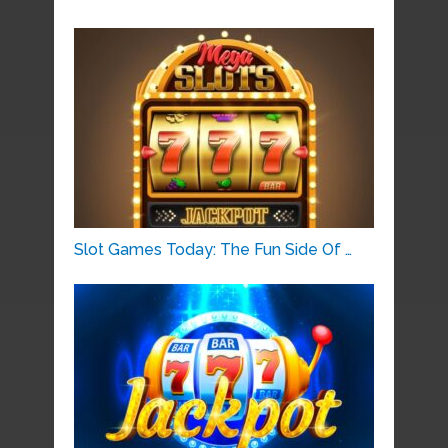
Slot Games Today: The Fun Side Of …