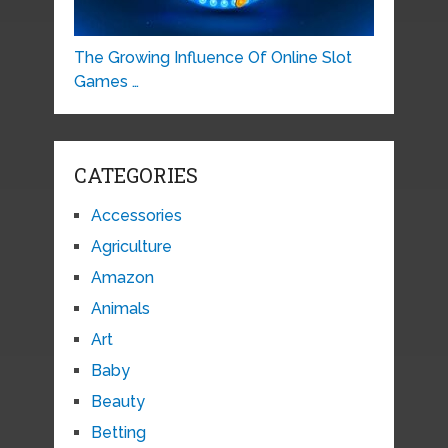
The Growing Influence Of Online Slot
Games …
CATEGORIES
Accessories
Agriculture
Amazon
Animals
Art
Baby
Beauty
Betting