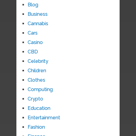
Blog
Business
Cannabis
Cars
Casino
CBD
Celebrity
Children
Clothes
Computing
Crypto
Education
Entertainment
Fashion