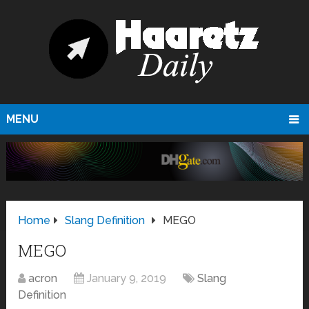
MENU
Home
Slang Definition
MEGO
MEGO
acron
January 9, 2019
Slang
Definition