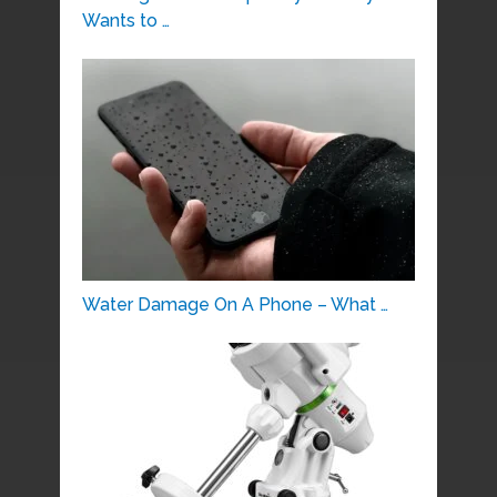
Wants to …
Water Damage On A Phone – What …