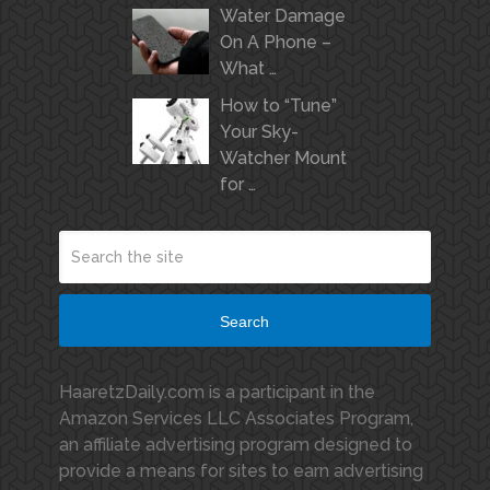
Water Damage
On A Phone –
What …
How to “Tune”
Your Sky-
Watcher Mount
for …
Search
HaaretzDaily.com is a participant in the
Amazon Services LLC Associates Program,
an affiliate advertising program designed to
provide a means for sites to earn advertising