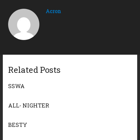
Acron
Related Posts
SSWA
ALL- NIGHTER
BESTY