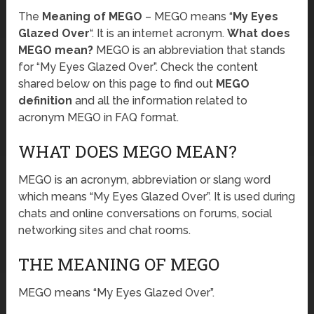
The
Meaning of MEGO
– MEGO means “
My Eyes
Glazed Over
“. It is an internet acronym.
What does
MEGO mean?
MEGO is an abbreviation that stands
for “My Eyes Glazed Over”. Check the content
shared below on this page to find out
MEGO
definition
and all the information related to
acronym MEGO in FAQ format.
WHAT DOES MEGO MEAN?
MEGO is an acronym, abbreviation or slang word
which means “My Eyes Glazed Over”. It is used during
chats and online conversations on forums, social
networking sites and chat rooms.
THE MEANING OF MEGO
MEGO means “My Eyes Glazed Over”.