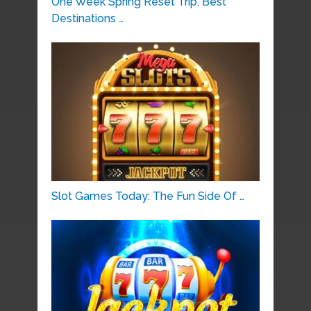
One Week Spring Reset Trip, Best
Destinations …
Slot Games Today: The Fun Side Of …