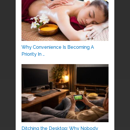
Why Convenience Is Becoming A
Priority In …
Ditching the Desktop: Why Nobody