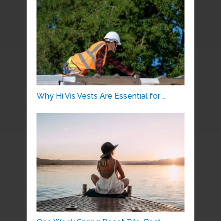
Why Hi Vis Vests Are Essential for …