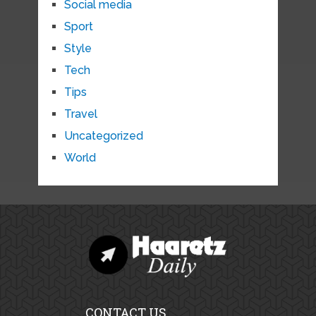
Social media
Sport
Style
Tech
Tips
Travel
Uncategorized
World
CONTACT US