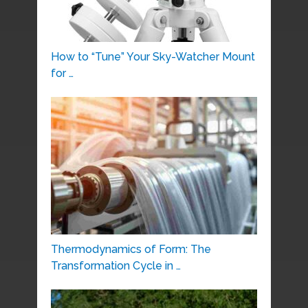
How to “Tune” Your Sky-Watcher Mount
for …
Thermodynamics of Form: The
Transformation Cycle in …