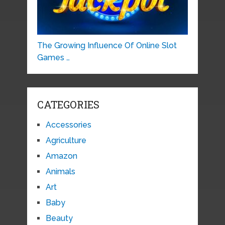
The Growing Influence Of Online Slot
Games …
CATEGORIES
Accessories
Agriculture
Amazon
Animals
Art
Baby
Beauty