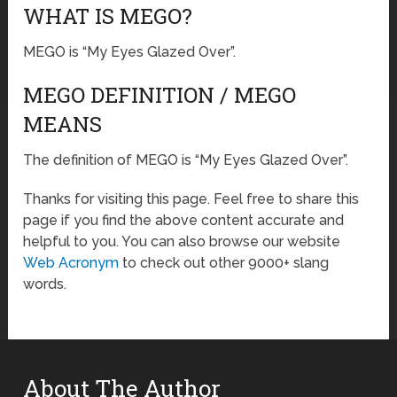
WHAT IS MEGO?
MEGO is “My Eyes Glazed Over”.
MEGO DEFINITION / MEGO
MEANS
The definition of MEGO is “My Eyes Glazed Over”.
Thanks for visiting this page. Feel free to share this
page if you find the above content accurate and
helpful to you. You can also browse our website
Web Acronym
to check out other 9000+ slang
words.
About The Author