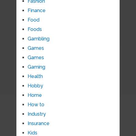
Fashion
Finance
Food
Foods
Gambling
Games
Games
Gaming
Health
Hobby
Home
How to
Industry
Insurance
Kids