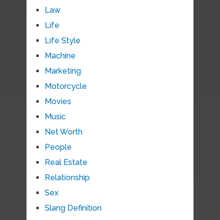
Law
Life
Life Style
Machine
Marketing
Motorcycle
Movies
Music
Net Worth
People
Real Estate
Relationship
Sex
Slang Definition