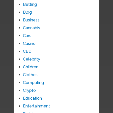
Betting
Blog
Business
Cannabis
Cars
Casino
CBD
Celebrity
Children
Clothes
Computing
Crypto
Education
Entertainment