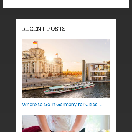
RECENT POSTS
Where to Go in Germany for Cities, …