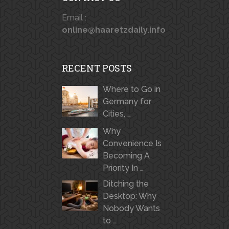
Email :
online@haaretzdaily.info
RECENT POSTS
Where to Go in
Germany for
Cities, …
Why
Convenience Is
Becoming A
Priority In …
Ditching the
Desktop: Why
Nobody Wants
to …