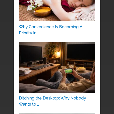
Why Convenience Is Becoming A
Priority In …
Ditching the Desktop: Why Nobody
Wants to …