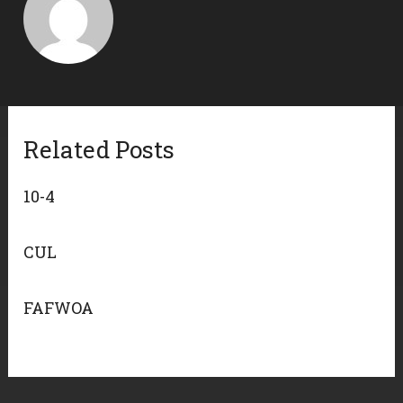
Related Posts
10-4
CUL
FAFWOA