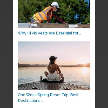
Why Hi Vis Vests Are Essential for …
One Week Spring Reset Trip, Best
Destinations …