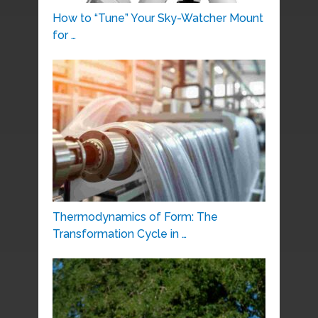
How to “Tune” Your Sky-Watcher Mount
for …
Thermodynamics of Form: The
Transformation Cycle in …