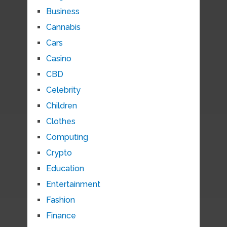
Business
Cannabis
Cars
Casino
CBD
Celebrity
Children
Clothes
Computing
Crypto
Education
Entertainment
Fashion
Finance