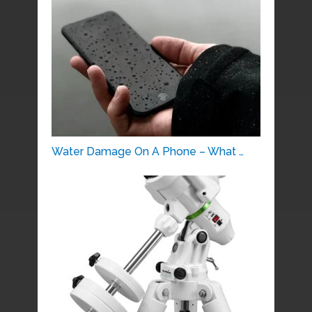
Water Damage On A Phone – What …