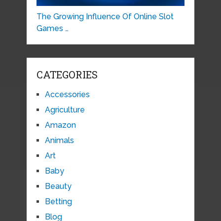
The Growing Influence Of Online Slot
Games …
CATEGORIES
Accessories
Agriculture
Amazon
Animals
Art
Baby
Beauty
Betting
Blog