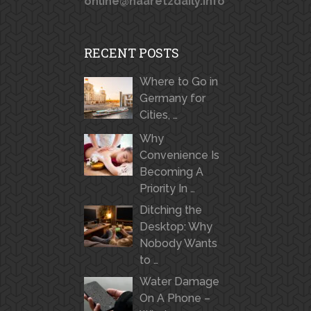
online@haaretzdaily.info
RECENT POSTS
Where to Go in
Germany for
Cities, …
Why
Convenience Is
Becoming A
Priority In …
Ditching the
Desktop: Why
Nobody Wants
to …
Water Damage
On A Phone –