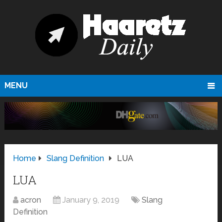
MENU
Home
Slang Definition
LUA
LUA
acron
January 9, 2019
Slang
Definition