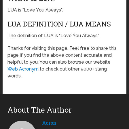
LUA is “Love You Always”.
LUA DEFINITION / LUA MEANS
The definition of LUA is “Love You Always”.
Thanks for visiting this page. Feel free to share this
page if you find the above content accurate and
helpful to you. You can also browse our website
Web Acronym
to check out other 9000+ slang
words.
About The Author
Acron