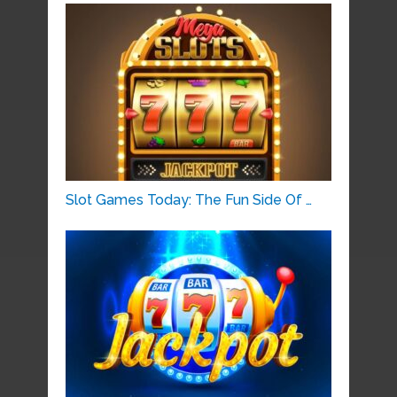
Slot Games Today: The Fun Side Of …