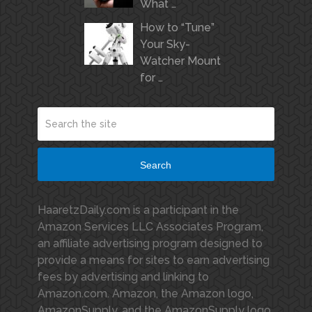
What …
How to “Tune”
Your Sky-
Watcher Mount
for …
Search
HaaretzDaily.com is a participant in the
Amazon Services LLC Associates Program,
an affiliate advertising program designed to
provide a means for sites to earn advertising
fees by advertising and linking to
Amazon.com. Amazon, the Amazon logo,
AmazonSupply, and the AmazonSupply logo