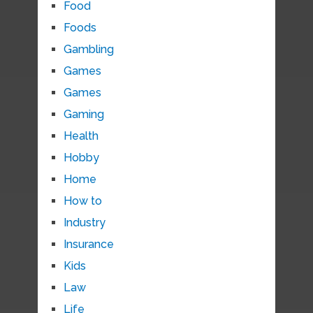
Food
Foods
Gambling
Games
Games
Gaming
Health
Hobby
Home
How to
Industry
Insurance
Kids
Law
Life