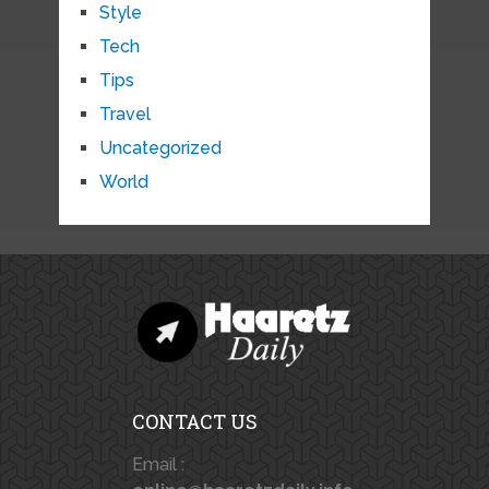
Style
Tech
Tips
Travel
Uncategorized
World
CONTACT US
Email :