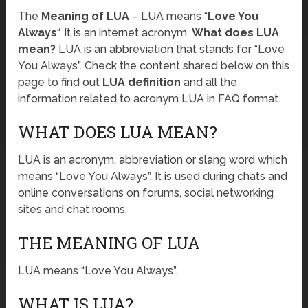
The
Meaning of LUA
– LUA means “
Love You
Always
“. It is an internet acronym.
What does LUA
mean?
LUA is an abbreviation that stands for “Love
You Always”. Check the content shared below on this
page to find out
LUA definition
and all the
information related to acronym LUA in FAQ format.
WHAT DOES LUA MEAN?
LUA is an acronym, abbreviation or slang word which
means “Love You Always”. It is used during chats and
online conversations on forums, social networking
sites and chat rooms.
THE MEANING OF LUA
LUA means “Love You Always”.
WHAT IS LUA?