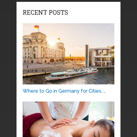
RECENT POSTS
Where to Go in Germany for Cities, …