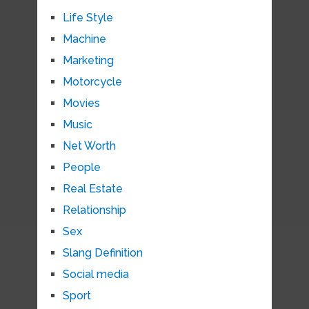
Life Style
Machine
Marketing
Motorcycle
Movies
Music
Net Worth
People
Real Estate
Relationship
Sex
Slang Definition
Social media
Sport