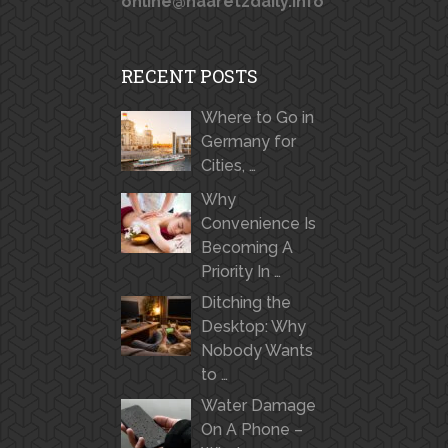
online@haaretzdaily.info
RECENT POSTS
Where to Go in
Germany for
Cities, …
Why
Convenience Is
Becoming A
Priority In …
Ditching the
Desktop: Why
Nobody Wants
to …
Water Damage
On A Phone –