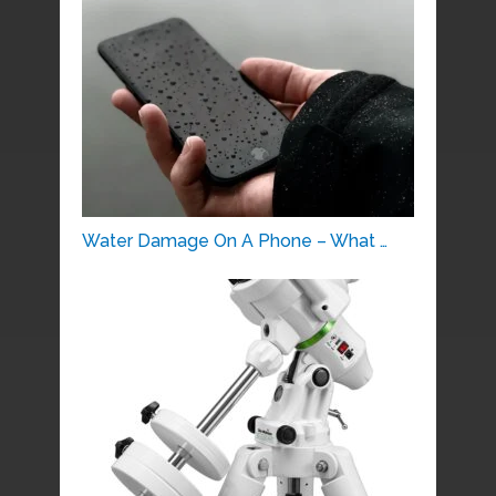
Water Damage On A Phone – What …