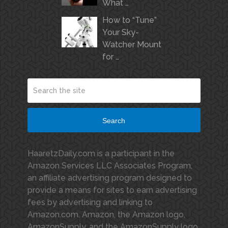
What …
How to “Tune”
Your Sky-
Watcher Mount
for …
Search
HaaretzDaily.com is a participant in the
Amazon Services LLC Associates Program,
an affiliate advertising program designed to
provide a means for sites to earn advertising
fees by advertising and linking to
Amazon.com. Amazon, the Amazon logo,
AmazonSupply, and the AmazonSupply logo