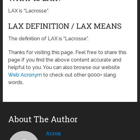
LAX is “Lacrosse”.
LAX DEFINITION / LAX MEANS
The definition of LAX is “Lacrosse”.
Thanks for visiting this page. Feel free to share this
page if you find the above content accurate and
helpful to you. You can also browse our website
Web Acronym
to check out other 9000+ slang
words.
About The Author
Acron