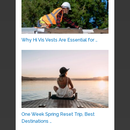
Why Hi Vis Vests Are Essential for …
One Week Spring Reset Trip, Best
Destinations …