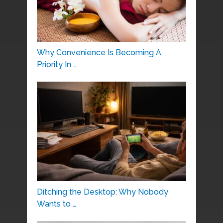
Why Convenience Is Becoming A
Priority In …
Ditching the Desktop: Why Nobody
Wants to …