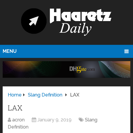
MENU
Home
Slang Definition
LAX
LAX
acron
January 9, 2019
Slang
Definition