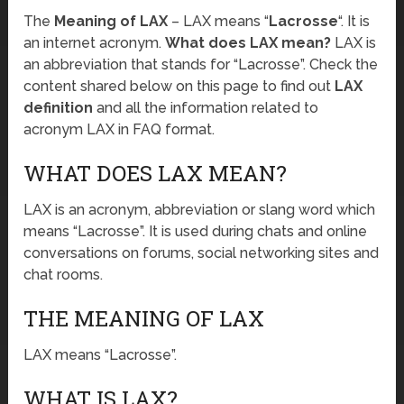
The
Meaning of LAX
– LAX means “
Lacrosse
“. It is
an internet acronym.
What does LAX mean?
LAX is
an abbreviation that stands for “Lacrosse”. Check the
content shared below on this page to find out
LAX
definition
and all the information related to
acronym LAX in FAQ format.
WHAT DOES LAX MEAN?
LAX is an acronym, abbreviation or slang word which
means “Lacrosse”. It is used during chats and online
conversations on forums, social networking sites and
chat rooms.
THE MEANING OF LAX
LAX means “Lacrosse”.
WHAT IS LAX?