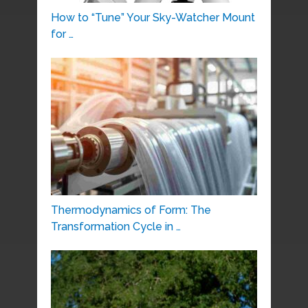
How to “Tune” Your Sky-Watcher Mount
for …
Thermodynamics of Form: The
Transformation Cycle in …