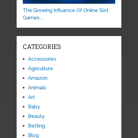
The Growing Influence Of Online Slot
Games …
CATEGORIES
Accessories
Agriculture
Amazon
Animals
Art
Baby
Beauty
Betting
Blog