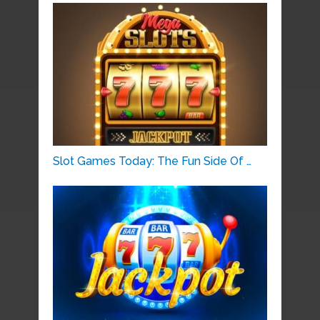
Slot Games Today: The Fun Side Of …