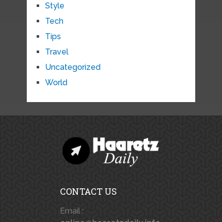
Style
Tech
Tips
Travel
Uncategorized
World
CONTACT US
Email :