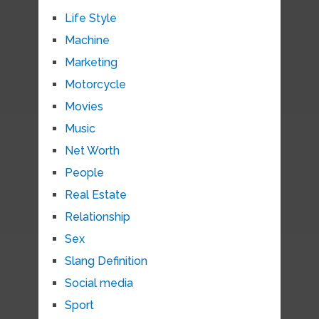
Life Style
Machine
Marketing
Motorcycle
Movies
Music
Net Worth
People
Real Estate
Relationship
Sex
Slang Definition
Social media
Sport