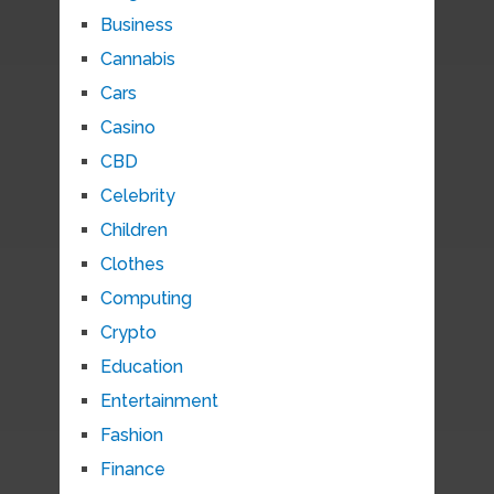
Business
Cannabis
Cars
Casino
CBD
Celebrity
Children
Clothes
Computing
Crypto
Education
Entertainment
Fashion
Finance