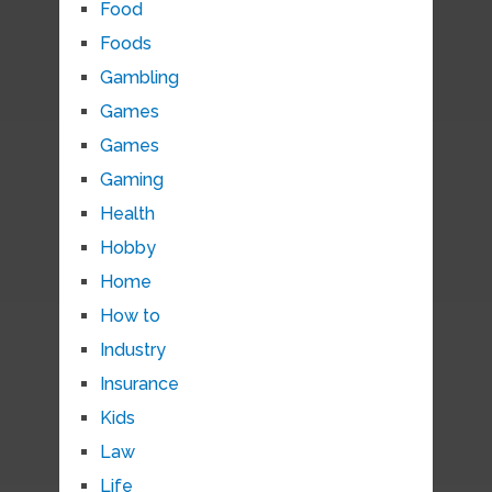
Food
Foods
Gambling
Games
Games
Gaming
Health
Hobby
Home
How to
Industry
Insurance
Kids
Law
Life