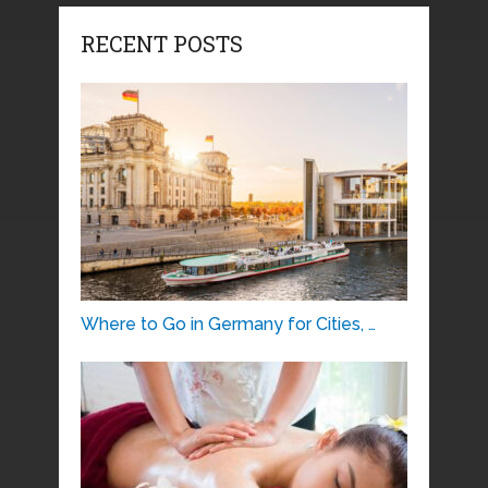
RECENT POSTS
Where to Go in Germany for Cities, …