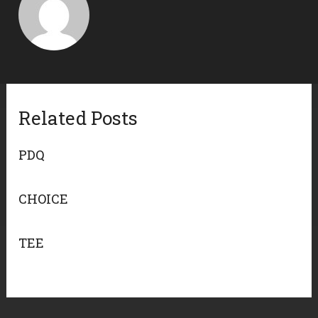
Related Posts
PDQ
CHOICE
TEE