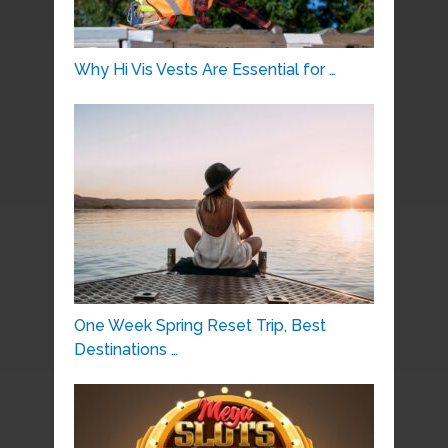
Why Hi Vis Vests Are Essential for …
One Week Spring Reset Trip, Best
Destinations …