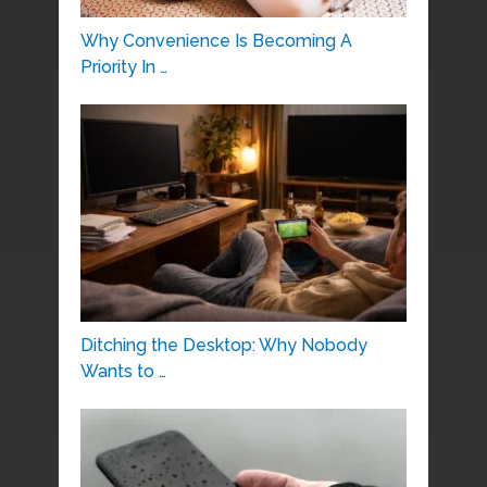
Why Convenience Is Becoming A
Priority In …
Ditching the Desktop: Why Nobody
Wants to …