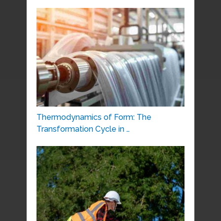
Thermodynamics of Form: The
Transformation Cycle in …