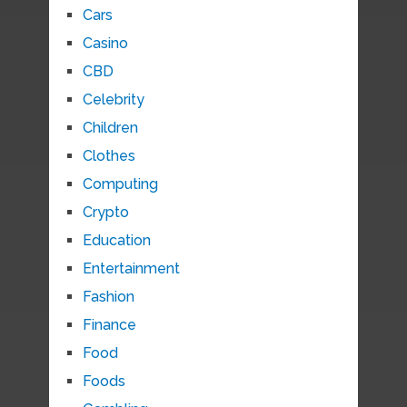
Cars
Casino
CBD
Celebrity
Children
Clothes
Computing
Crypto
Education
Entertainment
Fashion
Finance
Food
Foods