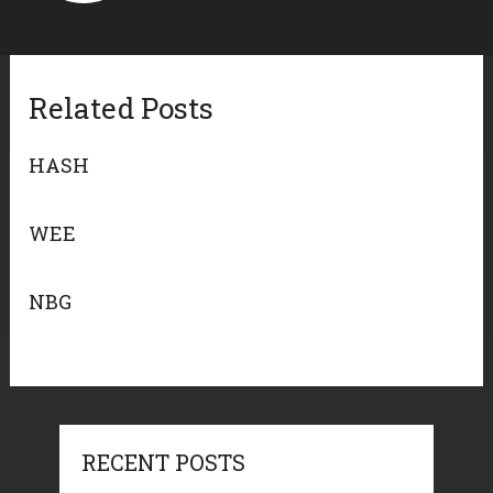
Related Posts
HASH
WEE
NBG
RECENT POSTS