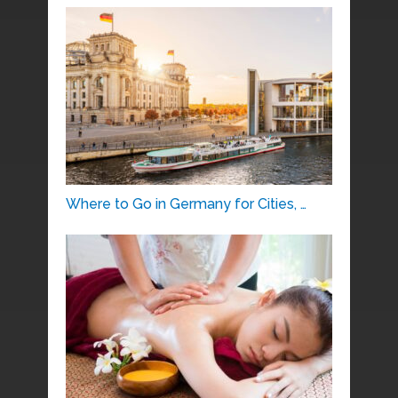
Where to Go in Germany for Cities, …