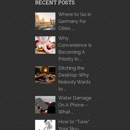
RECENT POSTS
Where to Go in
Germany for
Cities, …
Why
Convenience Is
Becoming A
Priority In …
Ditching the
Desktop: Why
Nobody Wants
to …
Water Damage
On A Phone –
What …
How to “Tune”
Your Sky-