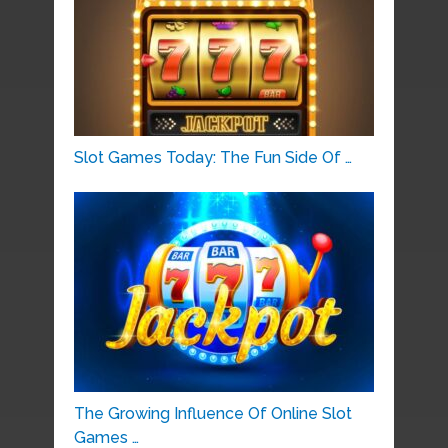
Slot Games Today: The Fun Side Of …
The Growing Influence Of Online Slot
Games …