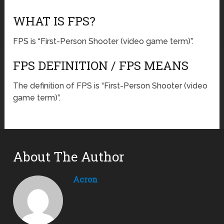
WHAT IS FPS?
FPS is “First-Person Shooter (video game term)”.
FPS DEFINITION / FPS MEANS
The definition of FPS is “First-Person Shooter (video
game term)”.
About The Author
Acron