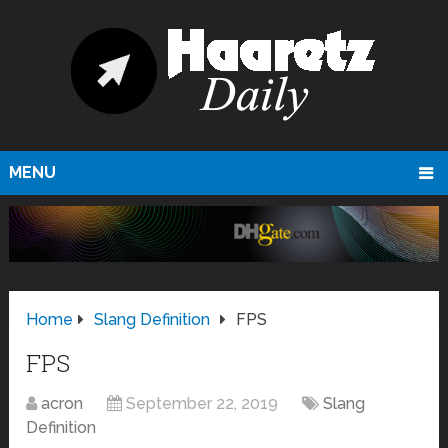
MENU
Home
Slang Definition
FPS
FPS
acron
September 22, 2019
Slang
Definition