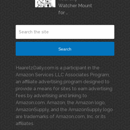
Watcher Mount
for …
Search
HaaretzDaily.com is a participant in the
Amazon Services LLC Associates Program,
an affiliate advertising program designed to
provide a means for sites to earn advertising
fees by advertising and linking to
Amazon.com. Amazon, the Amazon logo,
AmazonSupply, and the AmazonSupply logo
are trademarks of Amazon.com, Inc. or its
affiliates.