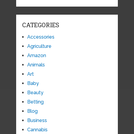
CATEGORIES
Accessories
Agriculture
Amazon
Animals
Art
Baby
Beauty
Betting
Blog
Business
Cannabis