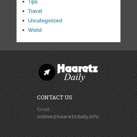
Tips
Travel
Uncategorized
World
CONTACT US
Email :
online@haaretzdaily.info