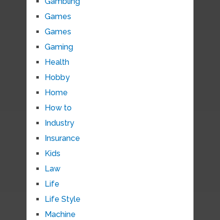
Gambling
Games
Games
Gaming
Health
Hobby
Home
How to
Industry
Insurance
Kids
Law
Life
Life Style
Machine