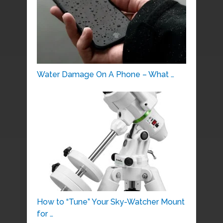
Water Damage On A Phone – What …
How to “Tune” Your Sky-Watcher Mount
for …