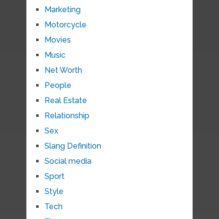
Marketing
Motorcycle
Movies
Music
Net Worth
People
Real Estate
Relationship
Sex
Slang Definition
Social media
Sport
Style
Tech