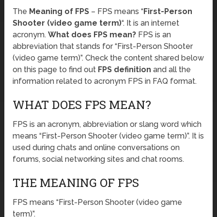
The
Meaning of FPS
– FPS means “
First-Person
Shooter (video game term)
“. It is an internet
acronym.
What does FPS mean?
FPS is an
abbreviation that stands for “First-Person Shooter
(video game term)”. Check the content shared below
on this page to find out
FPS definition
and all the
information related to acronym FPS in FAQ format.
WHAT DOES FPS MEAN?
FPS is an acronym, abbreviation or slang word which
means “First-Person Shooter (video game term)”. It is
used during chats and online conversations on
forums, social networking sites and chat rooms.
THE MEANING OF FPS
FPS means “First-Person Shooter (video game
term)”.