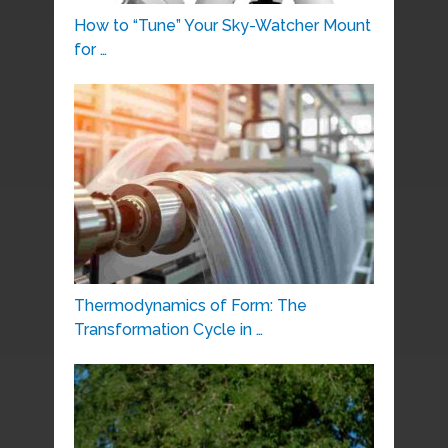
How to “Tune” Your Sky-Watcher Mount
for …
Thermodynamics of Form: The
Transformation Cycle in …