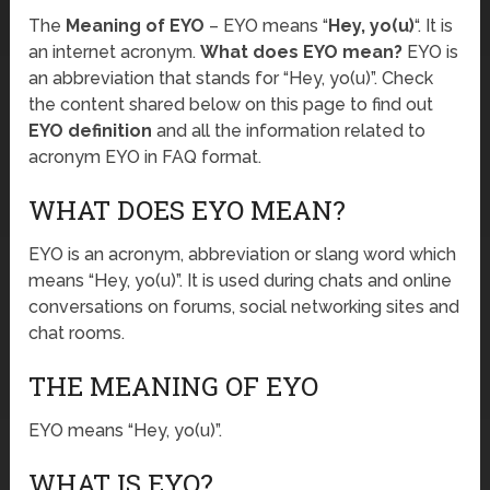
The
Meaning of EYO
– EYO means “
Hey, yo(u)
“. It is
an internet acronym.
What does EYO mean?
EYO is
an abbreviation that stands for “Hey, yo(u)”. Check
the content shared below on this page to find out
EYO definition
and all the information related to
acronym EYO in FAQ format.
WHAT DOES EYO MEAN?
EYO is an acronym, abbreviation or slang word which
means “Hey, yo(u)”. It is used during chats and online
conversations on forums, social networking sites and
chat rooms.
THE MEANING OF EYO
EYO means “Hey, yo(u)”.
WHAT IS EYO?