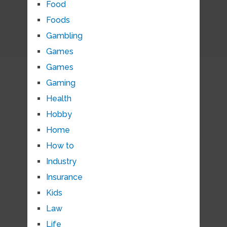
Food
Foods
Gambling
Games
Games
Gaming
Health
Hobby
Home
How to
Industry
Insurance
Kids
Law
Life