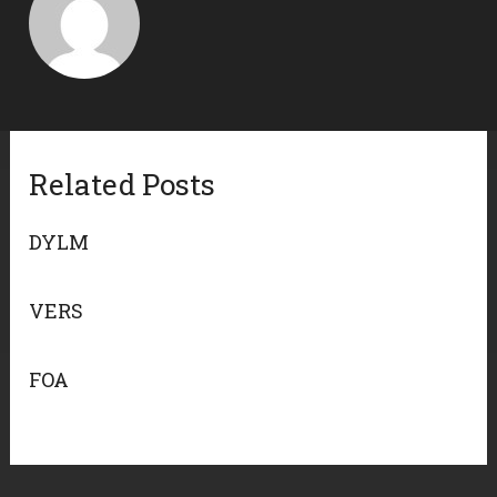
Related Posts
DYLM
VERS
FOA