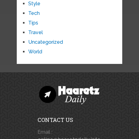
Style
Tech
Tips
Travel
Uncategorized
World
CONTACT US
Email :