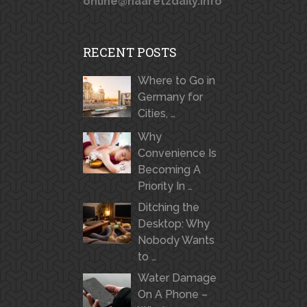
online@haaretzdaily.info
RECENT POSTS
Where to Go in
Germany for
Cities, …
Why
Convenience Is
Becoming A
Priority In …
Ditching the
Desktop: Why
Nobody Wants
to …
Water Damage
On A Phone –