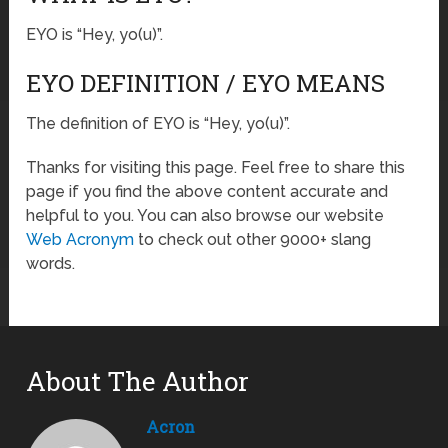
EYO is “Hey, yo(u)”.
EYO DEFINITION / EYO MEANS
The definition of EYO is “Hey, yo(u)”.
Thanks for visiting this page. Feel free to share this
page if you find the above content accurate and
helpful to you. You can also browse our website
Web Acronym
to check out other 9000+ slang
words.
About The Author
Acron