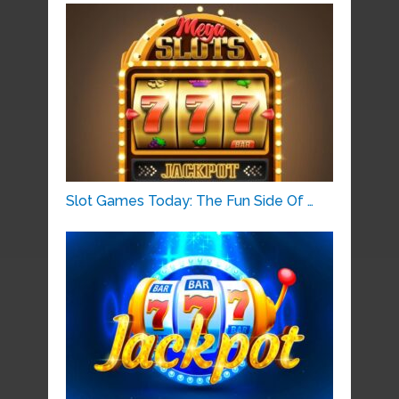
Slot Games Today: The Fun Side Of …