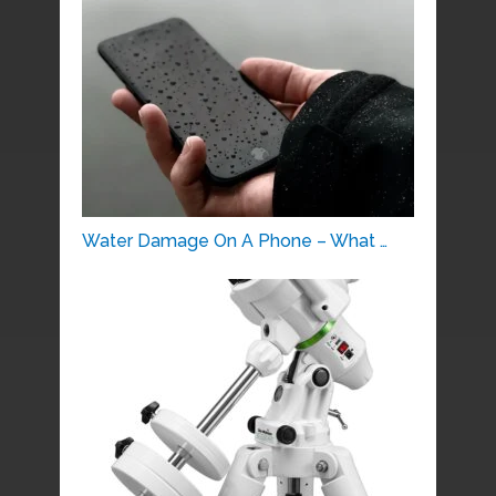
Water Damage On A Phone – What …