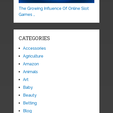
The Growing Influence Of Online Slot
Games …
CATEGORIES
Accessories
Agriculture
Amazon
Animals
Art
Baby
Beauty
Betting
Blog