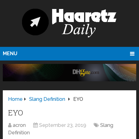
MENU
Home
Slang Definition
EYO
EYO
acron
September 23, 2019
Slang
Definition