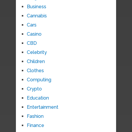
Business
Cannabis
Cars
Casino
CBD
Celebrity
Children
Clothes
Computing
Crypto
Education
Entertainment
Fashion
Finance