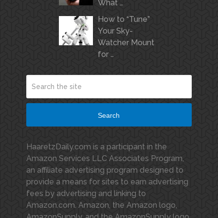
What …
How to “Tune”
Your Sky-
Watcher Mount
for …
Search
HaaretzDaily.com is a participant in the
Amazon Services LLC Associates Program,
an affiliate advertising program designed to
provide a means for sites to earn advertising
fees by advertising and linking to
Amazon.com. Amazon, the Amazon logo,
AmazonSupply, and the AmazonSupply logo