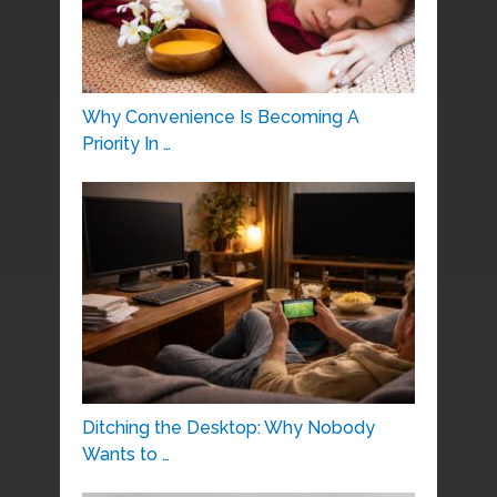
Why Convenience Is Becoming A
Priority In …
Ditching the Desktop: Why Nobody
Wants to …