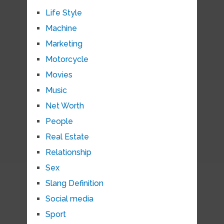
Life Style
Machine
Marketing
Motorcycle
Movies
Music
Net Worth
People
Real Estate
Relationship
Sex
Slang Definition
Social media
Sport