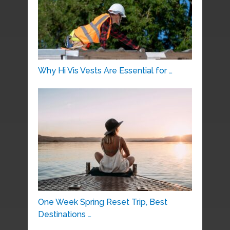
Why Hi Vis Vests Are Essential for …
One Week Spring Reset Trip, Best
Destinations …