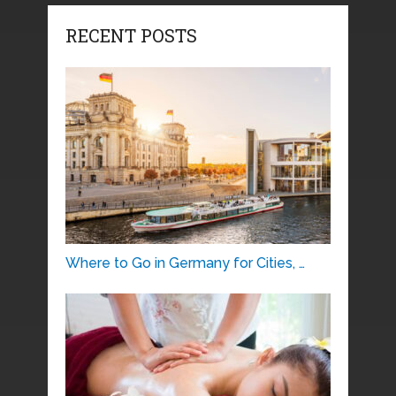
RECENT POSTS
Where to Go in Germany for Cities, …