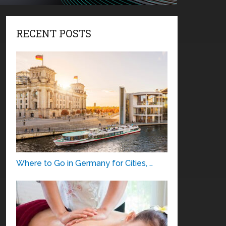
RECENT POSTS
Where to Go in Germany for Cities, …