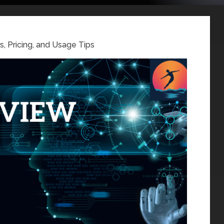
, Pricing, and Usage Tips