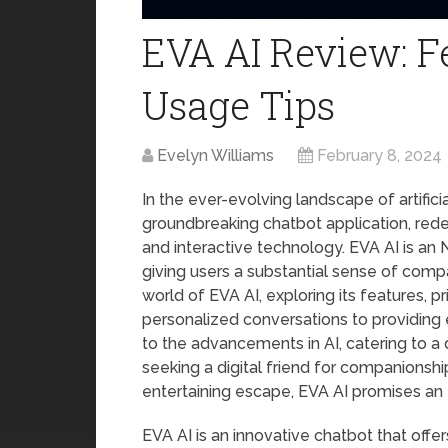
EVA AI Review: Fe
Usage Tips
Evelyn Williams
February 8, 2024
In the ever-evolving landscape of artifici
groundbreaking chatbot application, rede
and interactive technology. EVA AI is a
giving users a substantial sense of compa
world of EVA AI, exploring its features, p
personalized conversations to providing
to the advancements in AI, catering to a
seeking a digital friend for companionshi
entertaining escape, EVA AI promises an 
EVA AI is an innovative chatbot that offer