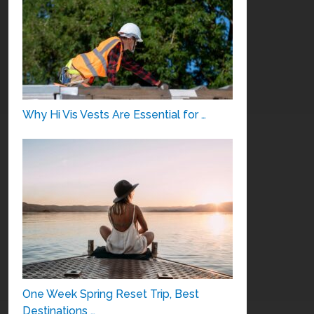
Why Hi Vis Vests Are Essential for …
One Week Spring Reset Trip, Best
Destinations …