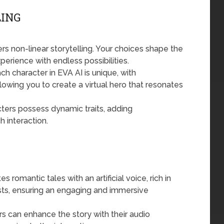
ING
rs non-linear storytelling. Your choices shape the
perience with endless possibilities.
h character in EVA AI is unique, with
wing you to create a virtual hero that resonates
cters possess dynamic traits, adding
h interaction.
 romantic tales with an artificial voice, rich in
sts, ensuring an engaging and immersive
s can enhance the story with their audio