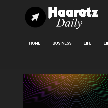
HOME
BUSINESS
LIFE
LI