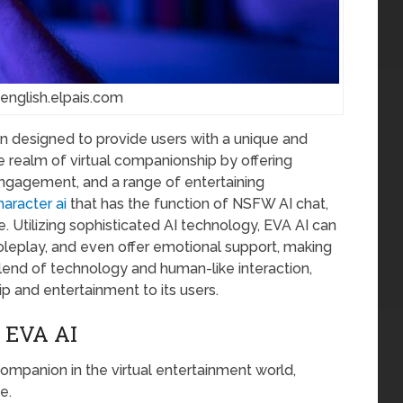
 english.elpais.com
n designed to provide users with a unique and
he realm of virtual companionship by offering
ngagement, and a range of entertaining
aracter ai
that has the function of NSFW AI chat,
. Utilizing sophisticated AI technology, EVA AI can
leplay, and even offer emotional support, making
a blend of technology and human-like interaction,
p and entertainment to its users.
 EVA AI
e companion in the virtual entertainment world,
e.