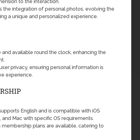
nsion to the interaction.
the integration of personal photos, evolving the
ring a unique and personalized experience.
ve and available round the clock, enhancing the
t.
user privacy, ensuring personal information is
ee experience.
ERSHIP
upports English and is compatible with iOS
h, and Mac with specific OS requirements.
 membership plans are available, catering to