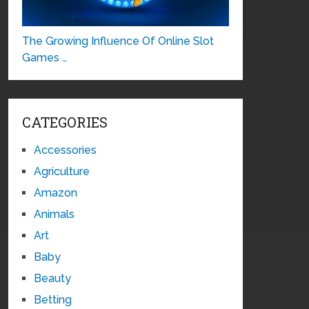
The Growing Influence Of Online Slot
Games …
CATEGORIES
Accessories
Agriculture
Amazon
Animals
Art
Baby
Beauty
Betting