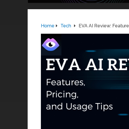
Home
Tech
EVA AI Review: Features