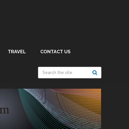
TRAVEL
CONTACT US