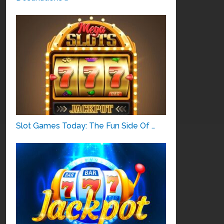
Slot Games Today: The Fun Side Of …