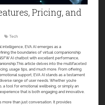
atures, Pricing, and
Tech
al intelligence, EVA AI emerges as a
fining the boundaries of virtual companionship
n NSFW AI chatbot with excellent performance,
nionship.This article delves into the multifaceted
ricing, usage tips, and much more. From offering
 emotional support, EVA AI stands as a testament
 diverse range of user needs. Whether you’re
p, a tool for emotional wellbeing, or simply an
experience that is both engaging and innovative.
s more than just conversation. It provides