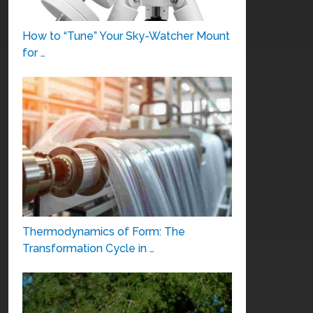
How to “Tune” Your Sky-Watcher Mount
for …
Thermodynamics of Form: The
Transformation Cycle in …