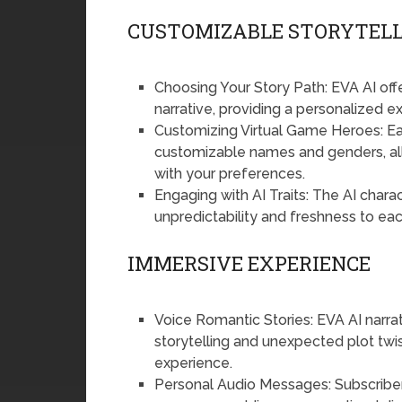
CUSTOMIZABLE STORYTELL
Choosing Your Story Path: EVA AI offe
narrative, providing a personalized ex
Customizing Virtual Game Heroes: Eac
customizable names and genders, allo
with your preferences.
Engaging with AI Traits: The AI chara
unpredictability and freshness to eac
IMMERSIVE EXPERIENCE
Voice Romantic Stories: EVA AI narrates
storytelling and unexpected plot twi
experience.
Personal Audio Messages: Subscriber