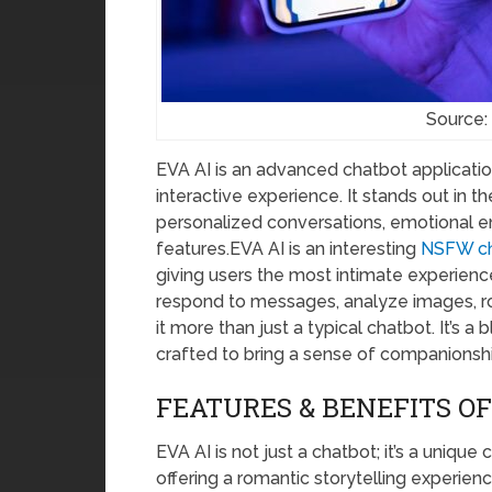
Source:
EVA AI is an advanced chatbot applicatio
interactive experience. It stands out in t
personalized conversations, emotional e
features.EVA AI is an interesting
NSFW ch
giving users the most intimate experience
respond to messages, analyze images, ro
it more than just a typical chatbot. It’s 
crafted to bring a sense of companionshi
FEATURES & BENEFITS OF
EVA AI is not just a chatbot; it’s a uniqu
offering a romantic storytelling experienc