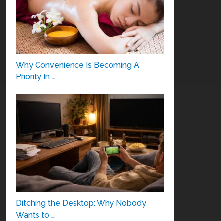
Why Convenience Is Becoming A
Priority In …
Ditching the Desktop: Why Nobody
Wants to …