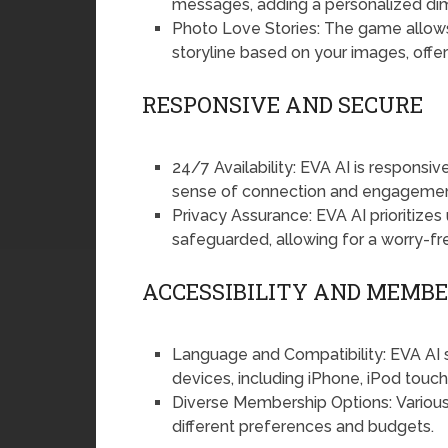
messages, adding a personalized dime
Photo Love Stories: The game allows 
storyline based on your images, offe
RESPONSIVE AND SECURE
24/7 Availability: EVA AI is responsi
sense of connection and engagemen
Privacy Assurance: EVA AI prioritizes 
safeguarded, allowing for a worry-fr
ACCESSIBILITY AND MEMB
Language and Compatibility: EVA AI s
devices, including iPhone, iPod touc
Diverse Membership Options: Various
different preferences and budgets.