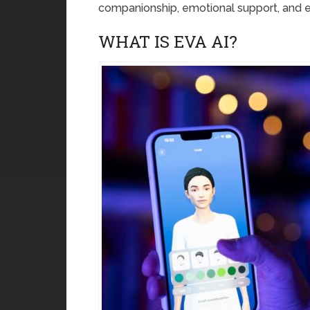
companionship, emotional support, and 
WHAT IS EVA AI?