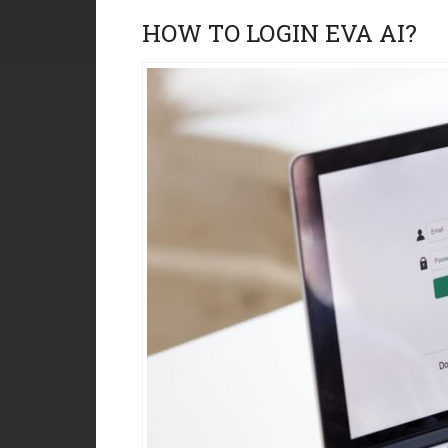
HOW TO LOGIN EVA AI?