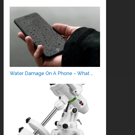
Water Damage On A Phone – What …