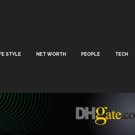
FE STYLE
NET WORTH
PEOPLE
TECH