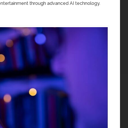
entertainment through advanced AI technology.