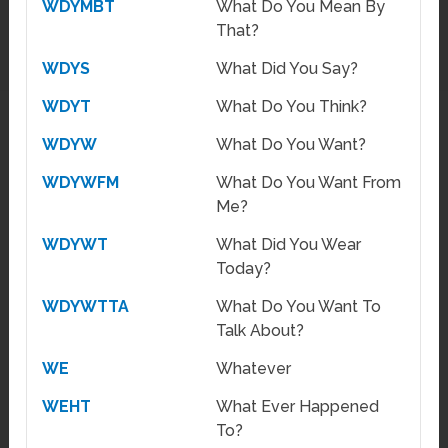
WDYMBT
What Do You Mean By
That?
WDYS
What Did You Say?
WDYT
What Do You Think?
WDYW
What Do You Want?
WDYWFM
What Do You Want From
Me?
WDYWT
What Did You Wear
Today?
WDYWTTA
What Do You Want To
Talk About?
WE
Whatever
WEHT
What Ever Happened
To?