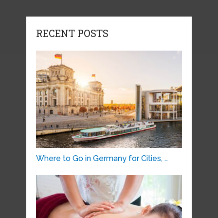
RECENT POSTS
Where to Go in Germany for Cities, …