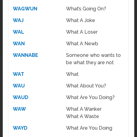
WAGWUN
What’s Going On?
WAJ
What A Joke
WAL
What A Loser
WAN
What A Newb
WANNABE
Someone who wants to
be what they are not
WAT
What
WAU
What About You?
WAUD
What Are You Doing?
WAW
What A Wanker
What A Waste
WAYD
What Are You Doing