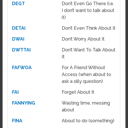
DEGT
Don’t Even Go There (i.e.
I don’t want to talk about
it)
DETAI
Don’t Even Think About It
DWAI
Don’t Worry About It
DWTTAI
Don’t Want To Talk About
It
FAFWOA
For A Friend Without
Access (when about to
ask a silly question)
FAI
Forget About It
FANNYING
Wasting time, messing
about
FINA
About to do (something)