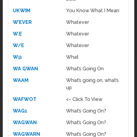
UKWIM
You Know What I Mean
W’EVER
Whatever
W.E
Whatever
W/E
Whatever
W@
What
WA GWAN
What’s Going On
WAAM
What’s going on, what’s
up
WAFWOT
<– Click To View
WAG1
What’s Going On?
WAGWAN
What’s Going On?
WAGWARN
What’s Going On?