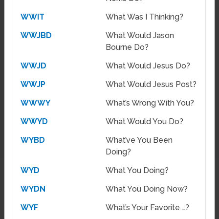
WWIT
What Was I Thinking?
WWJBD
What Would Jason
Bourne Do?
WWJD
What Would Jesus Do?
WWJP
What Would Jesus Post?
WWWY
What’s Wrong With You?
WWYD
What Would You Do?
WYBD
What’ve You Been
Doing?
WYD
What You Doing?
WYDN
What You Doing Now?
WYF
What’s Your Favorite …?