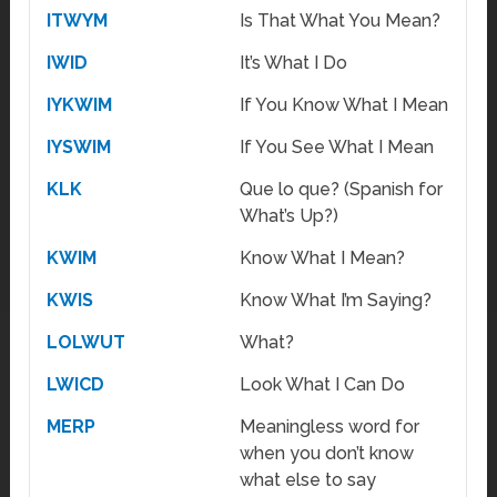
ITWYM
Is That What You Mean?
IWID
It’s What I Do
IYKWIM
If You Know What I Mean
IYSWIM
If You See What I Mean
KLK
Que lo que? (Spanish for
What’s Up?)
KWIM
Know What I Mean?
KWIS
Know What I’m Saying?
LOLWUT
What?
LWICD
Look What I Can Do
MERP
Meaningless word for
when you don’t know
what else to say