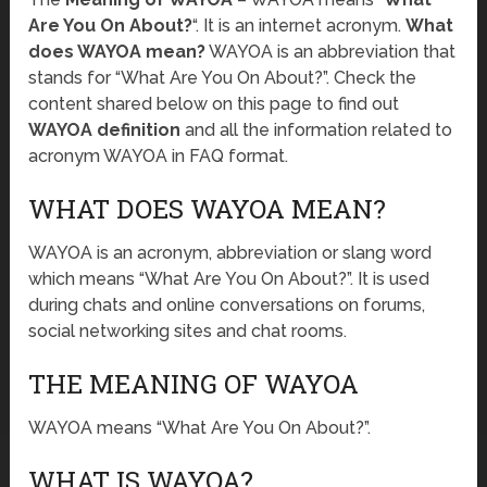
Are You On About?
“. It is an internet acronym.
What
does WAYOA mean?
WAYOA is an abbreviation that
stands for “What Are You On About?”. Check the
content shared below on this page to find out
WAYOA definition
and all the information related to
acronym WAYOA in FAQ format.
WHAT DOES WAYOA MEAN?
WAYOA is an acronym, abbreviation or slang word
which means “What Are You On About?”. It is used
during chats and online conversations on forums,
social networking sites and chat rooms.
THE MEANING OF WAYOA
WAYOA means “What Are You On About?”.
WHAT IS WAYOA?