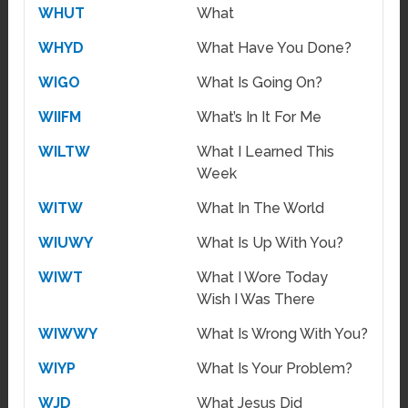
WHUT
What
WHYD
What Have You Done?
WIGO
What Is Going On?
WIIFM
What’s In It For Me
WILTW
What I Learned This
Week
WITW
What In The World
WIUWY
What Is Up With You?
WIWT
What I Wore Today
Wish I Was There
WIWWY
What Is Wrong With You?
WIYP
What Is Your Problem?
WJD
What Jesus Did