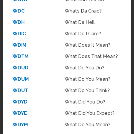
WDC
What’s Da Craic?
WDH
What Da Hell
WDIC
What Do I Care?
WDIM
What Does It Mean?
WDTM
What Does That Mean?
WDUD
What Do You Do?
WDUM
What Do You Mean?
WDUT
What Do You Think?
WDYD
What Did You Do?
WDYE
What Did You Expect?
WDYM
What Do You Mean?