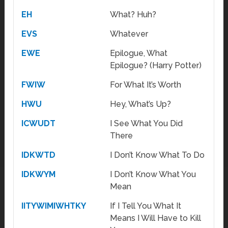
EH
What? Huh?
EVS
Whatever
EWE
Epilogue, What
Epilogue? (Harry Potter)
FWIW
For What It’s Worth
HWU
Hey, What’s Up?
ICWUDT
I See What You Did
There
IDKWTD
I Don’t Know What To Do
IDKWYM
I Don’t Know What You
Mean
IITYWIMIWHTKY
If I Tell You What It
Means I Will Have to Kill