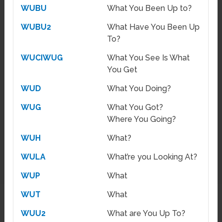
WUBU
What You Been Up to?
WUBU2
What Have You Been Up
To?
WUCIWUG
What You See Is What
You Get
WUD
What You Doing?
WUG
What You Got?
Where You Going?
WUH
What?
WULA
What’re you Looking At?
WUP
What
WUT
What
WUU2
What are You Up To?