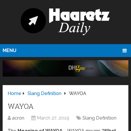
MENU
Home
Slang Definition
WAYOA
WAYOA
acron
March 27, 2019
Slang Definition
The
Meaning of WAYOA
– WAYOA means “
What