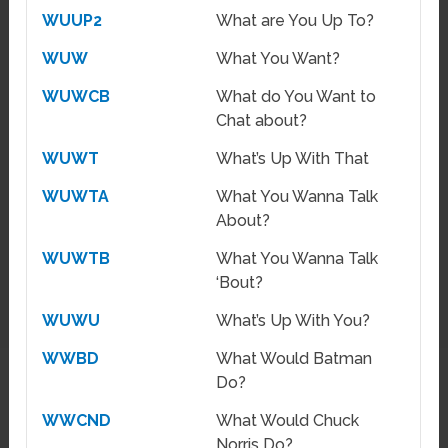
WUUP2
What are You Up To?
WUW
What You Want?
WUWCB
What do You Want to
Chat about?
WUWT
What’s Up With That
WUWTA
What You Wanna Talk
About?
WUWTB
What You Wanna Talk
‘Bout?
WUWU
What’s Up With You?
WWBD
What Would Batman
Do?
WWCND
What Would Chuck
Norris Do?