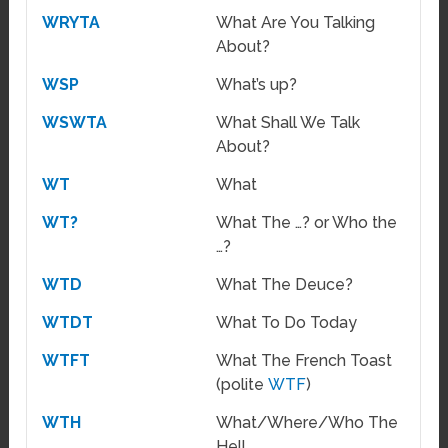
WRYTA
What Are You Talking
About?
WSP
What’s up?
WSWTA
What Shall We Talk
About?
WT
What
WT?
What The …? or Who the
…?
WTD
What The Deuce?
WTDT
What To Do Today
WTFT
What The French Toast
(polite
WTF
)
WTH
What/Where/Who The
Hell