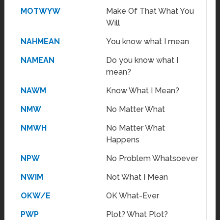
MOTWYW
Make Of That What You
Will
NAHMEAN
You know what I mean
NAMEAN
Do you know what I
mean?
NAWM
Know What I Mean?
NMW
No Matter What
NMWH
No Matter What
Happens
NPW
No Problem Whatsoever
NWIM
Not What I Mean
OKW/E
OK What-Ever
PWP
Plot? What Plot?