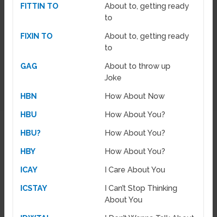
FITTIN TO
About to, getting ready
to
FIXIN TO
About to, getting ready
to
GAG
About to throw up
Joke
HBN
How About Now
HBU
How About You?
HBU?
How About You?
HBY
How About You?
ICAY
I Care About You
ICSTAY
I Can’t Stop Thinking
About You