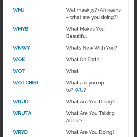
WMJ
Wat maak jy? (Afrikaans
– what are you doing?)
WMYB
What Makes You
Beautiful
WNWY
What’s New With You?
WOE
What On Earth
WOT
What
WOTCHER
What are you up
to?
WU
?
WRUD
What Are You Doing?
WRUTA
What Are You Talking
About?
WRYD
What Are You Doing?