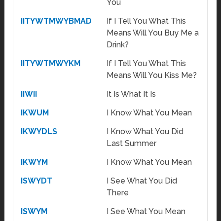
You
IITYWTMWYBMAD
If I Tell You What This
Means Will You Buy Me a
Drink?
IITYWTMWYKM
If I Tell You What This
Means Will You Kiss Me?
IIWII
It Is What It Is
IKWUM
I Know What You Mean
IKWYDLS
I Know What You Did
Last Summer
IKWYM
I Know What You Mean
ISWYDT
I See What You Did
There
ISWYM
I See What You Mean