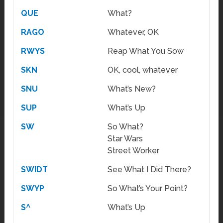
QUE
What?
RAGO
Whatever, OK
RWYS
Reap What You Sow
SKN
OK, cool, whatever
SNU
What’s New?
SUP
What’s Up
SW
So What?
Star Wars
Street Worker
SWIDT
See What I Did There?
SWYP
So What’s Your Point?
S^
What’s Up