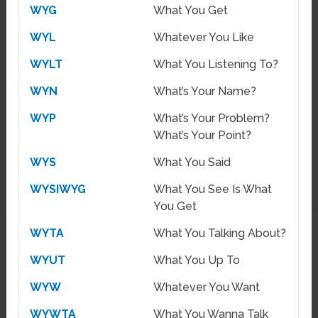
WYG
What You Get
WYL
Whatever You Like
WYLT
What You Listening To?
WYN
What’s Your Name?
WYP
What’s Your Problem?
What’s Your Point?
WYS
What You Said
WYSIWYG
What You See Is What
You Get
WYTA
What You Talking About?
WYUT
What You Up To
WYW
Whatever You Want
WYWTA
What You Wanna Talk