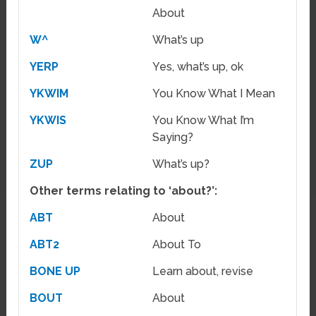
About
W^
What’s up
YERP
Yes, what’s up, ok
YKWIM
You Know What I Mean
YKWIS
You Know What I’m
Saying?
ZUP
What’s up?
Other terms relating to ‘about?’:
ABT
About
ABT2
About To
BONE UP
Learn about, revise
BOUT
About