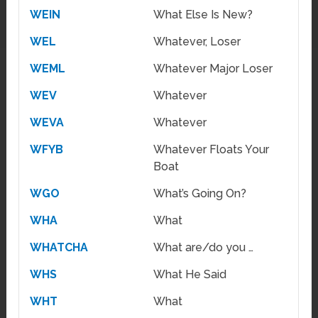
WEIN
What Else Is New?
WEL
Whatever, Loser
WEML
Whatever Major Loser
WEV
Whatever
WEVA
Whatever
WFYB
Whatever Floats Your
Boat
WGO
What’s Going On?
WHA
What
WHATCHA
What are/do you …
WHS
What He Said
WHT
What