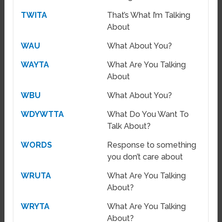
TWITA
That’s What I’m Talking
About
WAU
What About You?
WAYTA
What Are You Talking
About
WBU
What About You?
WDYWTTA
What Do You Want To
Talk About?
WORDS
Response to something
you don’t care about
WRUTA
What Are You Talking
About?
WRYTA
What Are You Talking
About?