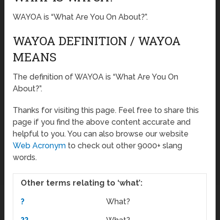
WAYOA is “What Are You On About?”.
WAYOA DEFINITION / WAYOA
MEANS
The definition of WAYOA is “What Are You On
About?”.
Thanks for visiting this page. Feel free to share this
page if you find the above content accurate and
helpful to you. You can also browse our website
Web Acronym
to check out other 9000+ slang
words.
Other terms relating to ‘what’:
?
What?