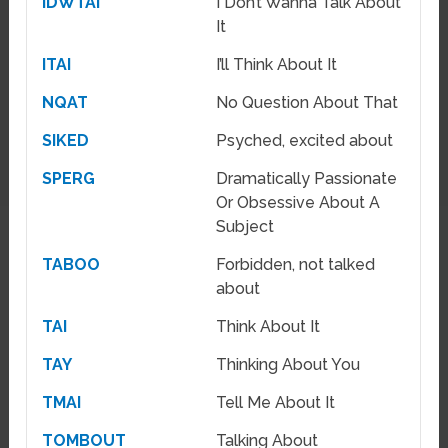
IDWTAI
I Don’t Wanna Talk About
It
ITAI
I’ll Think About It
NQAT
No Question About That
SIKED
Psyched, excited about
SPERG
Dramatically Passionate
Or Obsessive About A
Subject
TABOO
Forbidden, not talked
about
TAI
Think About It
TAY
Thinking About You
TMAI
Tell Me About It
TOMBOUT
Talking About