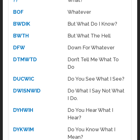
??
What?
BOF
Whatever
BWDIK
But What Do I Know?
BWTH
But What The Hell
DFW
Down For Whatever
DTMWTD
Don’t Tell Me What To
Do
DUCWIC
Do You See What I See?
DWISNWID
Do What I Say Not What
I Do.
DYHWIH
Do You Hear What I
Hear?
DYKWIM
Do You Know What I
Mean?