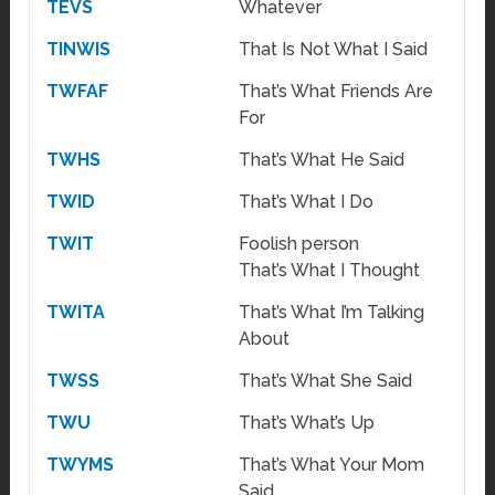
TEVS
Whatever
TINWIS
That Is Not What I Said
TWFAF
That’s What Friends Are
For
TWHS
That’s What He Said
TWID
That’s What I Do
TWIT
Foolish person
That’s What I Thought
TWITA
That’s What I’m Talking
About
TWSS
That’s What She Said
TWU
That’s What’s Up
TWYMS
That’s What Your Mom
Said