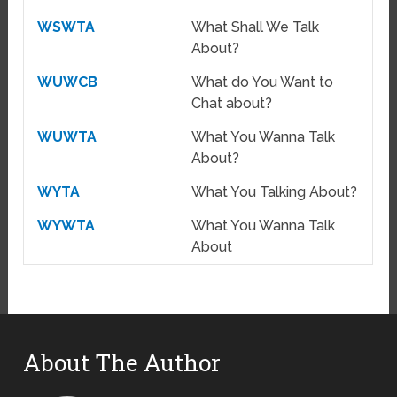
WSWTA
What Shall We Talk
About?
WUWCB
What do You Want to
Chat about?
WUWTA
What You Wanna Talk
About?
WYTA
What You Talking About?
WYWTA
What You Wanna Talk
About
About The Author