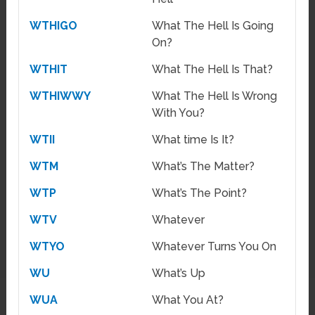
WTHIGO
What The Hell Is Going
On?
WTHIT
What The Hell Is That?
WTHIWWY
What The Hell Is Wrong
With You?
WTII
What time Is It?
WTM
What’s The Matter?
WTP
What’s The Point?
WTV
Whatever
WTYO
Whatever Turns You On
WU
What’s Up
WUA
What You At?