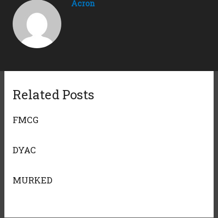
Acron
Related Posts
FMCG
DYAC
MURKED