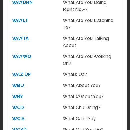
WAYDRN
What Are You Doing
Right Now?
WAYLT
What Are You Listening
To?
WAYTA
What Are You Talking
About
WAYWO
What Are You Working
On?
WAZ UP
What’s Up?
WBU
What About You?
WBY
What (A)bout You?
WCD
What Chu Doing?
WCIS
What Can I Say
WCYD
What Can You Do?