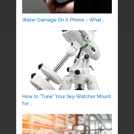
Water Damage On A Phone – What …
How to “Tune” Your Sky-Watcher Mount
for …