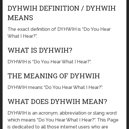
DYHWIH DEFINITION / DYHWIH
MEANS
The exact definition of DYHWIH is “Do You Hear
What I Hear?”.
WHAT IS DYHWIH?
DYHWIH is “Do You Hear What I Hear?”.
THE MEANING OF DYHWIH
DYHWIH means “Do You Hear What I Hear?”.
WHAT DOES DYHWIH MEAN?
DYHWIH is an acronym, abbreviation or slang word
which means “Do You Hear What I Hear?”. This Page
is dedicated to all those internet users who are