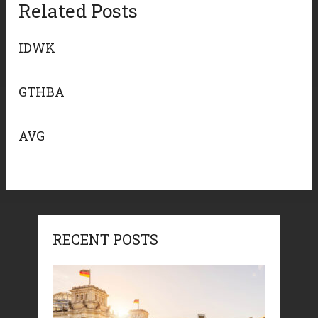
Related Posts
IDWK
GTHBA
AVG
RECENT POSTS