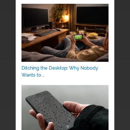
Ditching the Desktop: Why Nobody
Wants to …