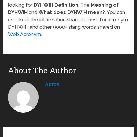
looking for
DYHWIH Definition
, The
Meaning of
DYHWIH
and
What does DYHWIH mean?
. You can
checkout the information shared above for acronym
DYHWIH and other 9000+ slang words shared on
Web Acronym
.
About The Author
Acron