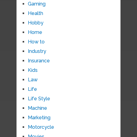
Gaming
Health
Hobby
Home
How to
Industry
Insurance
Kids
Law
Life
Life Style
Machine
Marketing
Motorcycle
Movies