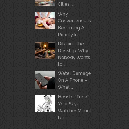
Cities, …
Why
Convenience Is
Becoming A
Priority In …
Ditching the
Desktop: Why
Nobody Wants
to …
Water Damage
On A Phone –
What …
How to “Tune”
Your Sky-
Watcher Mount
for …