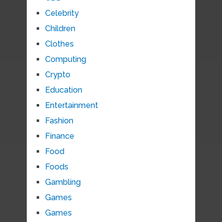
Celebrity
Children
Clothes
Computing
Crypto
Education
Entertainment
Fashion
Finance
Food
Foods
Gambling
Games
Games