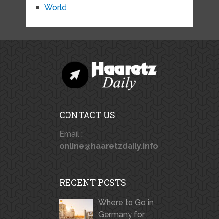
World
CONTACT US
Email :
online@haaretzdaily.info
RECENT POSTS
Where to Go in
Germany for