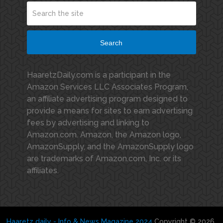
Search
HaaretzDaily.com is a participant in the
Amazon Services LLC Associates Program,
an affiliate advertising program designed to
provide a means for sites to earn advertising
fees by advertising and linking to
Amazon.com. Amazon, the Amazon logo,
AmazonSupply, and the AmazonSupply logo
are trademarks of Amazon.com, Inc. or its
affiliates.
Haaretz daily - Info & News Magazine 2024
Copyright © 2026.