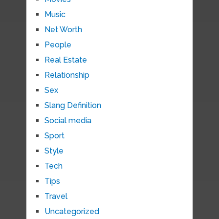
Music
Net Worth
People
Real Estate
Relationship
Sex
Slang Definition
Social media
Sport
Style
Tech
Tips
Travel
Uncategorized