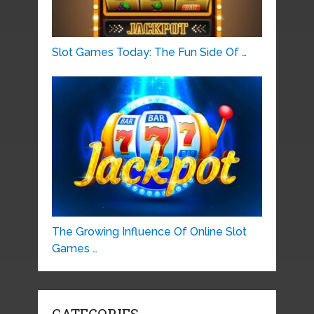
Slot Games Today: The Fun Side Of …
The Growing Influence Of Online Slot
Games …