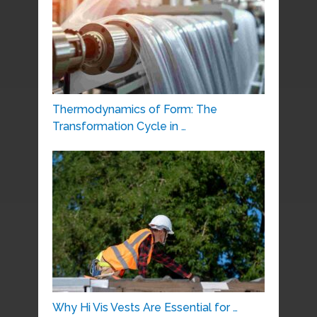
Thermodynamics of Form: The
Transformation Cycle in …
Why Hi Vis Vests Are Essential for …