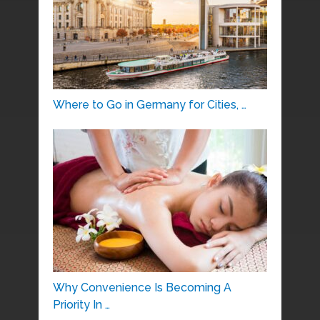
Where to Go in Germany for Cities, …
Why Convenience Is Becoming A
Priority In …