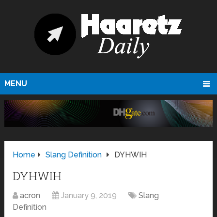
MENU
Home
Slang Definition
DYHWIH
DYHWIH
acron
January 9, 2019
Slang
Definition