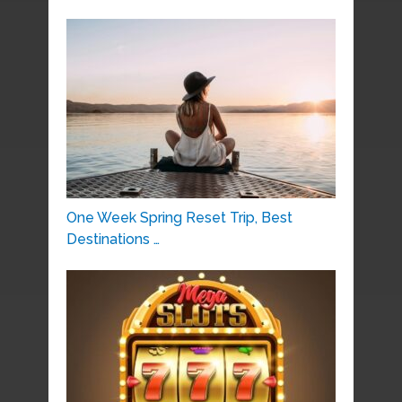
One Week Spring Reset Trip, Best
Destinations …