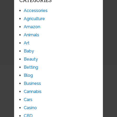
CATEGORIES
Accessories
Agriculture
Amazon
Animals
Art
Baby
Beauty
Betting
Blog
Business
Cannabis
Cars
Casino
CBD