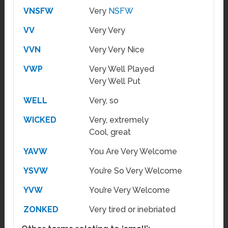
VNSFW
Very
NSFW
VV
Very Very
VVN
Very Very Nice
VWP
Very Well Played
Very Well Put
WELL
Very, so
WICKED
Very, extremely
Cool, great
YAVW
You Are Very Welcome
YSVW
You’re So Very Welcome
YVW
You’re Very Welcome
ZONKED
Very tired or inebriated