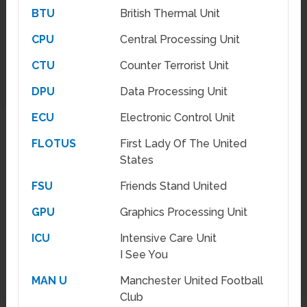
BTU
British Thermal Unit
CPU
Central Processing Unit
CTU
Counter Terrorist Unit
DPU
Data Processing Unit
ECU
Electronic Control Unit
FLOTUS
First Lady Of The United
States
FSU
Friends Stand United
GPU
Graphics Processing Unit
ICU
Intensive Care Unit
I See You
MAN U
Manchester United Football
Club