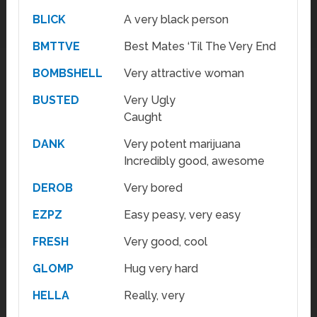
BLICK
A very black person
BMTTVE
Best Mates ‘Til The Very End
BOMBSHELL
Very attractive woman
BUSTED
Very Ugly
Caught
DANK
Very potent marijuana
Incredibly good, awesome
DEROB
Very bored
EZPZ
Easy peasy, very easy
FRESH
Very good, cool
GLOMP
Hug very hard
HELLA
Really, very