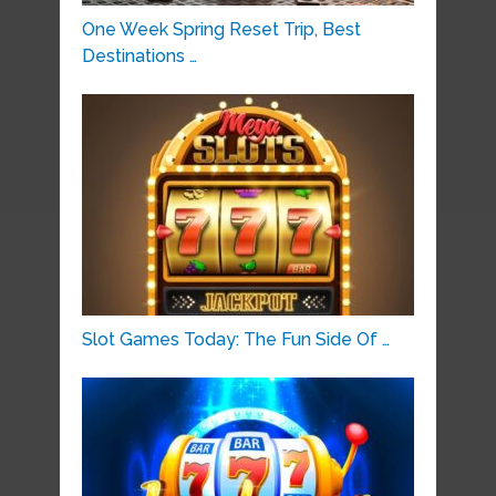
One Week Spring Reset Trip, Best
Destinations …
Slot Games Today: The Fun Side Of …