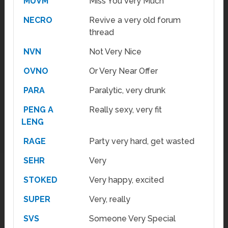
MUVM
Miss You Very Much
NECRO
Revive a very old forum
thread
NVN
Not Very Nice
OVNO
Or Very Near Offer
PARA
Paralytic, very drunk
PENG A
Really sexy, very fit
LENG
RAGE
Party very hard, get wasted
SEHR
Very
STOKED
Very happy, excited
SUPER
Very, really
SVS
Someone Very Special