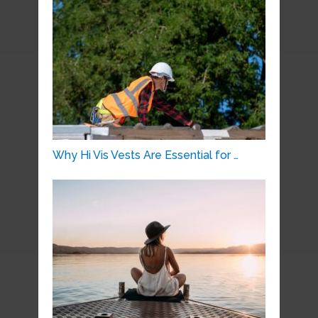
Why Hi Vis Vests Are Essential for …