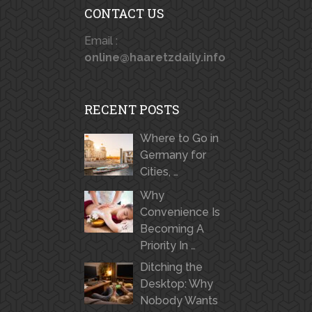
CONTACT US
Email :
online@haaretzdaily.info
RECENT POSTS
Where to Go in
Germany for
Cities, …
Why
Convenience Is
Becoming A
Priority In …
Ditching the
Desktop: Why
Nobody Wants