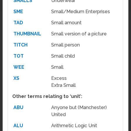
SMALLS
Underwear
SME
Small/Medium Enterprises
TAD
Small amount
THUMBNAIL
Small version of a picture
TITCH
Small person
TOT
Small child
WEE
Small
XS
Excess
Extra Small
Other terms relating to ‘unit’:
ABU
Anyone but (Manchester)
United
ALU
Arithmetic Logic Unit