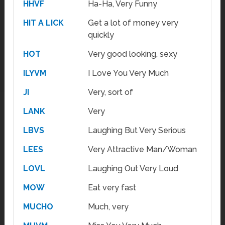
HHVF
Ha-Ha, Very Funny
HIT A LICK
Get a lot of money very
quickly
HOT
Very good looking, sexy
ILYVM
I Love You Very Much
JI
Very, sort of
LANK
Very
LBVS
Laughing But Very Serious
LEES
Very Attractive Man/Woman
LOVL
Laughing Out Very Loud
MOW
Eat very fast
MUCHO
Much, very