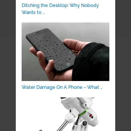
Ditching the Desktop: Why Nobody
Wants to …
Water Damage On A Phone – What …