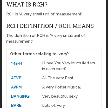
WHAT IS RCH?
RCH is “A very small unit of measurement”.
RCH DEFINITION / RCH MEANS
The definition of RCH is “A very small unit of
measurement”.
Other terms relating to ‘very’:
14344
I Love You Very Much (letters
in each word)
ATVB
All The Very Best
AVPM
A Very Potter Musical
BANGING
Very beautiful, sexy
BARE
Lots of, very