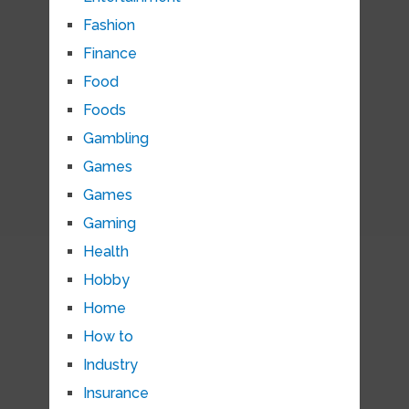
Fashion
Finance
Food
Foods
Gambling
Games
Games
Gaming
Health
Hobby
Home
How to
Industry
Insurance