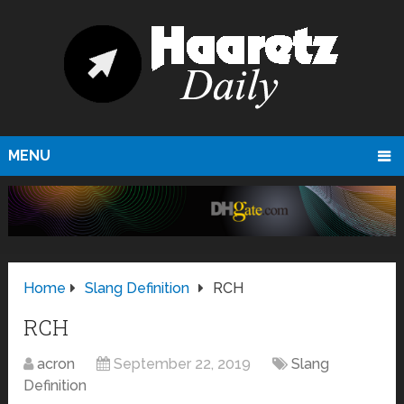
MENU
Home
Slang Definition
RCH
RCH
acron
September 22, 2019
Slang
Definition