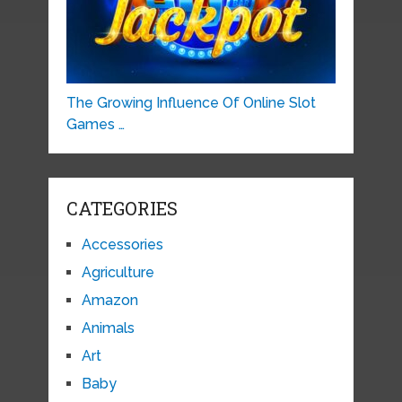
The Growing Influence Of Online Slot
Games …
CATEGORIES
Accessories
Agriculture
Amazon
Animals
Art
Baby