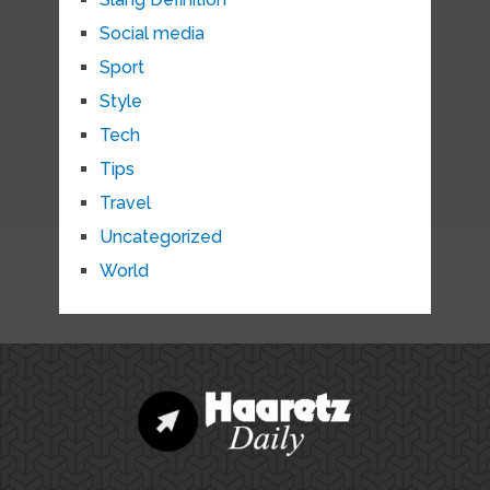
Social media
Sport
Style
Tech
Tips
Travel
Uncategorized
World