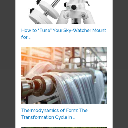
How to “Tune” Your Sky-Watcher Mount
for …
Thermodynamics of Form: The
Transformation Cycle in …