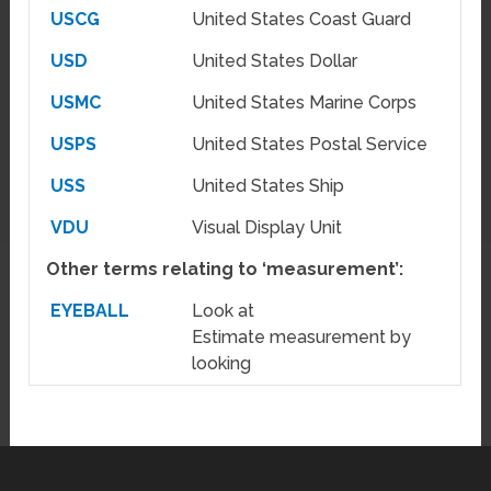
USCG
United States Coast Guard
USD
United States Dollar
USMC
United States Marine Corps
USPS
United States Postal Service
USS
United States Ship
VDU
Visual Display Unit
Other terms relating to ‘measurement’:
EYEBALL
Look at
Estimate measurement by
looking