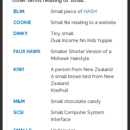
Other terms relating to ‘small’:
BLIM
Small piece of
HASH
COOKIE
Small file relating to a website
DINKY
Tiny, small
Dual Income No Kids Yuppie
FAUX HAWK
Smaller, Shorter Version of a
Mohawk Hairstyle
KIWI
A person from New Zealand
A small brown bird from New
Zealand
Kiwifruit
M&M
Small chocolate candy
SCSI
Small Computer System
Interface