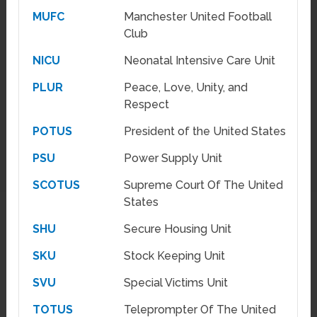
MUFC
Manchester United Football
Club
NICU
Neonatal Intensive Care Unit
PLUR
Peace, Love, Unity, and
Respect
POTUS
President of the United States
PSU
Power Supply Unit
SCOTUS
Supreme Court Of The United
States
SHU
Secure Housing Unit
SKU
Stock Keeping Unit
SVU
Special Victims Unit
TOTUS
Teleprompter Of The United