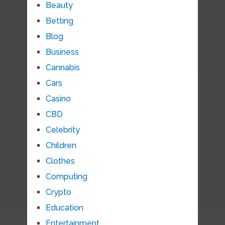
Beauty
Betting
Blog
Business
Cannabis
Cars
Casino
CBD
Celebrity
Children
Clothes
Computing
Crypto
Education
Entertainment