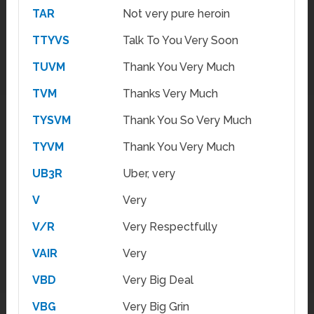
TAR
Not very pure heroin
TTYVS
Talk To You Very Soon
TUVM
Thank You Very Much
TVM
Thanks Very Much
TYSVM
Thank You So Very Much
TYVM
Thank You Very Much
UB3R
Uber, very
V
Very
V/R
Very Respectfully
VAIR
Very
VBD
Very Big Deal
VBG
Very Big Grin