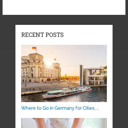
RECENT POSTS
Where to Go in Germany for Cities, …