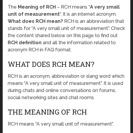
The
Meaning of RCH
– RCH means “
A very small
unit of measurement
“. It is an internet acronym.
What does RCH mean?
RCH is an abbreviation that
stands for “A very small unit of measurement”. Check
the content shared below on this page to find out
RCH definition
and all the information related to
acronym RCH in FAQ format.
WHAT DOES RCH MEAN?
RCH is an acronym, abbreviation or slang word which
means “A very small unit of measurement”. It is used
during chats and online conversations on forums,
social networking sites and chat rooms.
THE MEANING OF RCH
RCH means “A very small unit of measurement”.