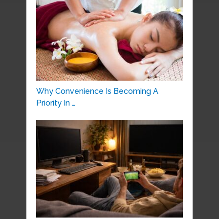
Why Convenience Is Becoming A
Priority In …