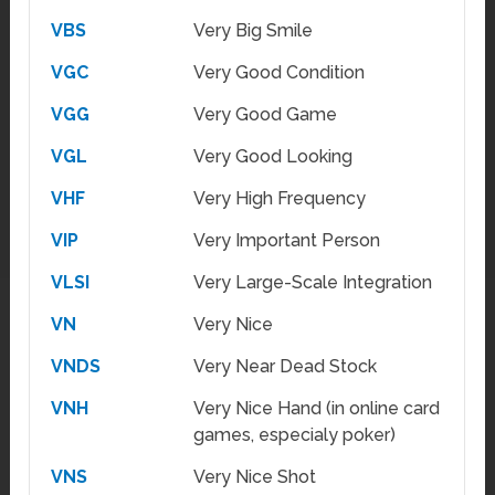
VBS
Very Big Smile
VGC
Very Good Condition
VGG
Very Good Game
VGL
Very Good Looking
VHF
Very High Frequency
VIP
Very Important Person
VLSI
Very Large-Scale Integration
VN
Very Nice
VNDS
Very Near Dead Stock
VNH
Very Nice Hand (in online card
games, especialy poker)
VNS
Very Nice Shot