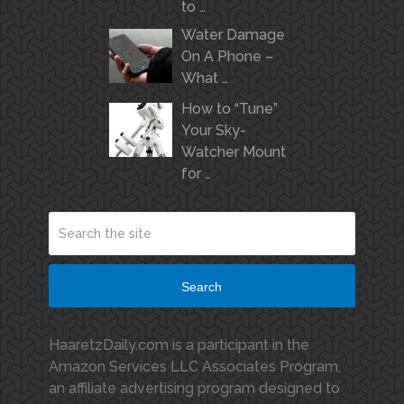
to …
Water Damage
On A Phone –
What …
How to “Tune”
Your Sky-
Watcher Mount
for …
Search
HaaretzDaily.com is a participant in the
Amazon Services LLC Associates Program,
an affiliate advertising program designed to