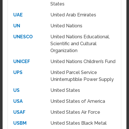
States
UAE
United Arab Emirates
UN
United Nations
UNESCO
United Nations Educational,
Scientific and Cultural
Organization
UNICEF
United Nations Children’s Fund
UPS
United Parcel Service
Uninterruptible Power Supply
US
United States
USA
United States of America
USAF
United States Air Force
USBM
United States Black Metal