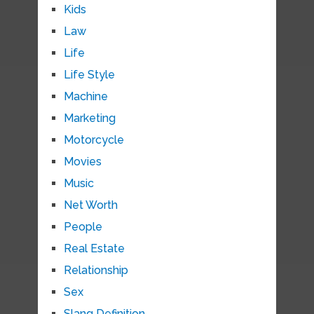
Kids
Law
Life
Life Style
Machine
Marketing
Motorcycle
Movies
Music
Net Worth
People
Real Estate
Relationship
Sex
Slang Definition