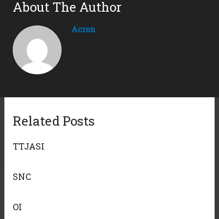
About The Author
Acron
Related Posts
TTJASI
SNC
OI