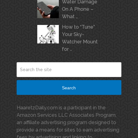
Water Damage
On A Phone –
What …
How to “Tune”
Your Sky-
Watcher Mount
for …
Search
HaaretzDaily.com is a participant in the
Amazon Services LLC Associates Program,
an affiliate advertising program designed to
provide a means for sites to earn advertising
fees by advertising and linking to