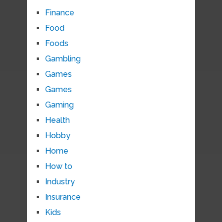
Finance
Food
Foods
Gambling
Games
Games
Gaming
Health
Hobby
Home
How to
Industry
Insurance
Kids