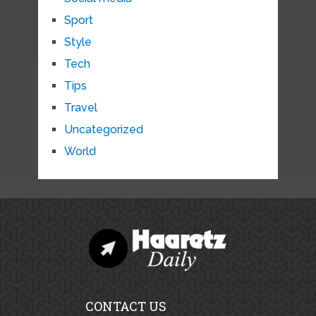
Sport
Style
Tech
Tips
Travel
Uncategorized
World
CONTACT US