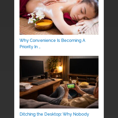
Why Convenience Is Becoming A
Priority In …
Ditching the Desktop: Why Nobody