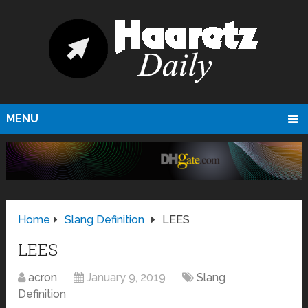
MENU
Home
Slang Definition
LEES
LEES
acron
January 9, 2019
Slang
Definition