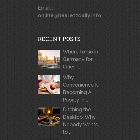
Email :
online@haaretzdaily.info
RECENT POSTS
Where to Go in
Germany for
Cities, …
Why
Convenience Is
Becoming A
Priority In …
Ditching the
Desktop: Why
Nobody Wants
to …