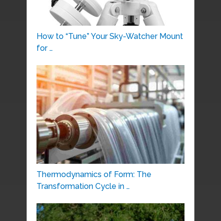
How to “Tune” Your Sky-Watcher Mount
for …
Thermodynamics of Form: The
Transformation Cycle in …