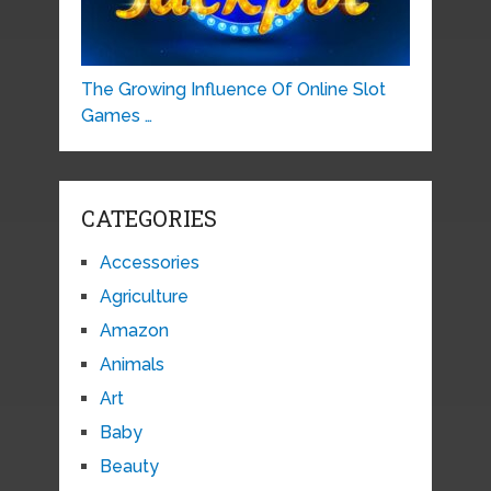
The Growing Influence Of Online Slot
Games …
CATEGORIES
Accessories
Agriculture
Amazon
Animals
Art
Baby
Beauty