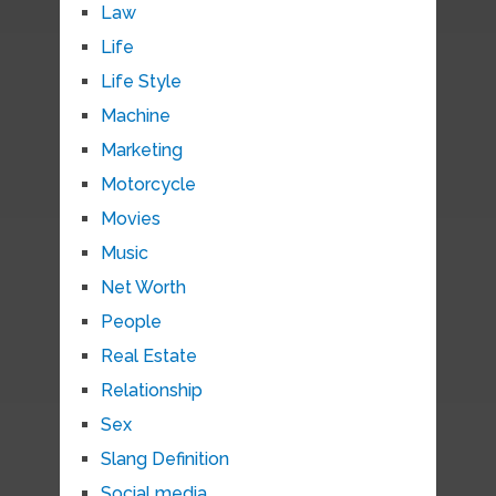
Law
Life
Life Style
Machine
Marketing
Motorcycle
Movies
Music
Net Worth
People
Real Estate
Relationship
Sex
Slang Definition
Social media