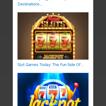
Destinations …
Slot Games Today: The Fun Side Of …