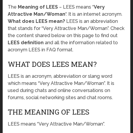
The
Meaning of LEES
– LEES means “
Very
Attractive Man/Woman
“. It is an internet acronym.
What does LEES mean?
LEES is an abbreviation
that stands for “Very Attractive Man/Woman”. Check
the content shared below on this page to find out
LEES definition
and all the information related to
acronym LEES in FAQ format.
WHAT DOES LEES MEAN?
LEES is an acronym, abbreviation or slang word
which means “Very Attractive Man/Woman”. It is
used during chats and online conversations on
forums, social networking sites and chat rooms.
THE MEANING OF LEES
LEES means “Very Attractive Man/Woman”.