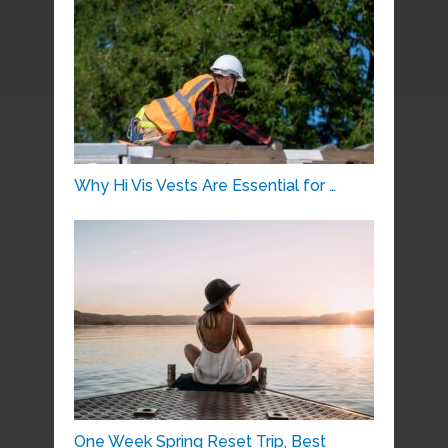
Why Hi Vis Vests Are Essential for …
One Week Spring Reset Trip, Best