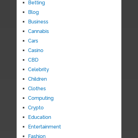
Betting
Blog
Business
Cannabis
Cars
Casino
CBD
Celebrity
Children
Clothes
Computing
Crypto
Education
Entertainment
Fashion