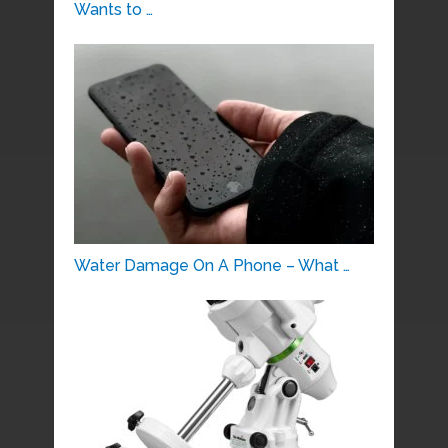
Wants to …
Water Damage On A Phone – What …