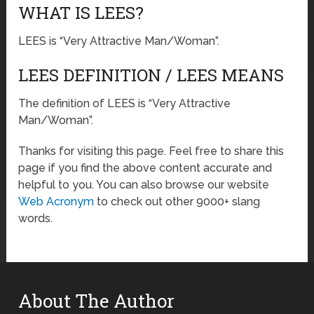
WHAT IS LEES?
LEES is “Very Attractive Man/Woman”.
LEES DEFINITION / LEES MEANS
The definition of LEES is “Very Attractive
Man/Woman”.
Thanks for visiting this page. Feel free to share this
page if you find the above content accurate and
helpful to you. You can also browse our website
Web Acronym
to check out other 9000+ slang
words.
About The Author