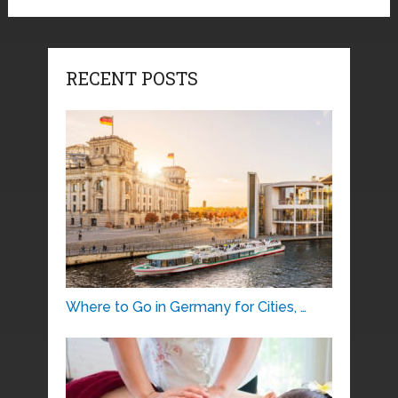
RECENT POSTS
Where to Go in Germany for Cities, …