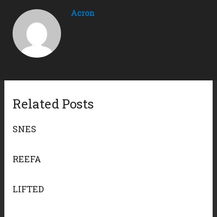
Acron
Related Posts
SNES
REEFA
LIFTED