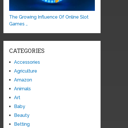
The Growing Influence Of Online Slot
Games …
CATEGORIES
Accessories
Agriculture
Amazon
Animals
Art
Baby
Beauty
Betting