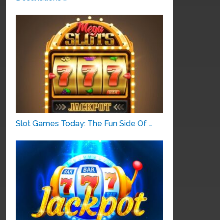
Slot Games Today: The Fun Side Of …