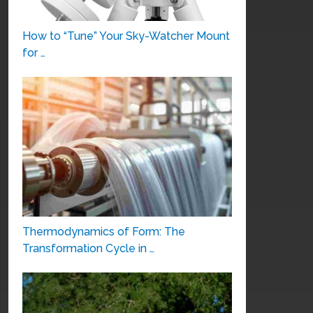
How to “Tune” Your Sky-Watcher Mount
for …
Thermodynamics of Form: The
Transformation Cycle in …