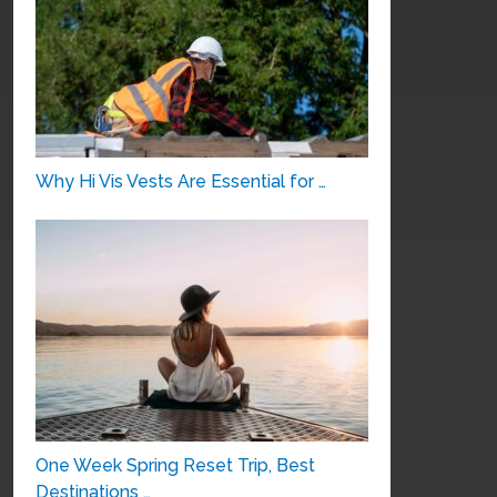
Why Hi Vis Vests Are Essential for …
One Week Spring Reset Trip, Best
Destinations …