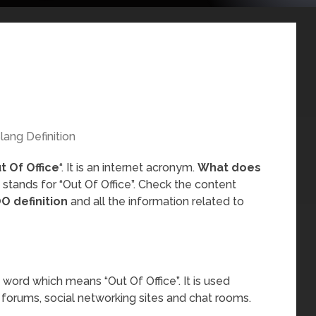
lang Definition
t Of Office
“. It is an internet acronym.
What does
 stands for “Out Of Office”. Check the content
O definition
and all the information related to
word which means “Out Of Office”. It is used
 forums, social networking sites and chat rooms.