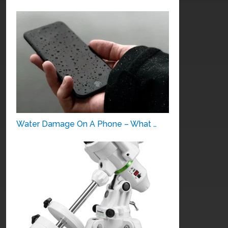
Water Damage On A Phone – What …