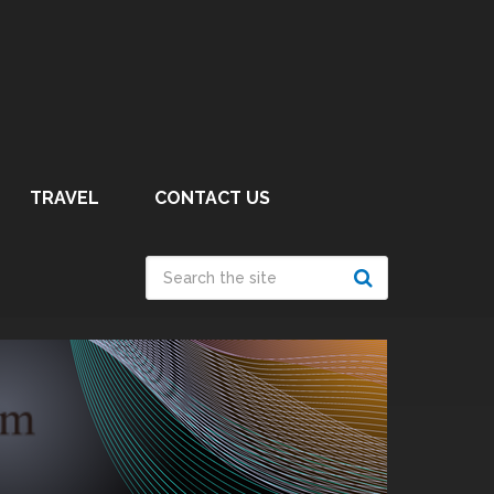
TRAVEL
CONTACT US