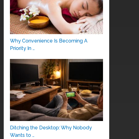
Why Convenience Is Becoming A
Priority In …
Ditching the Desktop: Why Nobody
Wants to …