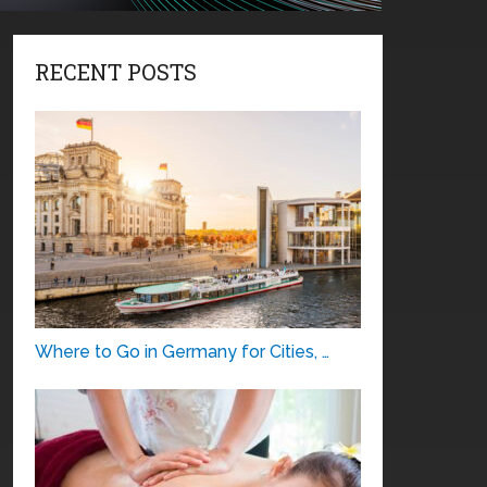
RECENT POSTS
Where to Go in Germany for Cities, …