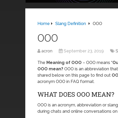
Home
Slang Definition
OOO
OOO
acron
September 23, 2019
S
The
Meaning of OOO
– OOO means “
Ou
OOO mean?
OOO is an abbreviation that
shared below on this page to find out
OO
acronym OOO in FAQ format.
WHAT DOES OOO MEAN?
OOO is an acronym, abbreviation or slang 
during chats and online conversations on