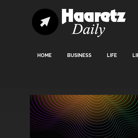
HOME
BUSINESS
LIFE
LI