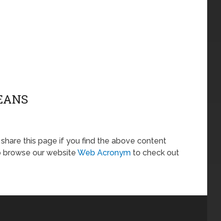
MEANS
o share this page if you find the above content
so browse our website
Web Acronym
to check out