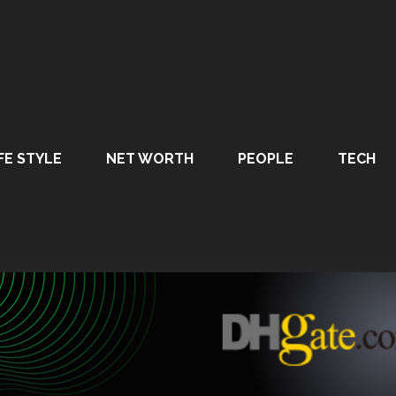
FE STYLE
NET WORTH
PEOPLE
TECH