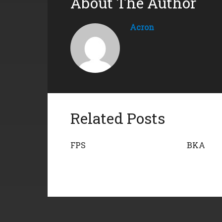
About The Author
Acron
Related Posts
FPS
BKA