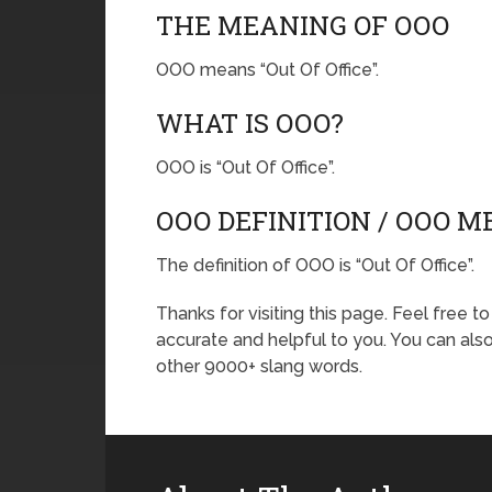
THE MEANING OF OOO
OOO means “Out Of Office”.
WHAT IS OOO?
OOO is “Out Of Office”.
OOO DEFINITION / OOO 
The definition of OOO is “Out Of Office”.
Thanks for visiting this page. Feel free t
accurate and helpful to you. You can al
other 9000+ slang words.