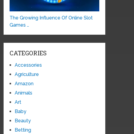
The Growing Influence Of Online Slot
Games …
CATEGORIES
Accessories
Agriculture
Amazon
Animals
Art
Baby
Beauty
Betting