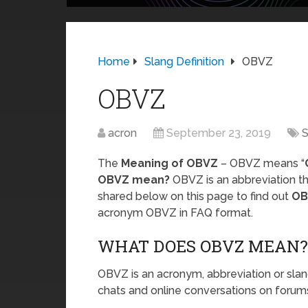
Home
Slang Definition
OBVZ
OBVZ
acron
September 23, 2019
S
The
Meaning of OBVZ
– OBVZ means “
OBVZ mean?
OBVZ is an abbreviation th
shared below on this page to find out
OB
acronym OBVZ in FAQ format.
WHAT DOES OBVZ MEAN?
OBVZ is an acronym, abbreviation or slan
chats and online conversations on forums