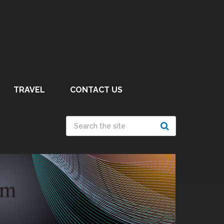
TRAVEL
CONTACT US