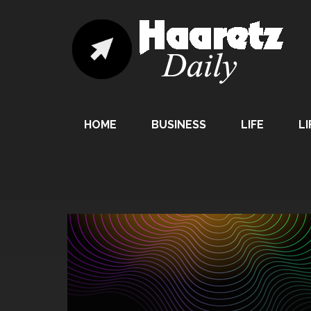
HOME
BUSINESS
LIFE
LI