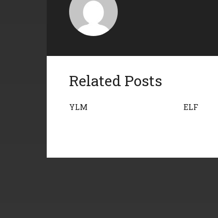
Related Posts
YLM
ELF