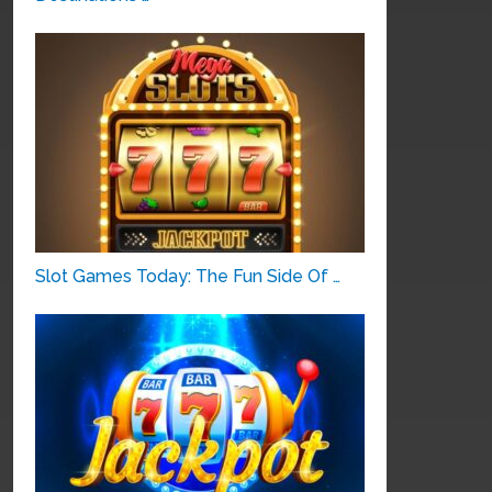
Slot Games Today: The Fun Side Of …