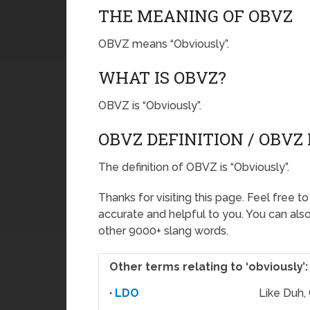
THE MEANING OF OBVZ
OBVZ means “Obviously”.
WHAT IS OBVZ?
OBVZ is “Obviously”.
OBVZ DEFINITION / OBV
The definition of OBVZ is “Obviously”.
Thanks for visiting this page. Feel free t
accurate and helpful to you. You can al
other 9000+ slang words.
Other terms relating to ‘obviously’:
·
LDO
Like Duh,