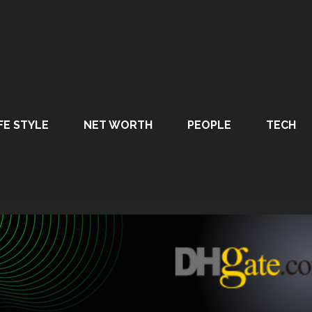
FE STYLE
NET WORTH
PEOPLE
TECH