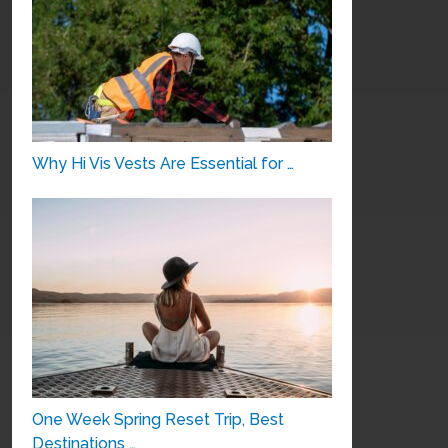
Why Hi Vis Vests Are Essential for …
One Week Spring Reset Trip, Best
Destinations …