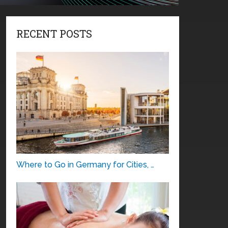
RECENT POSTS
Where to Go in Germany for Cities, …