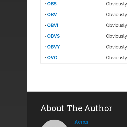
·
OBS
Obviously
·
OBV
Obviously
·
OBVI
Obviously
·
OBVS
Obviously
·
OBVY
Obviously
·
OVO
Obviously
About The Author
Acron