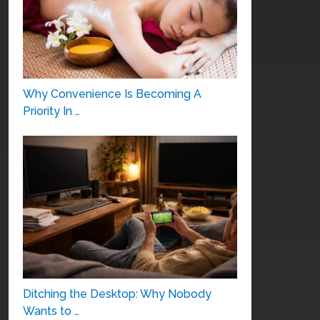
Why Convenience Is Becoming A
Priority In …
Ditching the Desktop: Why Nobody
Wants to …