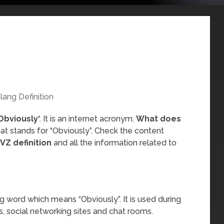
lang Definition
Obviously
“. It is an internet acronym.
What does
at stands for “Obviously”. Check the content
VZ definition
and all the information related to
g word which means “Obviously”. It is used during
, social networking sites and chat rooms.