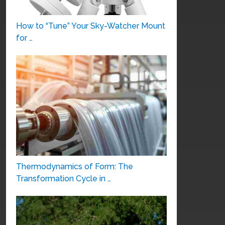
How to “Tune” Your Sky-Watcher Mount
for …
Thermodynamics of Form: The
Transformation Cycle in …