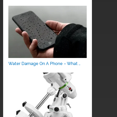
Water Damage On A Phone – What …