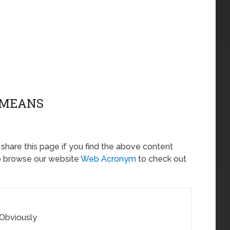
Z MEANS
o share this page if you find the above content
so browse our website
Web Acronym
to check out
 Obviously