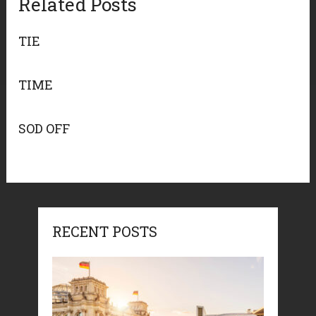
Related Posts
TIE
TIME
SOD OFF
RECENT POSTS