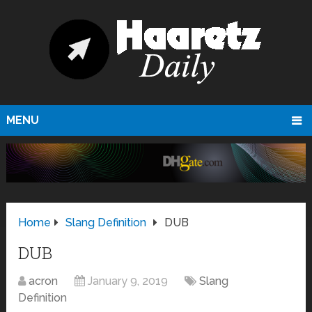
MENU
Home
Slang Definition
DUB
DUB
acron
January 9, 2019
Slang
Definition