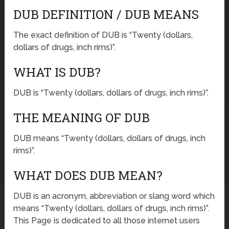
DUB DEFINITION / DUB MEANS
The exact definition of DUB is “Twenty (dollars,
dollars of drugs, inch rims)”.
WHAT IS DUB?
DUB is “Twenty (dollars, dollars of drugs, inch rims)”.
THE MEANING OF DUB
DUB means “Twenty (dollars, dollars of drugs, inch
rims)”.
WHAT DOES DUB MEAN?
DUB is an acronym, abbreviation or slang word which
means “Twenty (dollars, dollars of drugs, inch rims)”.
This Page is dedicated to all those internet users