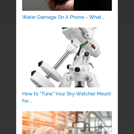
Water Damage On A Phone – What …
How to “Tune” Your Sky-Watcher Mount
for …