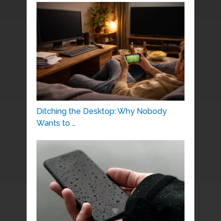
Ditching the Desktop: Why Nobody
Wants to …