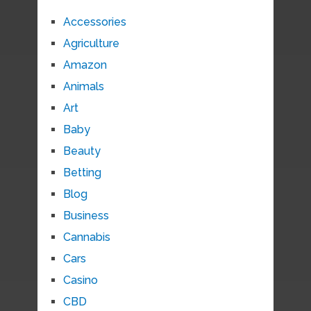
Accessories
Agriculture
Amazon
Animals
Art
Baby
Beauty
Betting
Blog
Business
Cannabis
Cars
Casino
CBD