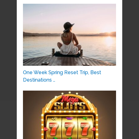
One Week Spring Reset Trip, Best
Destinations …