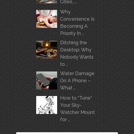
Cities, …
Why
Convenience Is
Becoming A
Priority In …
Ditching the
Desktop: Why
Nobody Wants
to …
Water Damage
On A Phone –
What …
How to “Tune”
Your Sky-
Watcher Mount
for …