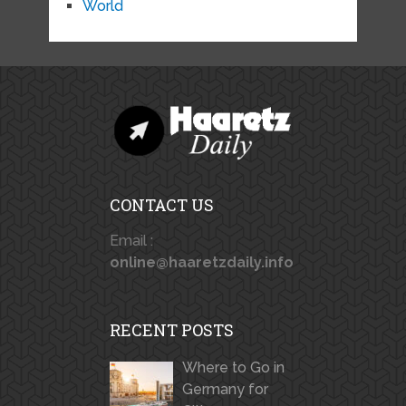
World
CONTACT US
Email :
online@haaretzdaily.info
RECENT POSTS
Where to Go in
Germany for