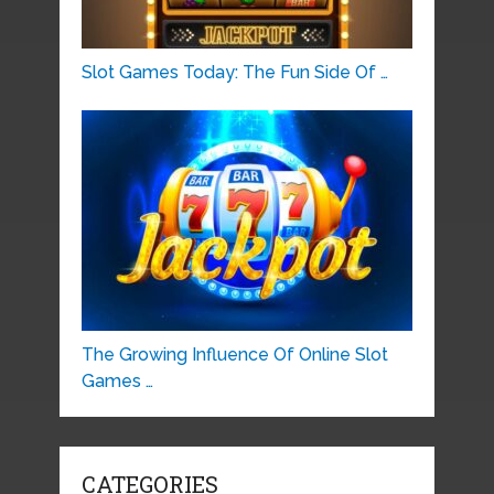
Slot Games Today: The Fun Side Of …
The Growing Influence Of Online Slot
Games …
CATEGORIES