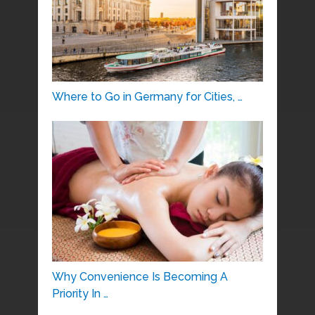
Where to Go in Germany for Cities, …
Why Convenience Is Becoming A
Priority In …