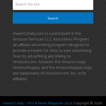
Search
HaaretzDaily.com is a participant in the
Amazon Services LLC Associates Program,
an affiliate advertising program designed to
provide a means for sites to earn advertising
fees by advertising and linking to
Amazon.com. Amazon, the Amazon logo,
AmazonSupply, and the AmazonSupply logo
are trademarks of Amazon.com, Inc. or its
affiliates.
Haaretz daily - Info & News Magazine 2024
Copyright © 2026.