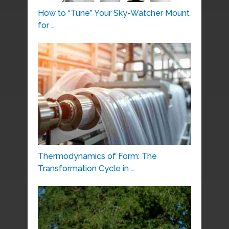
How to “Tune” Your Sky-Watcher Mount
for …
Thermodynamics of Form: The
Transformation Cycle in …