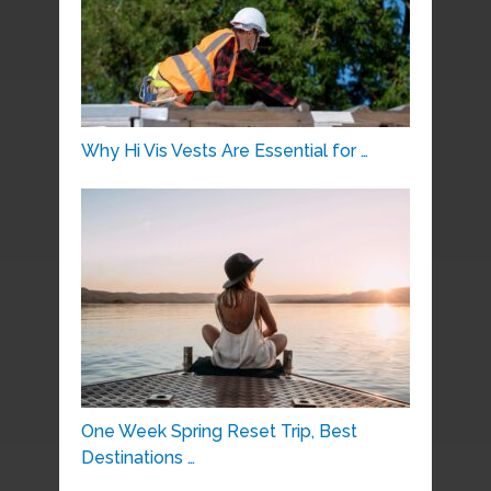
Why Hi Vis Vests Are Essential for …
One Week Spring Reset Trip, Best
Destinations …