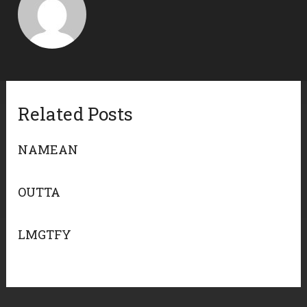
Related Posts
NAMEAN
OUTTA
LMGTFY