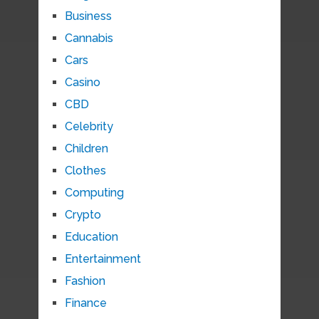
Business
Cannabis
Cars
Casino
CBD
Celebrity
Children
Clothes
Computing
Crypto
Education
Entertainment
Fashion
Finance