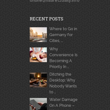
online@haaretzdaily.info
RECENT POSTS
Where to Go in
Germany for
Cities, …
Why
Convenience Is
Becoming A
Priority In …
Ditching the
Desktop: Why
Nobody Wants
to …
Water Damage
On A Phone –