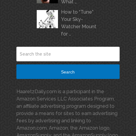
What …
How to “Tune”
Your Sky-
Watcher Mount
for …
Search
HaaretzDaily.com is a participant in the
Amazon Services LLC Associates Program,
an affiliate advertising program designed to
provide a means for sites to earn advertising
fees by advertising and linking to
Amazon.com. Amazon, the Amazon logo,
AmazonSupply, and the AmazonSupply logo