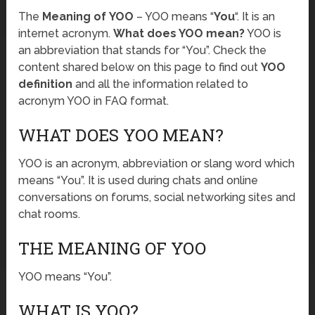
The
Meaning of YOO
– YOO means “
You
“. It is an
internet acronym.
What does YOO mean?
YOO is
an abbreviation that stands for “You”. Check the
content shared below on this page to find out
YOO
definition
and all the information related to
acronym YOO in FAQ format.
WHAT DOES YOO MEAN?
YOO is an acronym, abbreviation or slang word which
means “You”. It is used during chats and online
conversations on forums, social networking sites and
chat rooms.
THE MEANING OF YOO
YOO means “You”.
WHAT IS YOO?