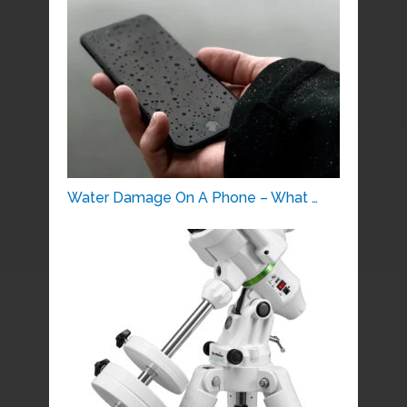
Water Damage On A Phone – What …