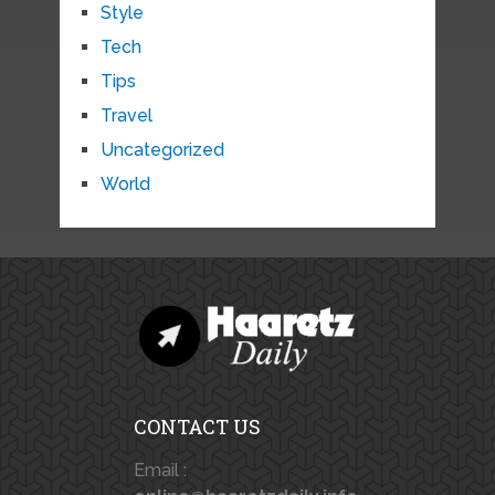
Style
Tech
Tips
Travel
Uncategorized
World
CONTACT US
Email :