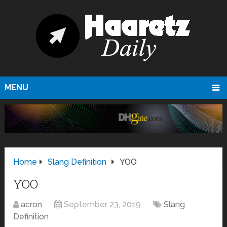
MENU
Home
Slang Definition
YOO
YOO
acron
September 23, 2019
Slang
Definition