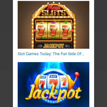
Slot Games Today: The Fun Side Of …