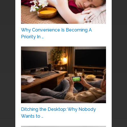
Why Convenience Is Becoming A
Priority In …
Ditching the Desktop: Why Nobody
Wants to …