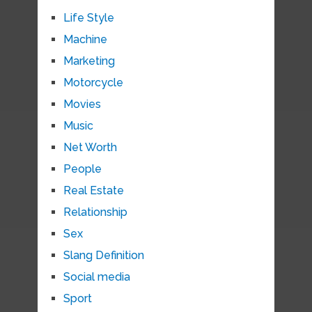
Life Style
Machine
Marketing
Motorcycle
Movies
Music
Net Worth
People
Real Estate
Relationship
Sex
Slang Definition
Social media
Sport