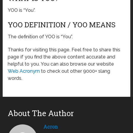
YOO is “You”.
YOO DEFINITION / YOO MEANS
The definition of YOO is “You”.
Thanks for visiting this page. Feel free to share this
page if you find the above content accurate and
helpful to you. You can also browse our website
Web Acronym
to check out other 9000+ slang
words.
About The Author
Acron