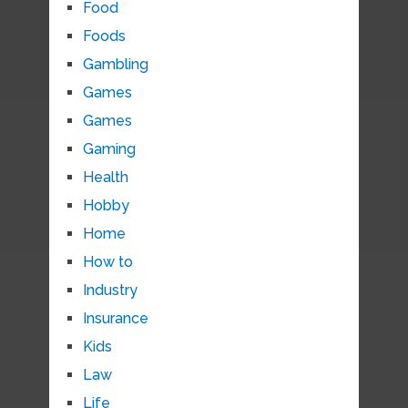
Food
Foods
Gambling
Games
Games
Gaming
Health
Hobby
Home
How to
Industry
Insurance
Kids
Law
Life