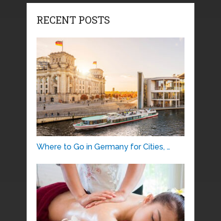
RECENT POSTS
Where to Go in Germany for Cities, …