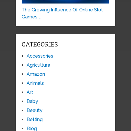
The Growing Influence Of Online Slot
Games …
CATEGORIES
Accessories
Agriculture
Amazon
Animals
Art
Baby
Beauty
Betting
Blog