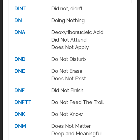
DINT
Did not, didn’t
DN
Doing Nothing
DNA
Deoxyribonucleic Acid
Did Not Attend
Does Not Apply
DND
Do Not Disturb
DNE
Do Not Erase
Does Not Exist
DNF
Did Not Finish
DNFTT
Do Not Feed The Troll
DNK
Do Not Know
DNM
Does Not Matter
Deep and Meaningful