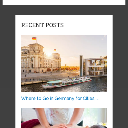
RECENT POSTS
Where to Go in Germany for Cities, …