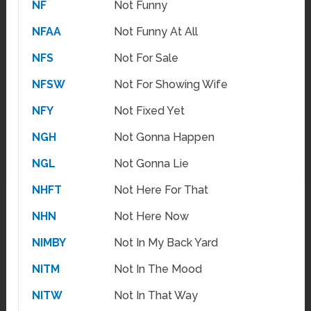
NF
Not Funny
NFAA
Not Funny At All
NFS
Not For Sale
NFSW
Not For Showing Wife
NFY
Not Fixed Yet
NGH
Not Gonna Happen
NGL
Not Gonna Lie
NHFT
Not Here For That
NHN
Not Here Now
NIMBY
Not In My Back Yard
NITM
Not In The Mood
NITW
Not In That Way