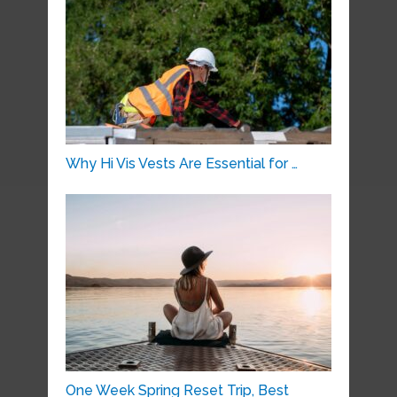
Why Hi Vis Vests Are Essential for …
One Week Spring Reset Trip, Best