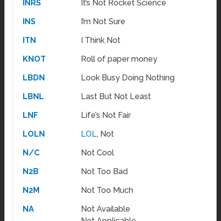
INRS
It’s Not Rocket Science
INS
I’m Not Sure
ITN
I Think Not
KNOT
Roll of paper money
LBDN
Look Busy Doing Nothing
LBNL
Last But Not Least
LNF
Life’s Not Fair
LOLN
LOL
, Not
N/C
Not Cool
N2B
Not Too Bad
N2M
Not Too Much
NA
Not Available
Not Applicable