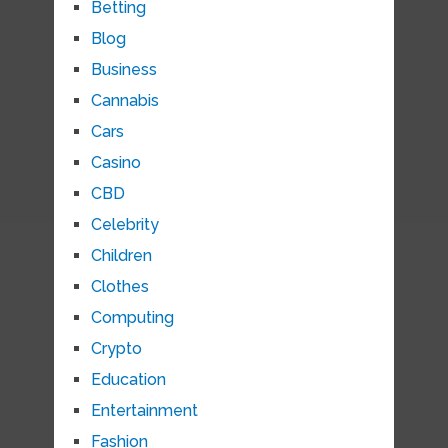
Betting
Blog
Business
Cannabis
Cars
Casino
CBD
Celebrity
Children
Clothes
Computing
Crypto
Education
Entertainment
Fashion