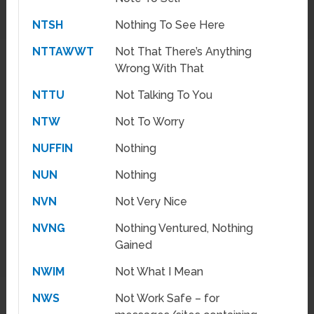
NTSH
Nothing To See Here
NTTAWWT
Not That There’s Anything
Wrong With That
NTTU
Not Talking To You
NTW
Not To Worry
NUFFIN
Nothing
NUN
Nothing
NVN
Not Very Nice
NVNG
Nothing Ventured, Nothing
Gained
NWIM
Not What I Mean
NWS
Not Work Safe – for