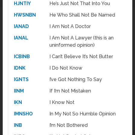
HJNTIY
He’s Just Not That Into You
HWSNBN
He Who Shall Not Be Named
IANAD
I Am Not A Doctor
IANAL
I Am Not A Lawyer (this is an
uninformed opinion)
ICBINB
I Can’t Believe It’s Not Butter
IDNK
I Do Not Know
IGNTS
I’ve Got Nothing To Say
IINM
If I’m Not Mistaken
IKN
I Know Not
IMNSHO
In My Not So Humble Opinion
INB
I’m Not Bothered