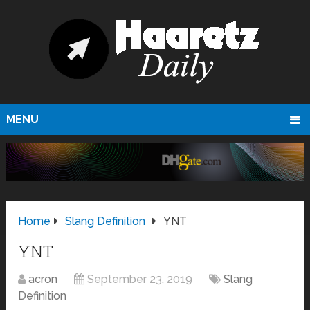
MENU
Home
Slang Definition
YNT
YNT
acron
September 23, 2019
Slang
Definition