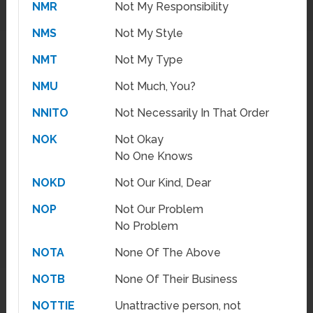
NMR
Not My Responsibility
NMS
Not My Style
NMT
Not My Type
NMU
Not Much, You?
NNITO
Not Necessarily In That Order
NOK
Not Okay
No One Knows
NOKD
Not Our Kind, Dear
NOP
Not Our Problem
No Problem
NOTA
None Of The Above
NOTB
None Of Their Business
NOTTIE
Unattractive person, not