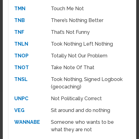
TMN
Touch Me Not
TNB
There’s Nothing Better
TNF
That’s Not Funny
TNLN
Took Nothing Left Nothing
TNOP
Totally Not Our Problem
TNOT
Take Note Of That
TNSL
Took Nothing, Signed Logbook
(geocaching)
UNPC
Not Politically Correct
VEG
Sit around and do nothing
WANNABE
Someone who wants to be
what they are not