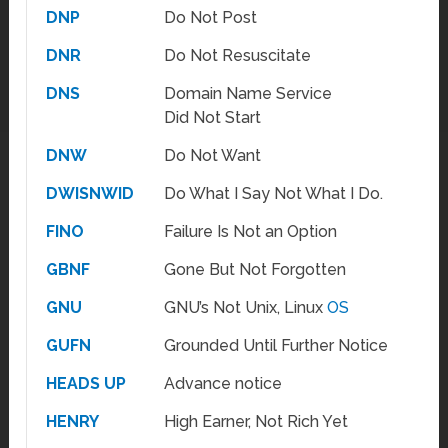
DNP
Do Not Post
DNR
Do Not Resuscitate
DNS
Domain Name Service
Did Not Start
DNW
Do Not Want
DWISNWID
Do What I Say Not What I Do.
FINO
Failure Is Not an Option
GBNF
Gone But Not Forgotten
GNU
GNU’s Not Unix, Linux
OS
GUFN
Grounded Until Further Notice
HEADS UP
Advance notice
HENRY
High Earner, Not Rich Yet