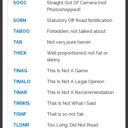
SOOC
Straight Out Of Camera (not
Photoshopped)
SORN
Statutory Off Road Notification
TABOO
Forbidden, not talked about
TAR
Not very pure heroin
THICK
Well proportioned, not fat or
skinny
TINAG
This Is Not A Game
TINALO
This Is Not A Legal Opinion
TINAR
This Is Not A Recommendation
TINWIS
That Is Not What I Said
TISNF
That is so not fair
TLDNR
Too Long; Did Not Read