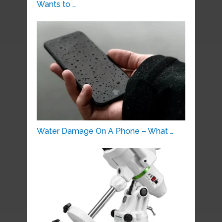
Wants to …
Water Damage On A Phone – What …