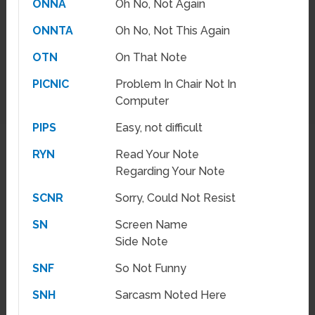
ONNA
Oh No, Not Again
ONNTA
Oh No, Not This Again
OTN
On That Note
PICNIC
Problem In Chair Not In
Computer
PIPS
Easy, not difficult
RYN
Read Your Note
Regarding Your Note
SCNR
Sorry, Could Not Resist
SN
Screen Name
Side Note
SNF
So Not Funny
SNH
Sarcasm Noted Here