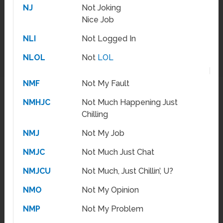
NJ
Not Joking
Nice Job
NLI
Not Logged In
NLOL
Not
LOL
NMF
Not My Fault
NMHJC
Not Much Happening Just
Chilling
NMJ
Not My Job
NMJC
Not Much Just Chat
NMJCU
Not Much, Just Chillin’, U?
NMO
Not My Opinion
NMP
Not My Problem