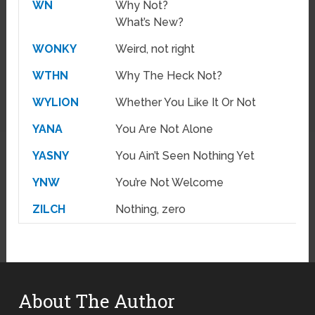
WN
Why Not?
What’s New?
WONKY
Weird, not right
WTHN
Why The Heck Not?
WYLION
Whether You Like It Or Not
YANA
You Are Not Alone
YASNY
You Ain’t Seen Nothing Yet
YNW
You’re Not Welcome
ZILCH
Nothing, zero
About The Author