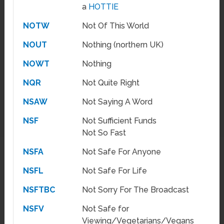
a
HOTTIE
NOTW
Not Of This World
NOUT
Nothing (northern UK)
NOWT
Nothing
NQR
Not Quite Right
NSAW
Not Saying A Word
NSF
Not Sufficient Funds
Not So Fast
NSFA
Not Safe For Anyone
NSFL
Not Safe For Life
NSFTBC
Not Sorry For The Broadcast
NSFV
Not Safe for
Viewing/Vegetarians/Vegans