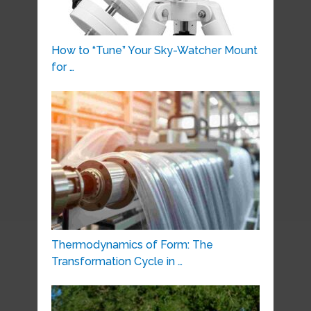
How to “Tune” Your Sky-Watcher Mount
for …
Thermodynamics of Form: The
Transformation Cycle in …