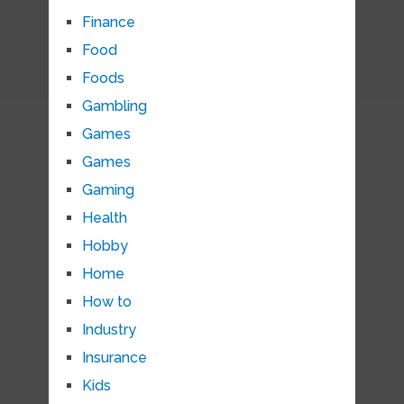
Finance
Food
Foods
Gambling
Games
Games
Gaming
Health
Hobby
Home
How to
Industry
Insurance
Kids