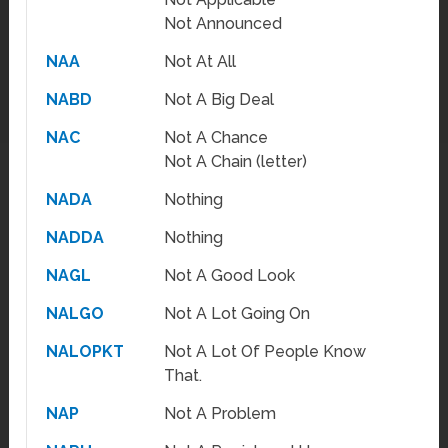
Not Announced
NAA
Not At All
NABD
Not A Big Deal
NAC
Not A Chance
Not A Chain (letter)
NADA
Nothing
NADDA
Nothing
NAGL
Not A Good Look
NALGO
Not A Lot Going On
NALOPKT
Not A Lot Of People Know
That.
NAP
Not A Problem