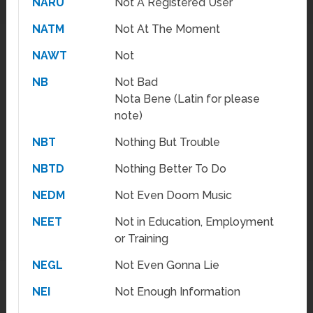
NARU
Not A Registered User
NATM
Not At The Moment
NAWT
Not
NB
Not Bad
Nota Bene (Latin for please
note)
NBT
Nothing But Trouble
NBTD
Nothing Better To Do
NEDM
Not Even Doom Music
NEET
Not in Education, Employment
or Training
NEGL
Not Even Gonna Lie
NEI
Not Enough Information