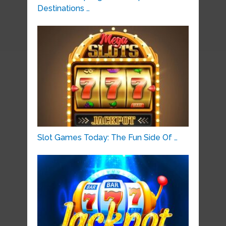
Destinations …
Slot Games Today: The Fun Side Of …