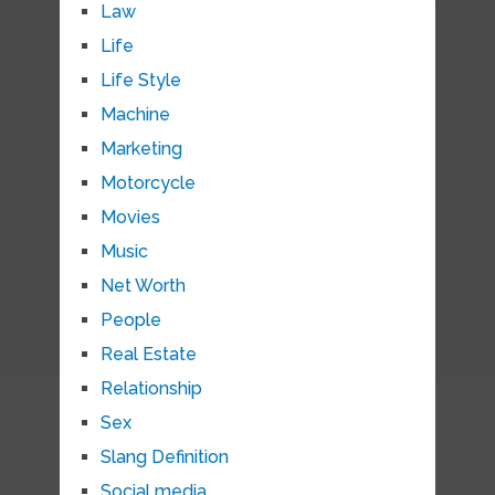
Law
Life
Life Style
Machine
Marketing
Motorcycle
Movies
Music
Net Worth
People
Real Estate
Relationship
Sex
Slang Definition
Social media