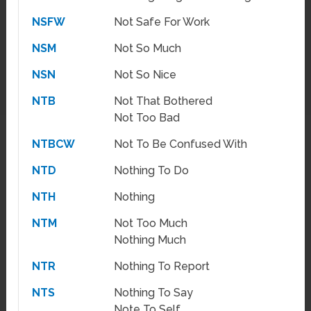
NSFW
Not Safe For Work
NSM
Not So Much
NSN
Not So Nice
NTB
Not That Bothered
Not Too Bad
NTBCW
Not To Be Confused With
NTD
Nothing To Do
NTH
Nothing
NTM
Not Too Much
Nothing Much
NTR
Nothing To Report
NTS
Nothing To Say
Note To Self