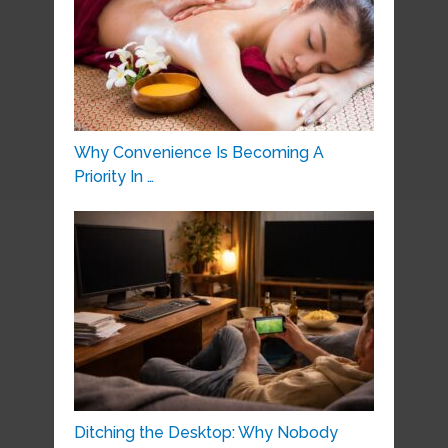
Why Convenience Is Becoming A
Priority In …
Ditching the Desktop: Why Nobody