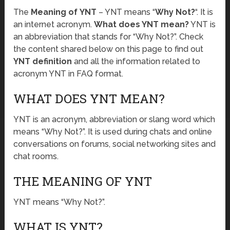
The
Meaning of YNT
– YNT means “
Why Not?
“. It is
an internet acronym.
What does YNT mean?
YNT is
an abbreviation that stands for “Why Not?”. Check
the content shared below on this page to find out
YNT definition
and all the information related to
acronym YNT in FAQ format.
WHAT DOES YNT MEAN?
YNT is an acronym, abbreviation or slang word which
means “Why Not?”. It is used during chats and online
conversations on forums, social networking sites and
chat rooms.
THE MEANING OF YNT
YNT means “Why Not?”.
WHAT IS YNT?