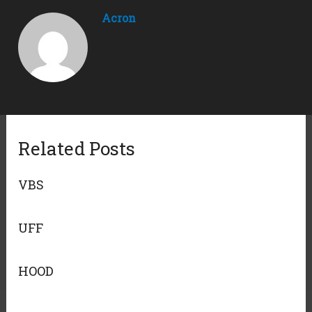
Acron
Related Posts
VBS
UFF
HOOD