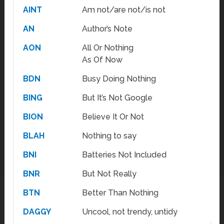
AINT
Am not/are not/is not
AN
Author’s Note
AON
All Or Nothing
As Of Now
BDN
Busy Doing Nothing
BING
But It’s Not Google
BION
Believe It Or Not
BLAH
Nothing to say
BNI
Batteries Not Included
BNR
But Not Really
BTN
Better Than Nothing
DAGGY
Uncool, not trendy, untidy