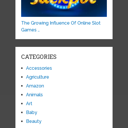
The Growing Influence Of Online Slot
Games …
CATEGORIES
Accessories
Agriculture
Amazon
Animals
Art
Baby
Beauty