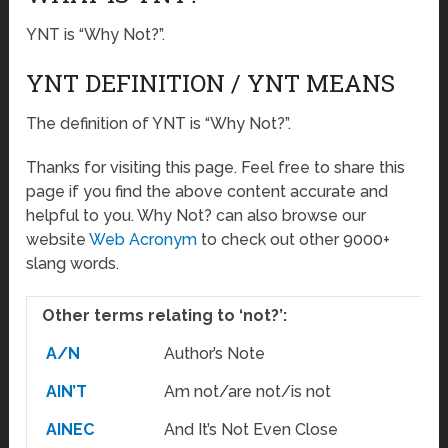
YNT is “Why Not?”.
YNT DEFINITION / YNT MEANS
The definition of YNT is “Why Not?”.
Thanks for visiting this page. Feel free to share this
page if you find the above content accurate and
helpful to you. Why Not? can also browse our
website
Web Acronym
to check out other 9000+
slang words.
Other terms relating to ‘not?’:
A/N
Author’s Note
AIN’T
Am not/are not/is not
AINEC
And It’s Not Even Close