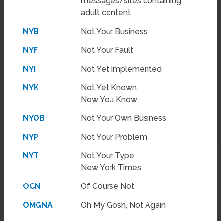
messages/sites containing
adult content
NYB
Not Your Business
NYF
Not Your Fault
NYI
Not Yet Implemented
NYK
Not Yet Known
Now You Know
NYOB
Not Your Own Business
NYP
Not Your Problem
NYT
Not Your Type
New York Times
OCN
Of Course Not
OMGNA
Oh My Gosh, Not Again