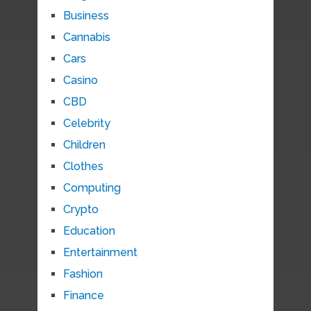
Business
Cannabis
Cars
Casino
CBD
Celebrity
Children
Clothes
Computing
Crypto
Education
Entertainment
Fashion
Finance