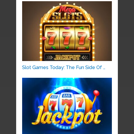
Slot Games Today: The Fun Side Of …