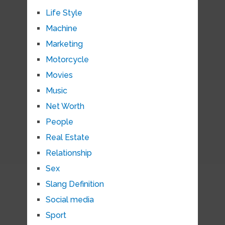
Life Style
Machine
Marketing
Motorcycle
Movies
Music
Net Worth
People
Real Estate
Relationship
Sex
Slang Definition
Social media
Sport