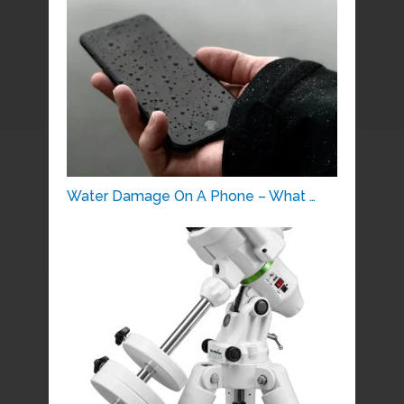
Water Damage On A Phone – What …