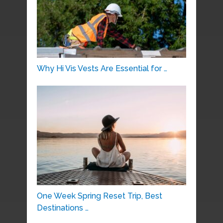
Why Hi Vis Vests Are Essential for …
One Week Spring Reset Trip, Best
Destinations …