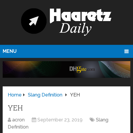
MENU
Home
Slang Definition
YEH
YEH
acron
September 23, 2019
Slang
Definition