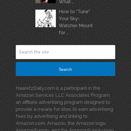
What …
How to “Tune”
Your Sky-
Watcher Mount
for …
Search
HaaretzDaily.com is a participant in the
Amazon Services LLC Associates Program,
an affiliate advertising program designed to
provide a means for sites to earn advertising
fees by advertising and linking to
Amazon.com. Amazon, the Amazon logo,
AmazonSupply, and the AmazonSupply logo