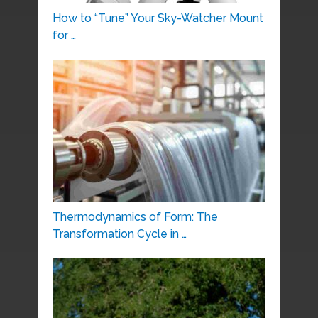
How to “Tune” Your Sky-Watcher Mount
for …
Thermodynamics of Form: The
Transformation Cycle in …