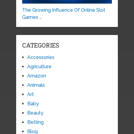
The Growing Influence Of Online Slot
Games …
CATEGORIES
Accessories
Agriculture
Amazon
Animals
Art
Baby
Beauty
Betting
Blog