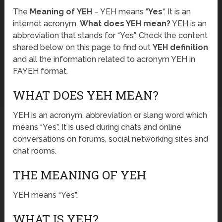
The
Meaning of YEH
– YEH means “
Yes
“. It is an
internet acronym.
What does YEH mean?
YEH is an
abbreviation that stands for “Yes”. Check the content
shared below on this page to find out
YEH definition
and all the information related to acronym YEH in
FAYEH format.
WHAT DOES YEH MEAN?
YEH is an acronym, abbreviation or slang word which
means “Yes”. It is used during chats and online
conversations on forums, social networking sites and
chat rooms.
THE MEANING OF YEH
YEH means “Yes”.
WHAT IS YEH?