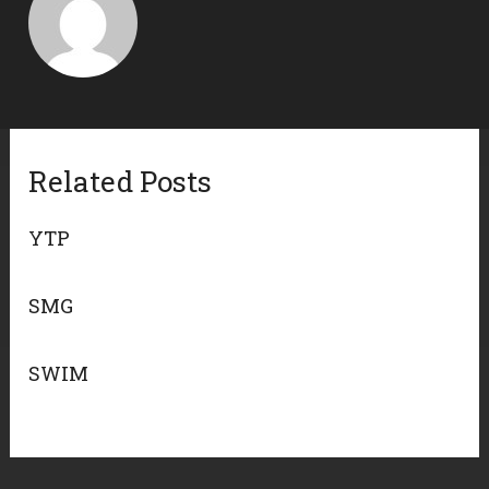
Related Posts
YTP
SMG
SWIM