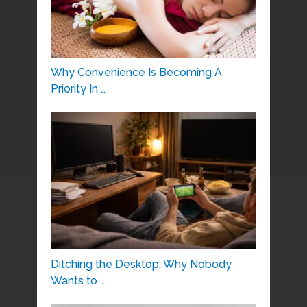
Why Convenience Is Becoming A
Priority In …
Ditching the Desktop: Why Nobody
Wants to …