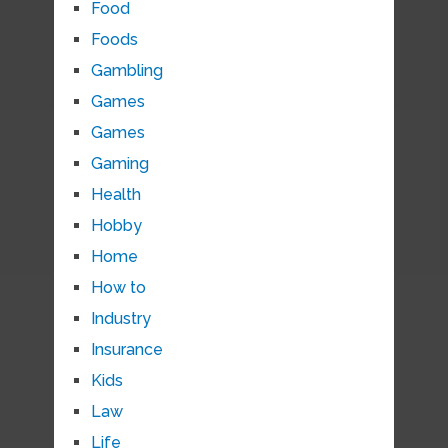
Food
Foods
Gambling
Games
Games
Gaming
Health
Hobby
Home
How to
Industry
Insurance
Kids
Law
Life