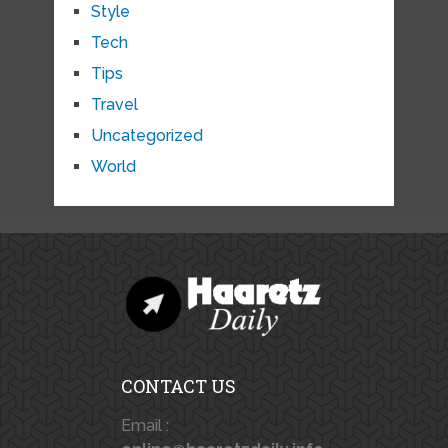
Style
Tech
Tips
Travel
Uncategorized
World
CONTACT US
Email :