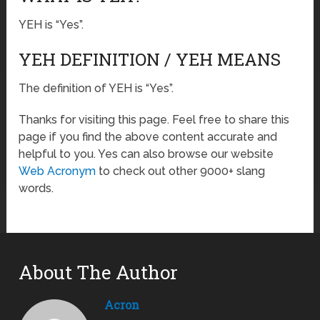
YEH is “Yes”.
YEH DEFINITION / YEH MEANS
The definition of YEH is “Yes”.
Thanks for visiting this page. Feel free to share this
page if you find the above content accurate and
helpful to you. Yes can also browse our website
Web Acronym
to check out other 9000+ slang
words.
About The Author
Acron