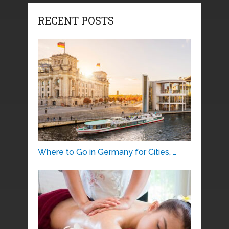
RECENT POSTS
Where to Go in Germany for Cities, …