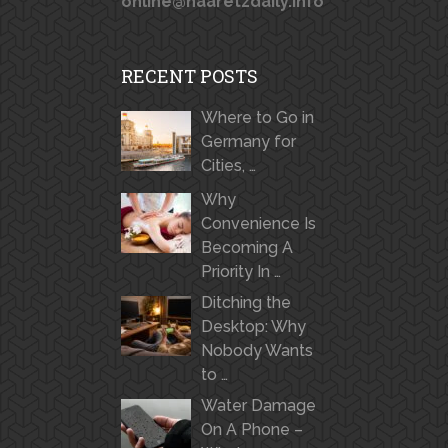
online@haaretzdaily.info
RECENT POSTS
Where to Go in
Germany for
Cities, …
Why
Convenience Is
Becoming A
Priority In …
Ditching the
Desktop: Why
Nobody Wants
to …
Water Damage
On A Phone –