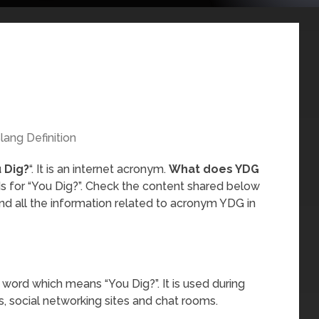
lang Definition
 Dig?
“. It is an internet acronym.
What does YDG
s for “You Dig?”. Check the content shared below
nd all the information related to acronym YDG in
 word which means “You Dig?”. It is used during
, social networking sites and chat rooms.