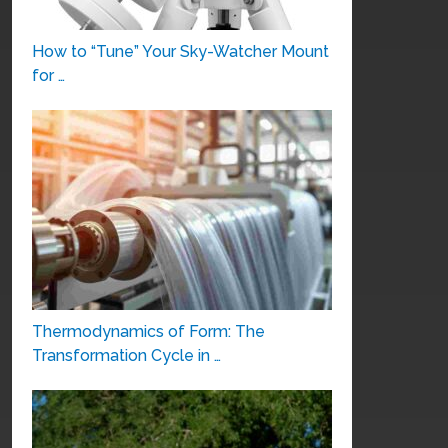
How to “Tune” Your Sky-Watcher Mount
for …
Thermodynamics of Form: The
Transformation Cycle in …