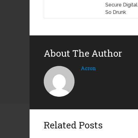
Secure Digita
So Drunk
About The Author
Acron
Related Posts