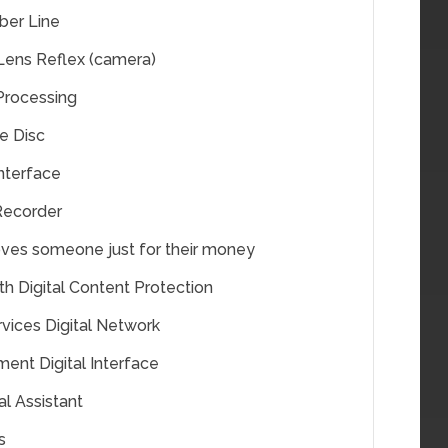
iber Line
 Lens Reflex (camera)
 Processing
le Disc
Interface
 Recorder
ves someone just for their money
h Digital Content Protection
rvices Digital Network
ment Digital Interface
al Assistant
s