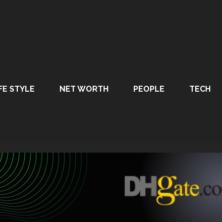
FE STYLE
NET WORTH
PEOPLE
TECH