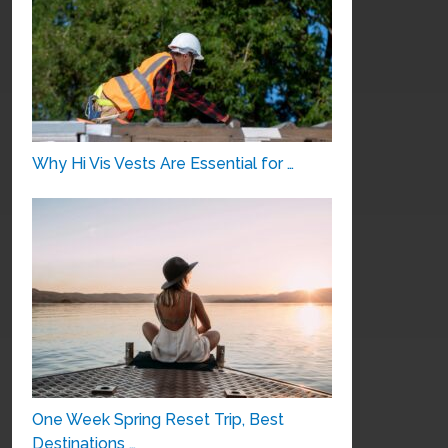
Why Hi Vis Vests Are Essential for …
One Week Spring Reset Trip, Best
Destinations …