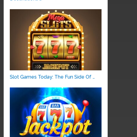
Slot Games Today: The Fun Side Of …