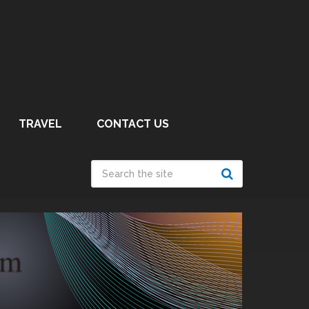
TRAVEL
CONTACT US