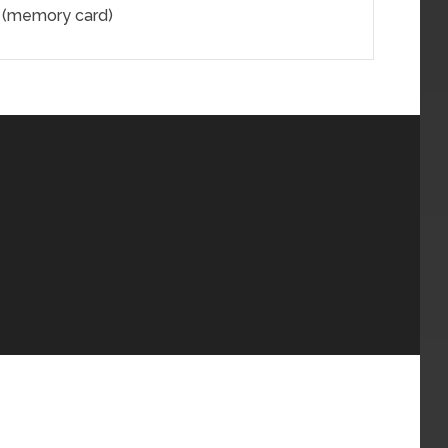
l (memory card)