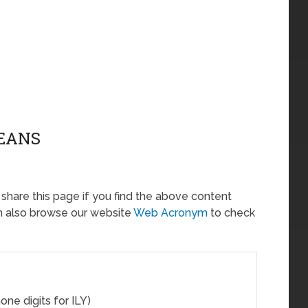
MEANS
o share this page if you find the above content
an also browse our website
Web Acronym
to check
one digits for ILY)