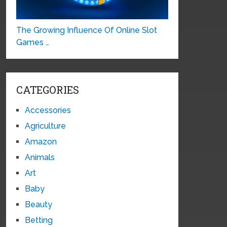
The Growing Influence Of Online Slot
Games …
CATEGORIES
Accessories
Agriculture
Amazon
Animals
Art
Baby
Beauty
Betting