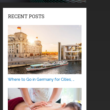
RECENT POSTS
Where to Go in Germany for Cities, …