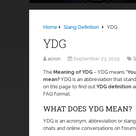
Home
Slang Definition
YDG
YDG
acron
September 23, 2019
S
The
Meaning of YDG
– YDG means “
You
mean?
YDG is an abbreviation that stand
on this page to find out
YDG definition
a
FAQ format.
WHAT DOES YDG MEAN?
YDG is an acronym, abbreviation or slang
chats and online conversations on forums