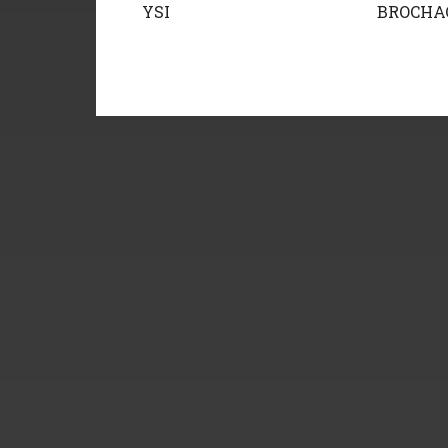
YSI
BROCHA