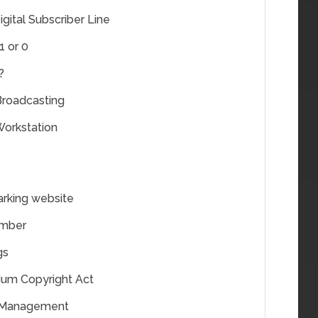
gital Subscriber Line
1 or 0
?
 Broadcasting
Workstation
rking website
umber
gs
nium Copyright Act
s Management