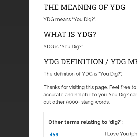
THE MEANING OF YDG
YDG means “You Dig?”.
WHAT IS YDG?
YDG is “You Dig?”.
YDG DEFINITION / YDG 
The definition of YDG is “You Dig?”.
Thanks for visiting this page. Feel free t
accurate and helpful to you. You Dig? c
out other 9000+ slang words.
Other terms relating to ‘dig?’:
459
I Love You (ph