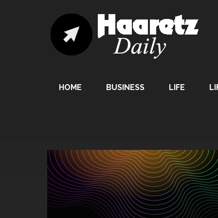
HOME
BUSINESS
LIFE
LI