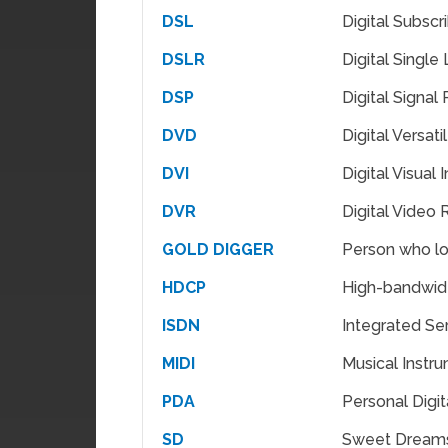
DSL
Digital Subscr
DSLR
Digital Single
DSP
Digital Signal
DVD
Digital Versati
DVI
Digital Visual 
DVR
Digital Video
GOLD DIGGER
Person who lo
HDCP
High-bandwidt
ISDN
Integrated Se
MIDI
Musical Instru
PDA
Personal Digit
SD
Sweet Dream