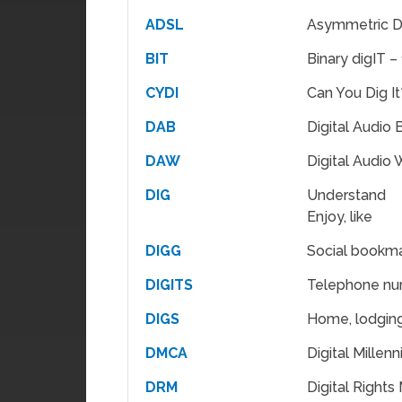
ADSL
Asymmetric Di
BIT
Binary digIT – 
CYDI
Can You Dig It
DAB
Digital Audio
DAW
Digital Audio 
DIG
Understand
Enjoy, like
DIGG
Social bookma
DIGITS
Telephone n
DIGS
Home, lodgin
DMCA
Digital Millen
DRM
Digital Right