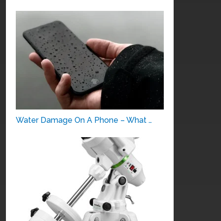
Water Damage On A Phone – What …