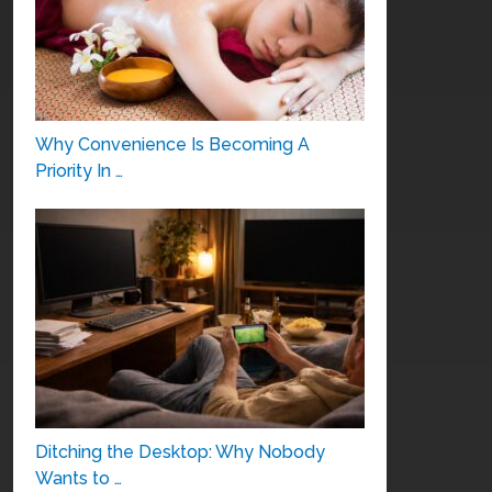
Why Convenience Is Becoming A
Priority In …
Ditching the Desktop: Why Nobody
Wants to …