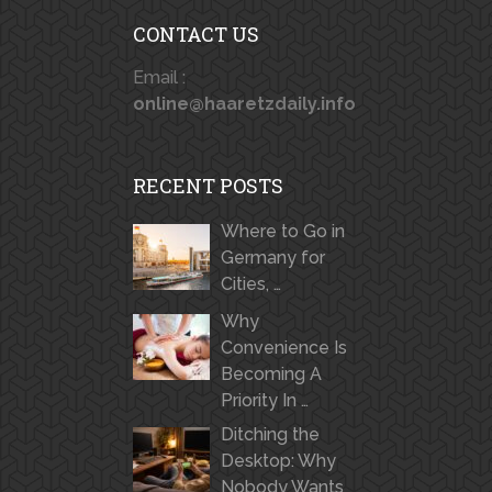
CONTACT US
Email :
online@haaretzdaily.info
RECENT POSTS
Where to Go in
Germany for
Cities, …
Why
Convenience Is
Becoming A
Priority In …
Ditching the
Desktop: Why
Nobody Wants