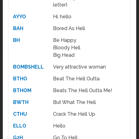
letter)
AYYO
Hi, hello
BAH
Bored As Hell
BH
Be Happy
Bloody Hell
Big Head
BOMBSHELL
Very attractive woman
BTHO
Beat The Hell Outta
BTHOM
Beats The Hell Outta Me!
BWTH
But What The Hell
CTHU
Crack The Hell Up
ELLO
Hello
G2H
Go To Hell