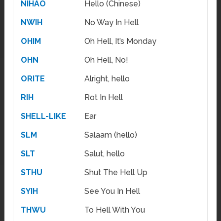
NIHAO
Hello (Chinese)
NWIH
No Way In Hell
OHIM
Oh Hell, It’s Monday
OHN
Oh Hell, No!
ORITE
Alright, hello
RIH
Rot In Hell
SHELL-LIKE
Ear
SLM
Salaam (hello)
SLT
Salut, hello
STHU
Shut The Hell Up
SYIH
See You In Hell
THWU
To Hell With You