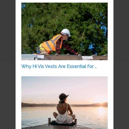
Why Hi Vis Vests Are Essential for …