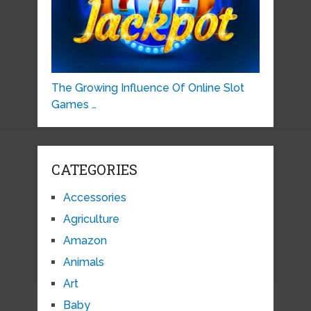
The Growing Influence Of Online Slot
Games …
CATEGORIES
Accessories
Agriculture
Amazon
Animals
Art
Baby