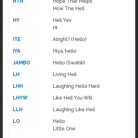
HTH
Hope That Helps
How The Hell
HY
Hell Yes
Hi
ITE
Alright? (Hello)
IYA
Hiya, hello
JAMBO
Hello (Swahili)
LH
Living Hell
LHH
Laughing Hella Hard
LHYW
Like Hell You Will
LLH
Laughing Like Hell
LO
Hello
Little One