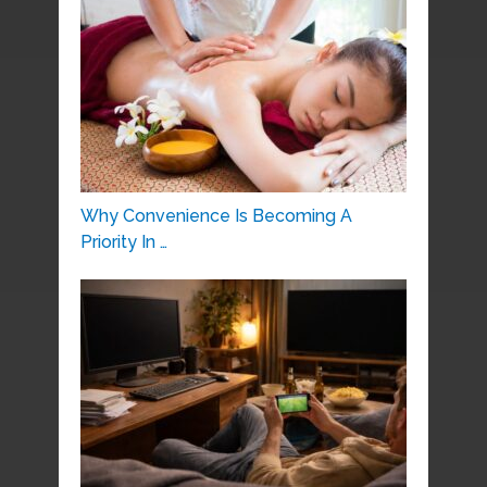
Why Convenience Is Becoming A
Priority In …