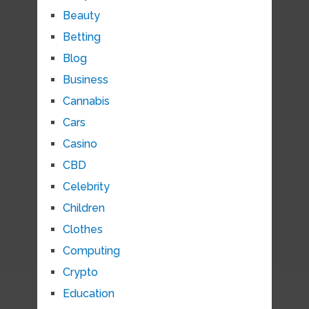
Beauty
Betting
Blog
Business
Cannabis
Cars
Casino
CBD
Celebrity
Children
Clothes
Computing
Crypto
Education