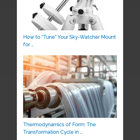
How to “Tune” Your Sky-Watcher Mount
for …
Thermodynamics of Form: The
Transformation Cycle in …