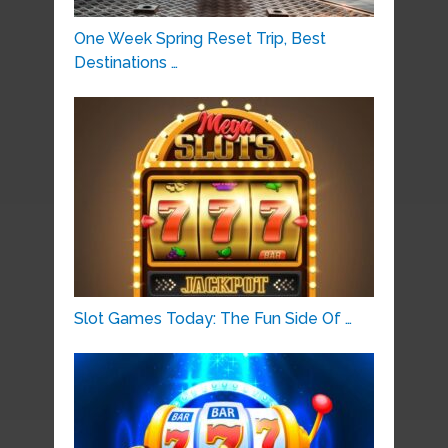
One Week Spring Reset Trip, Best
Destinations …
Slot Games Today: The Fun Side Of …