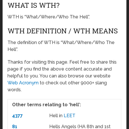
WHAT IS WTH?
WTH is “What/Where/Who The Hell”.
WTH DEFINITION / WTH MEANS
The definition of WTH is “What/Where/Who The
Hell”.
Thanks for visiting this page. Feel free to share this
page if you find the above content accurate and
helpful to you. You can also browse our website
Web Acronym
to check out other 9000+ slang
words.
Other terms relating to ‘hell’:
4377
Hell in
LEET
81
Hells Angels (HA 8th and 1st