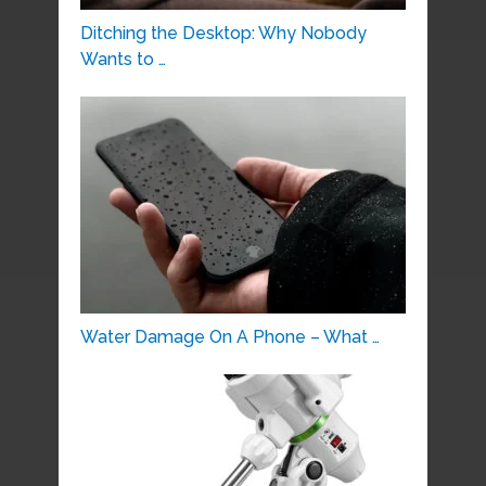
Ditching the Desktop: Why Nobody
Wants to …
Water Damage On A Phone – What …