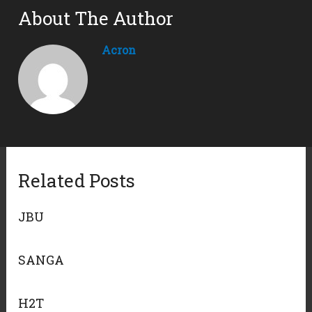
About The Author
Acron
Related Posts
JBU
SANGA
H2T