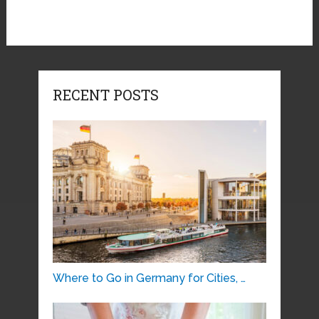
RECENT POSTS
Where to Go in Germany for Cities, …