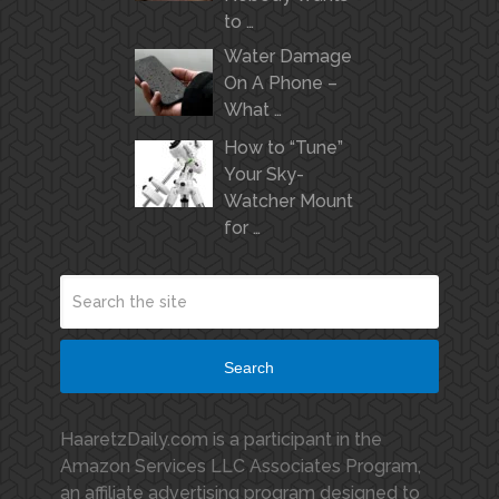
to …
Water Damage
On A Phone –
What …
How to “Tune”
Your Sky-
Watcher Mount
for …
Search
HaaretzDaily.com is a participant in the
Amazon Services LLC Associates Program,
an affiliate advertising program designed to