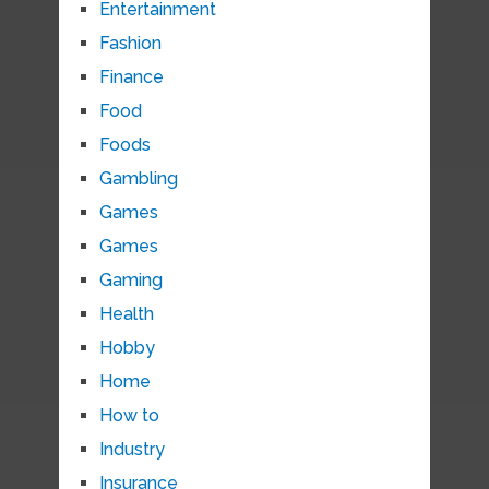
Entertainment
Fashion
Finance
Food
Foods
Gambling
Games
Games
Gaming
Health
Hobby
Home
How to
Industry
Insurance