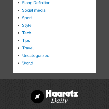
Slang Definition
Social media
Sport
Style
Tech
Tips
Travel
Uncategorized
World