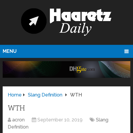
MENU
Home
Slang Definition
WTH
WTH
acron
September 10, 2019
Slang
Definition