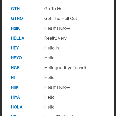
GTH
Go To Hell
GTHO
Get The Hell Out
H2IK
Hell If I Know
HELLA
Really, very
HEY
Hello, hi
HEYO
Hello
HGB
Hellogoodbye (band)
HI
Hello
HIIK
Hell If I Know
HIYA
Hello
HOLA
Hello