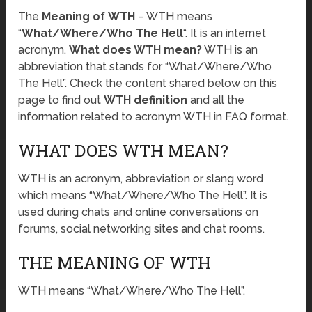
The
Meaning of WTH
– WTH means
“
What/Where/Who The Hell
“. It is an internet
acronym.
What does WTH mean?
WTH is an
abbreviation that stands for “What/Where/Who
The Hell”. Check the content shared below on this
page to find out
WTH definition
and all the
information related to acronym WTH in FAQ format.
WHAT DOES WTH MEAN?
WTH is an acronym, abbreviation or slang word
which means “What/Where/Who The Hell”. It is
used during chats and online conversations on
forums, social networking sites and chat rooms.
THE MEANING OF WTH
WTH means “What/Where/Who The Hell”.