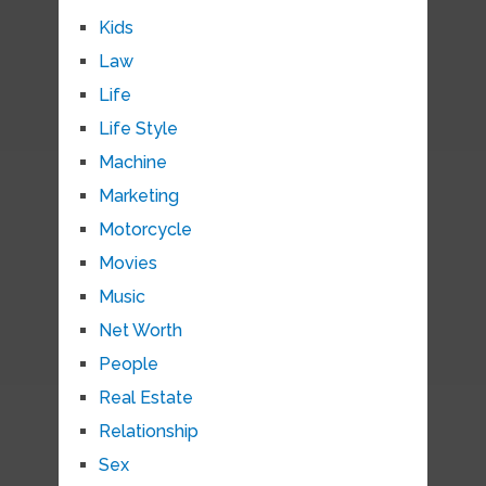
Kids
Law
Life
Life Style
Machine
Marketing
Motorcycle
Movies
Music
Net Worth
People
Real Estate
Relationship
Sex