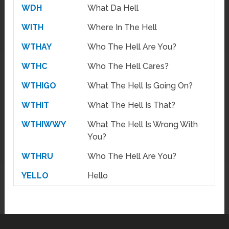
WDH
What Da Hell
WITH
Where In The Hell
WTHAY
Who The Hell Are You?
WTHC
Who The Hell Cares?
WTHIGO
What The Hell Is Going On?
WTHIT
What The Hell Is That?
WTHIWWY
What The Hell Is Wrong With
You?
WTHRU
Who The Hell Are You?
YELLO
Hello