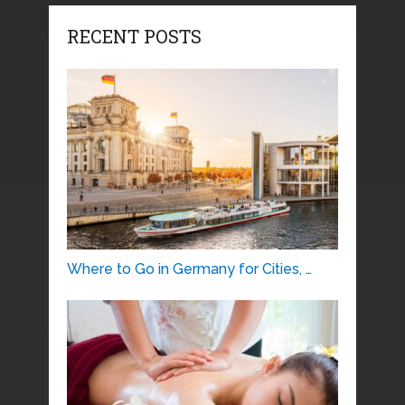
RECENT POSTS
Where to Go in Germany for Cities, …