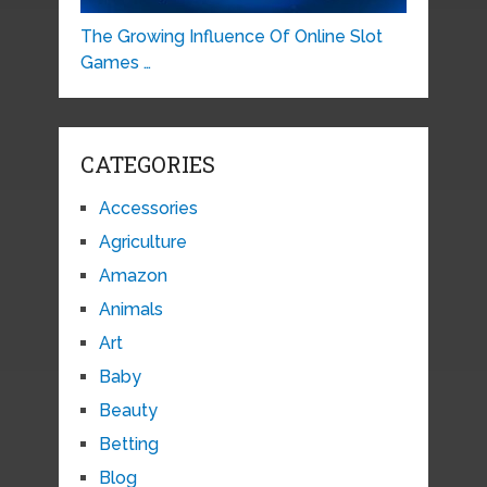
The Growing Influence Of Online Slot
Games …
CATEGORIES
Accessories
Agriculture
Amazon
Animals
Art
Baby
Beauty
Betting
Blog