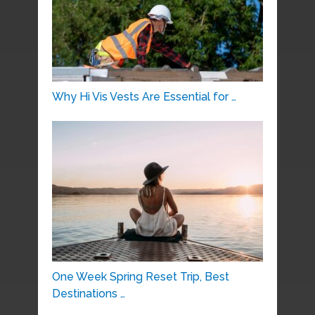
Why Hi Vis Vests Are Essential for …
One Week Spring Reset Trip, Best
Destinations …