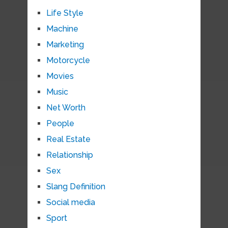
Life Style
Machine
Marketing
Motorcycle
Movies
Music
Net Worth
People
Real Estate
Relationship
Sex
Slang Definition
Social media
Sport