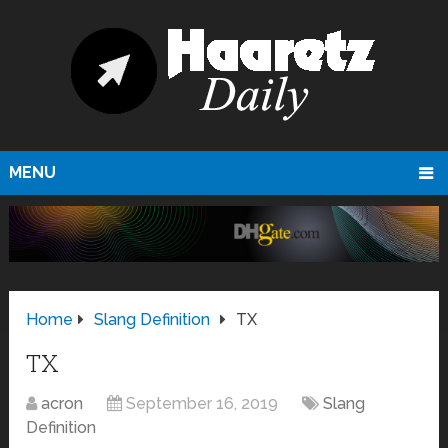
MENU
Home
Slang Definition
TX
TX
acron
September 16, 2019
Slang
Definition