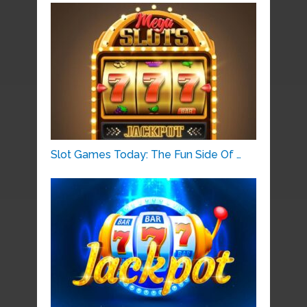
Slot Games Today: The Fun Side Of …