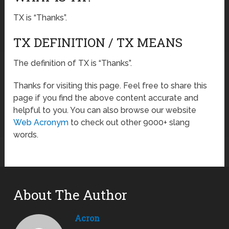
TX is “Thanks”.
TX DEFINITION / TX MEANS
The definition of TX is “Thanks”.
Thanks for visiting this page. Feel free to share this
page if you find the above content accurate and
helpful to you. You can also browse our website
Web Acronym
to check out other 9000+ slang
words.
About The Author
Acron