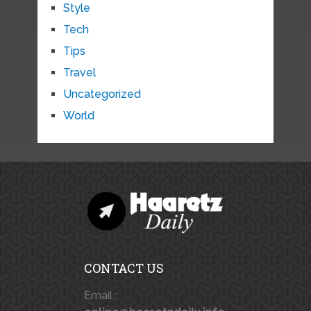
Style
Tech
Tips
Travel
Uncategorized
World
CONTACT US
Email :