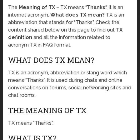
The
Meaning of TX
– TX means “
Thanks
“. It is an
internet acronym.
What does TX mean?
TX is an
abbreviation that stands for “Thanks”. Check the
content shared below on this page to find out
TX
definition
and all the information related to
acronym TX in FAQ format.
WHAT DOES TX MEAN?
TX is an acronym, abbreviation or slang word which
means “Thanks”. It is used during chats and online
conversations on forums, social networking sites and
chat rooms.
THE MEANING OF TX
TX means “Thanks”.
WHAT IS TX?