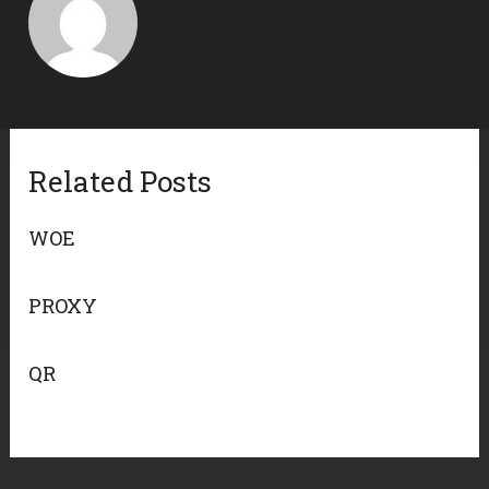
Related Posts
WOE
PROXY
QR