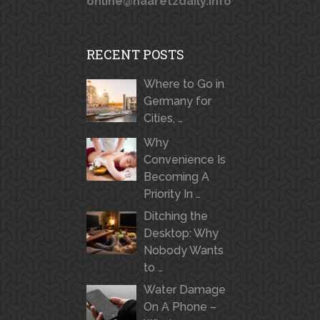
online@haaretzdaily.info
RECENT POSTS
Where to Go in
Germany for
Cities, …
Why
Convenience Is
Becoming A
Priority In …
Ditching the
Desktop: Why
Nobody Wants
to …
Water Damage
On A Phone –