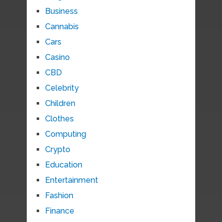
Business
Cannabis
Cars
Casino
CBD
Celebrity
Children
Clothes
Computing
Crypto
Education
Entertainment
Fashion
Finance