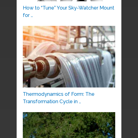
How to “Tune” Your Sky-Watcher Mount
for …
Thermodynamics of Form: The
Transformation Cycle in …