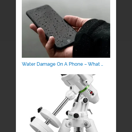
Water Damage On A Phone – What …