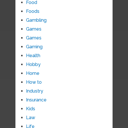
Food
Foods
Gambling
Games
Games
Gaming
Health
Hobby
Home
How to
Industry
Insurance
Kids
Law
Life