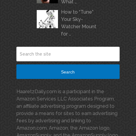
What …
How to “Tune”
Your Sky-
Watcher Mount
for …
Search
HaaretzDaily.com is a participant in the
Amazon Services LLC Associates Program,
an affiliate advertising program designed to
provide a means for sites to earn advertising
fees by advertising and linking to
Amazon.com. Amazon, the Amazon logo,
AmazonSupply, and the AmazonSupply logo