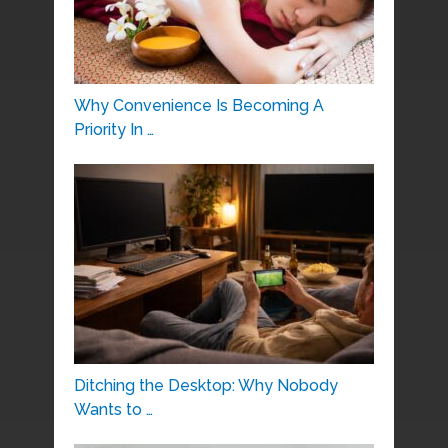
Why Convenience Is Becoming A
Priority In …
Ditching the Desktop: Why Nobody
Wants to …