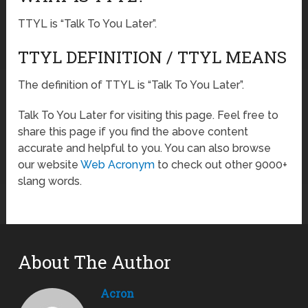
TTYL is “Talk To You Later”.
TTYL DEFINITION / TTYL MEANS
The definition of TTYL is “Talk To You Later”.
Talk To You Later for visiting this page. Feel free to
share this page if you find the above content
accurate and helpful to you. You can also browse
our website
Web Acronym
to check out other 9000+
slang words.
About The Author
Acron