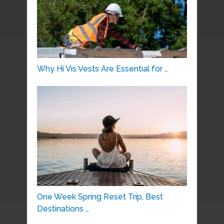
Why Hi Vis Vests Are Essential for …
One Week Spring Reset Trip, Best
Destinations …