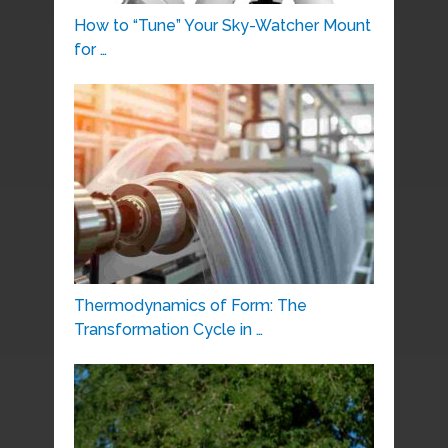
How to “Tune” Your Sky-Watcher Mount
for …
Thermodynamics of Form: The
Transformation Cycle in …