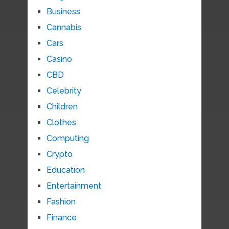
Business
Cannabis
Cars
Casino
CBD
Celebrity
Children
Clothes
Computing
Crypto
Education
Entertainment
Fashion
Finance