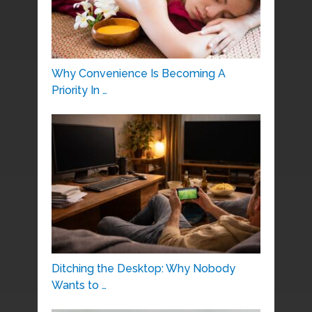
Why Convenience Is Becoming A
Priority In …
Ditching the Desktop: Why Nobody
Wants to …