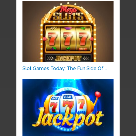
Slot Games Today: The Fun Side Of …