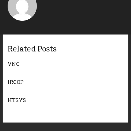
Related Posts
VNC
IRCOP
HTSYS