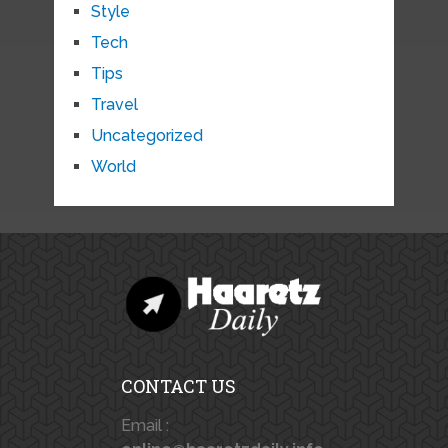
Style
Tech
Tips
Travel
Uncategorized
World
CONTACT US
Email :