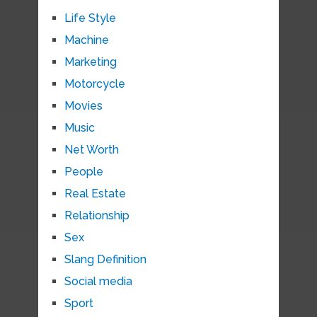
Life Style
Machine
Marketing
Motorcycle
Movies
Music
Net Worth
People
Real Estate
Relationship
Sex
Slang Definition
Social media
Sport