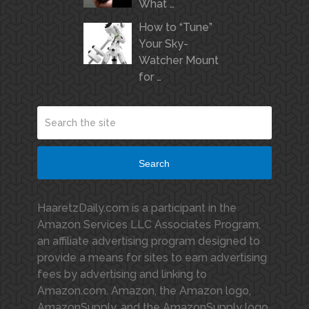
What …
How to “Tune”
Your Sky-
Watcher Mount
for …
Search
HaaretzDaily.com is a participant in the
Amazon Services LLC Associates Program,
an affiliate advertising program designed to
provide a means for sites to earn advertising
fees by advertising and linking to
Amazon.com. Amazon, the Amazon logo,
AmazonSupply, and the AmazonSupply logo