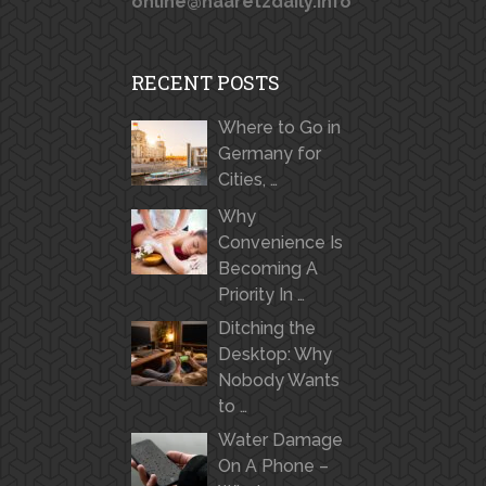
online@haaretzdaily.info
RECENT POSTS
Where to Go in
Germany for
Cities, …
Why
Convenience Is
Becoming A
Priority In …
Ditching the
Desktop: Why
Nobody Wants
to …
Water Damage
On A Phone –