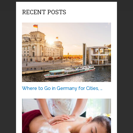
RECENT POSTS
Where to Go in Germany for Cities, …