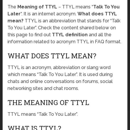
The
Meaning of TTYL
– TTYL means “
Talk To You
Later
“. It is an internet acronym.
What does TTYL
mean?
TTYL is an abbreviation that stands for “Talk
To You Later”. Check the content shared below on
this page to find out
TTYL definition
and all the
information related to acronym TTYL in FAQ format.
WHAT DOES TTYL MEAN?
TTYL is an acronym, abbreviation or slang word
which means “Talk To You Later”. It is used during
chats and online conversations on forums, social
networking sites and chat rooms.
THE MEANING OF TTYL
TTYL means “Talk To You Later”.
WHAT IS TTYL?