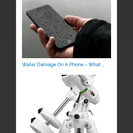
Water Damage On A Phone – What …