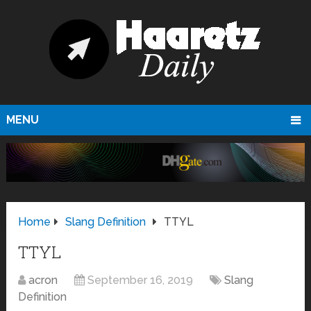
MENU
Home
Slang Definition
TTYL
TTYL
acron
September 16, 2019
Slang
Definition