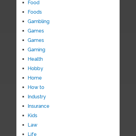
Food
Foods
Gambling
Games
Games
Gaming
Health
Hobby
Home
How to
Industry
Insurance
Kids
Law
Life