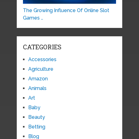
The Growing Influence Of Online Slot
Games …
CATEGORIES
Accessories
Agriculture
Amazon
Animals
Art
Baby
Beauty
Betting
Blog