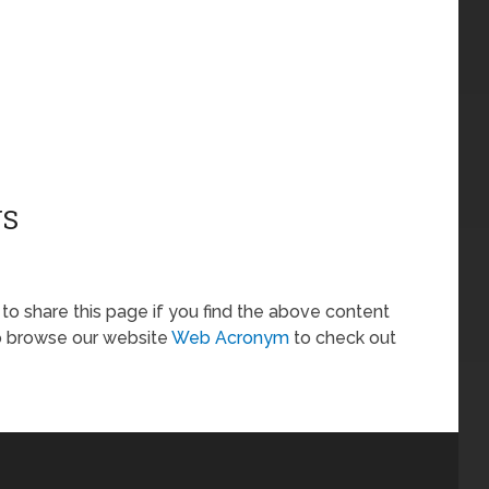
NS
ee to share this page if you find the above content
so browse our website
Web Acronym
to check out