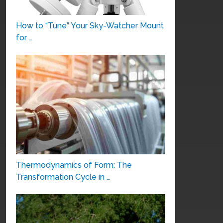
How to “Tune” Your Sky-Watcher Mount
for …
Thermodynamics of Form: The
Transformation Cycle in …