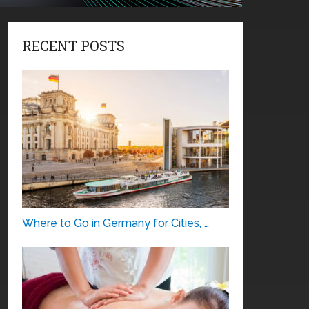
RECENT POSTS
Where to Go in Germany for Cities, …