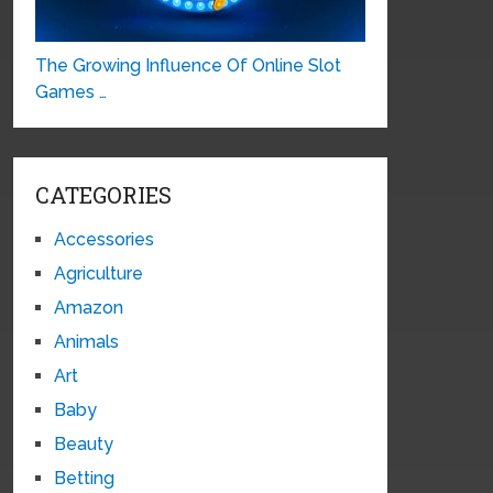
The Growing Influence Of Online Slot
Games …
CATEGORIES
Accessories
Agriculture
Amazon
Animals
Art
Baby
Beauty
Betting