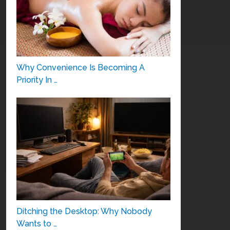
Why Convenience Is Becoming A
Priority In …
Ditching the Desktop: Why Nobody
Wants to …