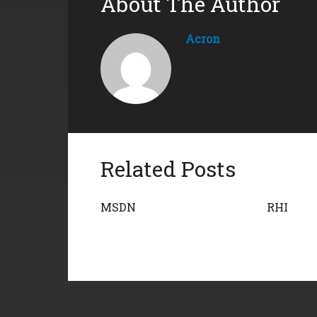
About The Author
Acron
Related Posts
MSDN
RHI