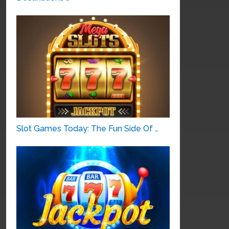
Slot Games Today: The Fun Side Of …