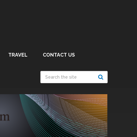
TRAVEL
CONTACT US