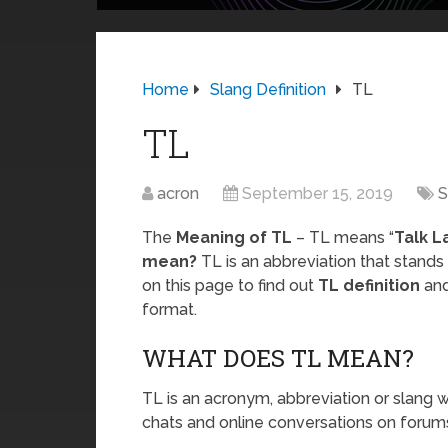
Home
Slang Definition
TL
TL
acron
September 15, 2019
S
The
Meaning of TL
– TL means “
Talk L
mean?
TL is an abbreviation that stands
on this page to find out
TL definition
and
format.
WHAT DOES TL MEAN?
TL is an acronym, abbreviation or slang w
chats and online conversations on forums