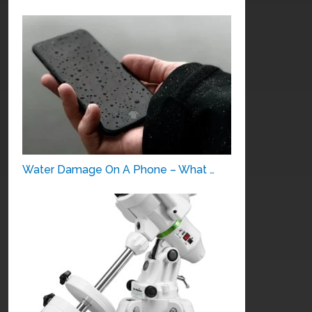
Water Damage On A Phone – What …