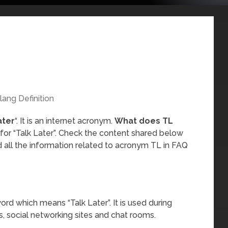
lang Definition
ater
“. It is an internet acronym.
What does TL
 for “Talk Later”. Check the content shared below
 all the information related to acronym TL in FAQ
ord which means “Talk Later”. It is used during
, social networking sites and chat rooms.