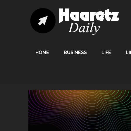
HOME
BUSINESS
LIFE
LI