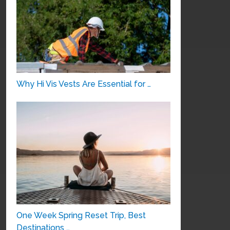
Why Hi Vis Vests Are Essential for …
One Week Spring Reset Trip, Best
Destinations …