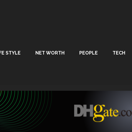
FE STYLE
NET WORTH
PEOPLE
TECH