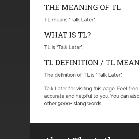
THE MEANING OF TL
TL means “Talk Later”.
WHAT IS TL?
TL is “Talk Later”.
TL DEFINITION / TL MEA
The definition of TL is “Talk Later”.
Talk Later for visiting this page. Feel fr
accurate and helpful to you. You can al
other 9000+ slang words.